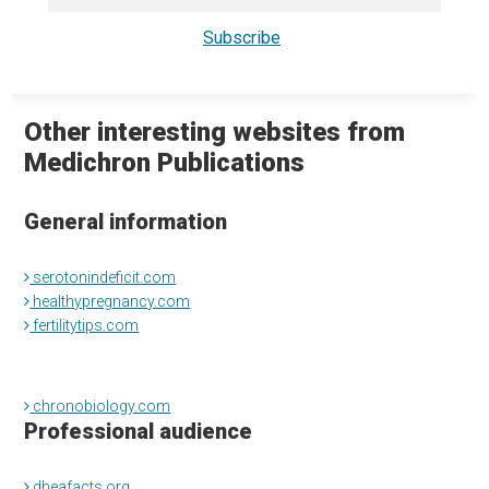
Other interesting websites from
Medichron Publications
General information
serotonindeficit.com
healthypregnancy.com
fertilitytips.com
chronobiology.com
Professional audience
dheafacts.org