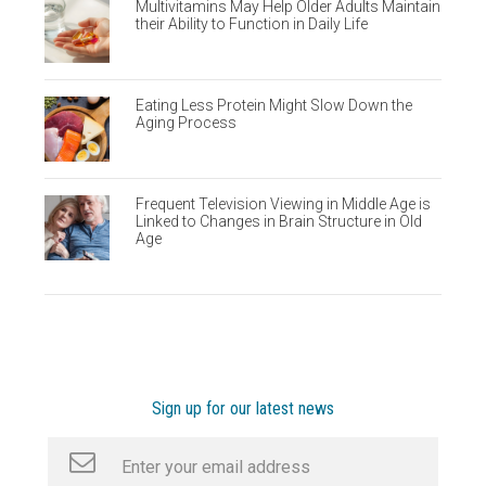
Multivitamins May Help Older Adults Maintain
their Ability to Function in Daily Life
Eating Less Protein Might Slow Down the
Aging Process
Frequent Television Viewing in Middle Age is
Linked to Changes in Brain Structure in Old
Age
Sign up for our latest news