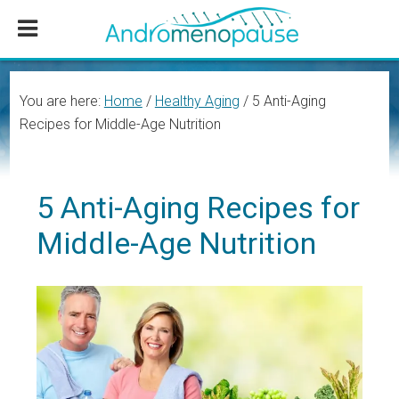
Skip
Skip
Skip
to
to
to
main
primary
footer
content
sidebar
You are here:
Home
/
Healthy Aging
/
5 Anti-Aging
Recipes for Middle-Age Nutrition
5 Anti-Aging Recipes for
Middle-Age Nutrition