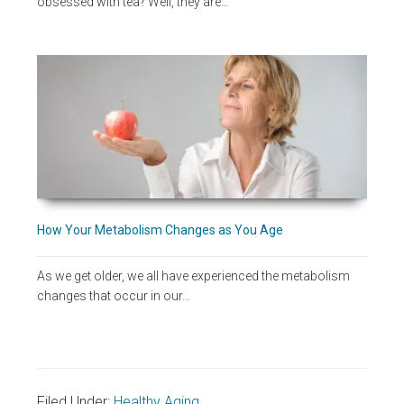
obsessed with tea? Well, they are…
How Your Metabolism Changes as You Age
As we get older, we all have experienced the metabolism
changes that occur in our…
Filed Under:
Healthy Aging