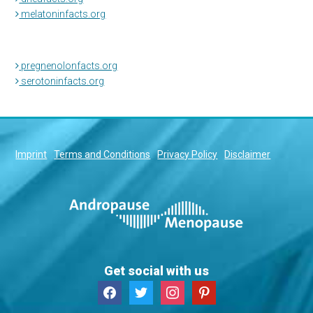
melatoninfacts.org
pregnenolonfacts.org
serotoninfacts.org
Imprint
Terms and Conditions
Privacy Policy
Disclaimer
Get social with us
facebook
twitter
instagram
pinterest