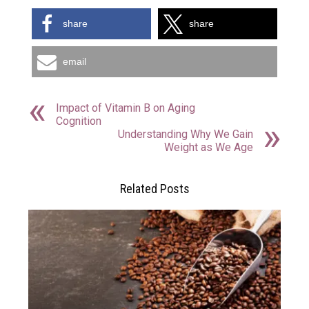
share
share
email
Impact of Vitamin B on Aging
Cognition
Understanding Why We Gain
Weight as We Age
Related Posts