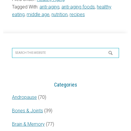
Tagged With:
anti-aging
,
anti-aging foods
,
healthy
eating
,
middle age
,
nutrition
,
recipes
Primary
Sidebar
Search
this
website
Categories
Andropause
(70)
Bones & Joints
(39)
Brain & Memory
(77)