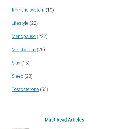
Immune system
(19)
Lifestyle
(22)
Menopause
(222)
Metabolism
(26)
Skin
(15)
Sleep
(23)
Testosterone
(55)
Must Read Articles