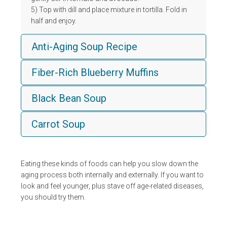
5) Top with dill and place mixture in tortilla. Fold in
half and enjoy.
Anti-Aging Soup Recipe
Fiber-Rich Blueberry Muffins
Black Bean Soup
Carrot Soup
Eating these kinds of foods can help you slow down the
aging process both internally and externally. If you want to
look and feel younger, plus stave off age-related diseases,
you should try them.