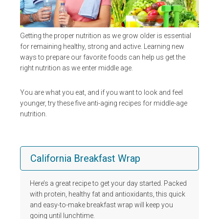
Getting the proper nutrition as we grow older is essential
for remaining healthy, strong and active. Learning new
ways to prepare our favorite foods can help us get the
right nutrition as we enter middle age.
You are what you eat, and if you want to look and feel
younger, try these five anti-aging recipes for middle-age
nutrition.
California Breakfast Wrap
Here’s a great recipe to get your day started. Packed
with protein, healthy fat and antioxidants, this quick
and easy-to-make breakfast wrap will keep you
going until lunchtime.