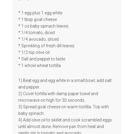
* 1 egg plus 1 egg white
* 1 tbsp goat cheese
* 1 oz baby spinach leaves
* 1/4 tomato, diced
* 1/4 avocado, sliced
* Sprinkling of fresh dill leaves
* 1/2 tsp olive oil
* Salt and pepper to taste
* 1 whole wheat tortilla
1) Beat egg and egg white in a small bowl, add salt
and pepper.
2) Cover tortilla with damp paper towel and
microwave on high for 30 seconds.
3) Spread goat cheese on warm tortilla. Top with
baby spinach.
4) Add olive oil to skillet and cook scrambled eggs
until almost done. Remove pan from heat and
gently stir in tomato and avocado.