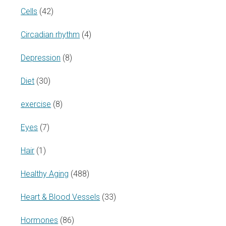
Cells
(42)
Circadian rhythm
(4)
Depression
(8)
Diet
(30)
exercise
(8)
Eyes
(7)
Hair
(1)
Healthy Aging
(488)
Heart & Blood Vessels
(33)
Hormones
(86)