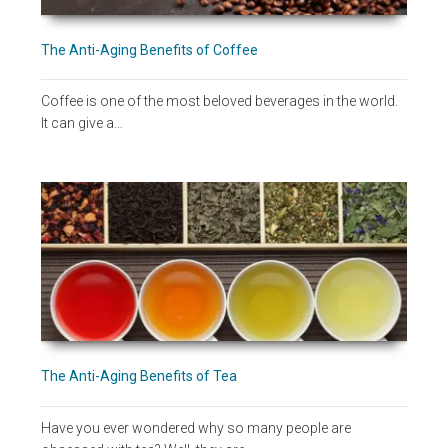
The Anti-Aging Benefits of Coffee
Coffee is one of the most beloved beverages in the world.
It can give a…
The Anti-Aging Benefits of Tea
Have you ever wondered why so many people are