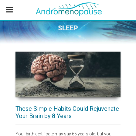
Skip
Skip
Skip
to
to
to
main
primary
footer
content
sidebar
SLEEP
These Simple Habits Could Rejuvenate
Your Brain by 8 Years
Your birth certificate may say 65 years old, but your