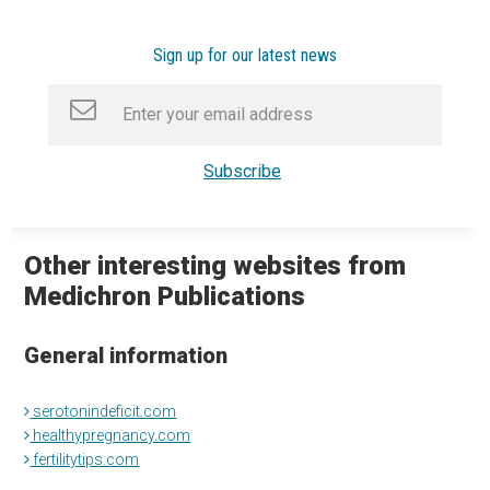
Sign up for our latest news
Other interesting websites from
Medichron Publications
General information
serotonindeficit.com
healthypregnancy.com
fertilitytips.com