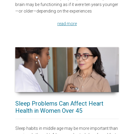
brain may be functioning as if it were ten years younger
—or older—depending on the experiences
read more
Sleep Problems Can Affect Heart
Health in Women Over 45
Sleep habits in middle age may be more important than