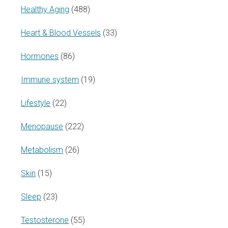
Healthy Aging
(488)
Heart & Blood Vessels
(33)
Hormones
(86)
Immune system
(19)
Lifestyle
(22)
Menopause
(222)
Metabolism
(26)
Skin
(15)
Sleep
(23)
Testosterone
(55)