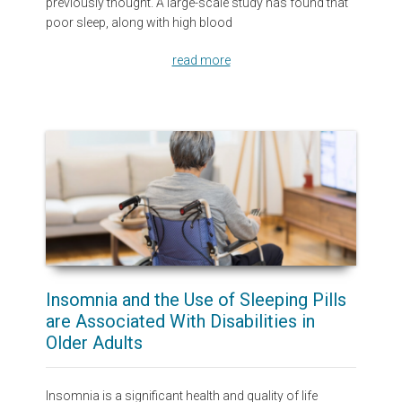
previously thought. A large-scale study has found that
poor sleep, along with high blood
read more
Insomnia and the Use of Sleeping Pills
are Associated With Disabilities in
Older Adults
Insomnia is a significant health and quality of life