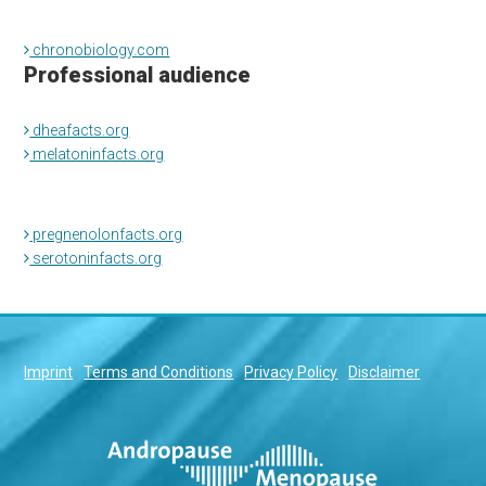
chronobiology.com
Professional audience
dheafacts.org
melatoninfacts.org
pregnenolonfacts.org
serotoninfacts.org
Imprint
Terms and Conditions
Privacy Policy
Disclaimer