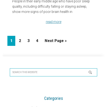
People in their early middle age who have poor sleep
quality, including difficulty falling or staying asleep,
show more signs of poor brain health in
read more
Page
Page
Page
Page
Go
1
2
3
4
Next Page »
to
Primary
Sidebar
Search
this
website
Categories