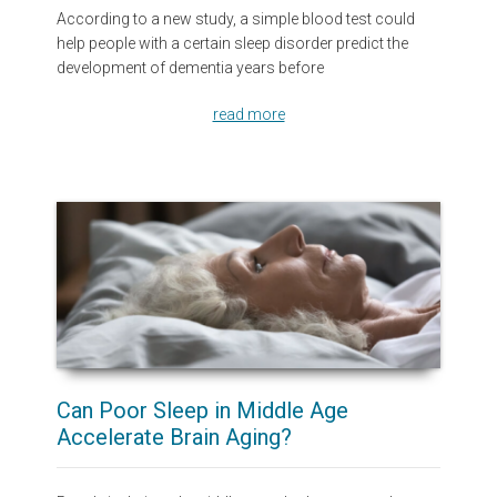
According to a new study, a simple blood test could
help people with a certain sleep disorder predict the
development of dementia years before
read more
Can Poor Sleep in Middle Age
Accelerate Brain Aging?