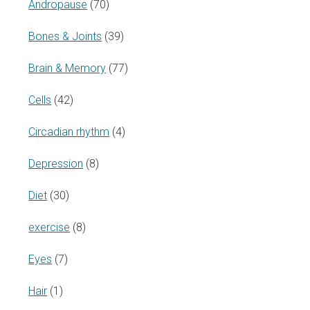
Andropause
(70)
Bones & Joints
(39)
Brain & Memory
(77)
Cells
(42)
Circadian rhythm
(4)
Depression
(8)
Diet
(30)
exercise
(8)
Eyes
(7)
Hair
(1)