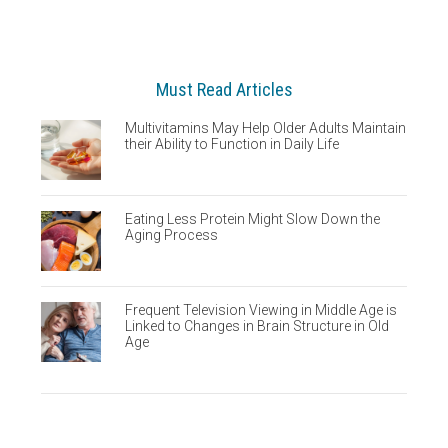
Must Read Articles
Multivitamins May Help Older Adults Maintain
their Ability to Function in Daily Life
Eating Less Protein Might Slow Down the
Aging Process
Frequent Television Viewing in Middle Age is
Linked to Changes in Brain Structure in Old
Age