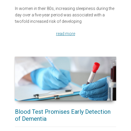
In women in their 80s, increasing sleepiness during the
day over a five-year period was associated with a
twofold increased risk of developing
read more
Blood Test Promises Early Detection
of Dementia