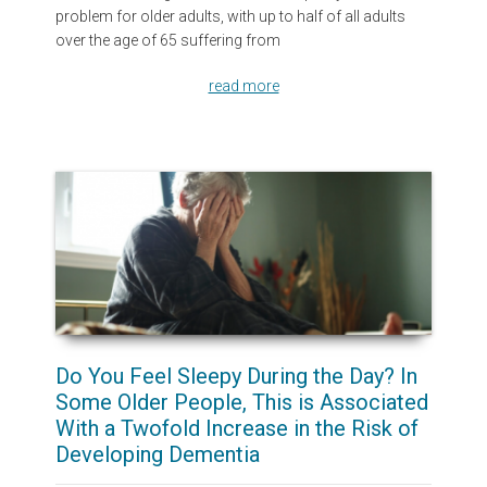
problem for older adults, with up to half of all adults
over the age of 65 suffering from
read more
Do You Feel Sleepy During the Day? In
Some Older People, This is Associated
With a Twofold Increase in the Risk of
Developing Dementia