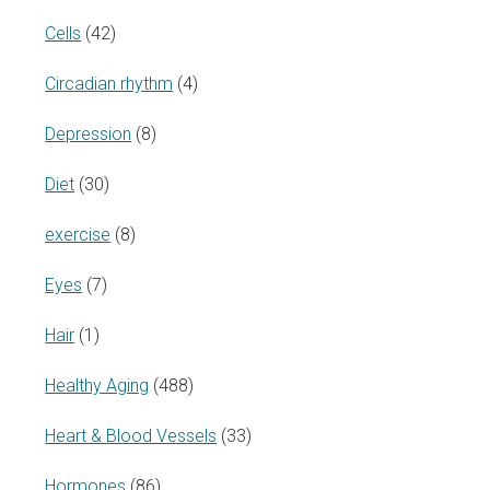
Cells
(42)
Circadian rhythm
(4)
Depression
(8)
Diet
(30)
exercise
(8)
Eyes
(7)
Hair
(1)
Healthy Aging
(488)
Heart & Blood Vessels
(33)
Hormones
(86)