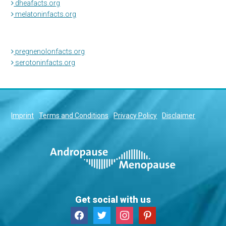
dheafacts.org
melatoninfacts.org
pregnenolonfacts.org
serotoninfacts.org
Imprint
Terms and Conditions
Privacy Policy
Disclaimer
Get social with us
facebook
twitter
instagram
pinterest