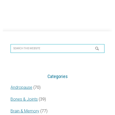
Primary
Sidebar
Search
this
website
Categories
Andropause
(70)
Bones & Joints
(39)
Brain & Memory
(77)