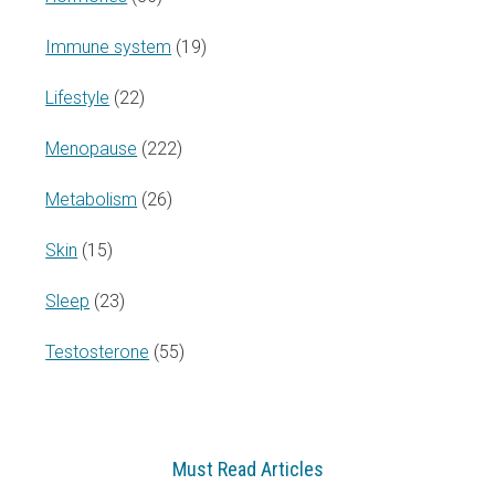
Immune system
(19)
Lifestyle
(22)
Menopause
(222)
Metabolism
(26)
Skin
(15)
Sleep
(23)
Testosterone
(55)
Must Read Articles