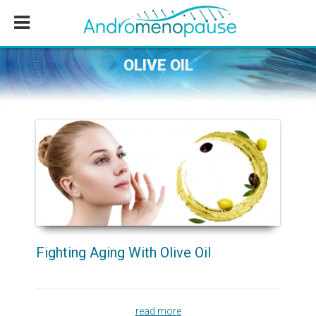
Skip
Skip
Skip
to
to
to
main
primary
footer
content
sidebar
OLIVE OIL
Fighting Aging With Olive Oil
read more