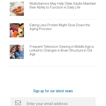
Multivitamins May Help Older Adults Maintain
their Ability to Function in Daily Life
Eating Less Protein Might Slow Down the
Aging Process
Frequent Television Viewing in Middle Age is
Linked to Changes in Brain Structure in Old
Age
Sign up for our latest news