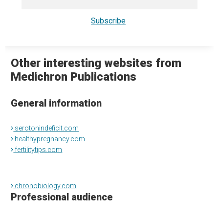
Other interesting websites from
Medichron Publications
General information
serotonindeficit.com
healthypregnancy.com
fertilitytips.com
chronobiology.com
Professional audience