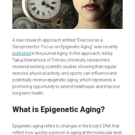
A new research approach entitled “Exercise as a
Geroprotector: Focus on Epigenetic Aging” was recently
published
in the journal Aging. In this approach, led by
Takuji Kawamura of Tohoku University, researchers
reviewed existing scientific studies showing that regular
exercise, physical activity, and sports can influence and
potentially reverse epigenetic aging, which represents a
promising opportunity to extend healthspan and improve
long-term health.
What is Epigenetic Aging?
Epigenetic aging refers to changes in the body’s DNA that
reflect how quickly a person is aging at the molecular level.