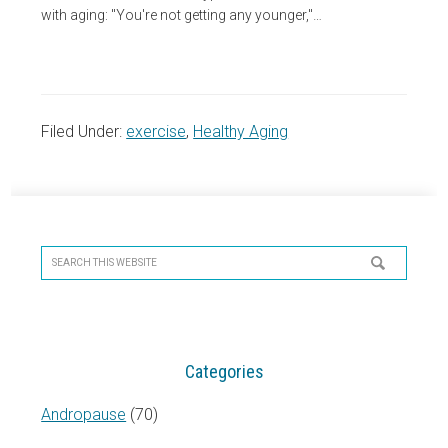
with aging: "You're not getting any younger,"…
Filed Under:
exercise
,
Healthy Aging
Primary
Sidebar
Search
this
website
Categories
Andropause
(70)