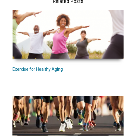
Related Posts
Exercise for Healthy Aging