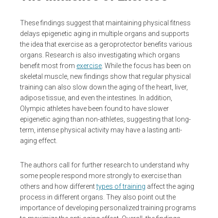
These findings suggest that maintaining physical fitness
delays epigenetic aging in multiple organs and supports
the idea that exercise as a geroprotector benefits various
organs. Research is also investigating which organs
benefit most from
exercise
. While the focus has been on
skeletal muscle, new findings show that regular physical
training can also slow down the aging of the heart, liver,
adipose tissue, and even the intestines. In addition,
Olympic athletes have been found to have slower
epigenetic aging than non-athletes, suggesting that long-
term, intense physical activity may have a lasting anti-
aging effect.
The authors call for further research to understand why
some people respond more strongly to exercise than
others and how different
types of training
affect the aging
process in different organs. They also point out the
importance of developing personalized training programs