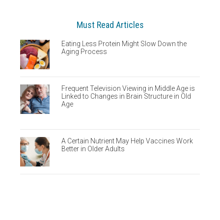
Must Read Articles
Eating Less Protein Might Slow Down the
Aging Process
Frequent Television Viewing in Middle Age is
Linked to Changes in Brain Structure in Old
Age
A Certain Nutrient May Help Vaccines Work
Better in Older Adults