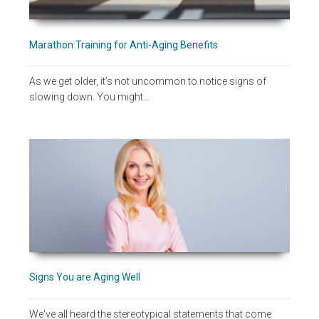
Marathon Training for Anti-Aging Benefits
As we get older, it’s not uncommon to notice signs of
slowing down. You might…
Signs You are Aging Well
We've all heard the stereotypical statements that come