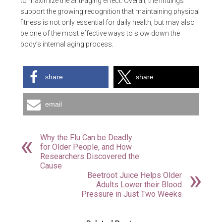
to maximize the anti-aging effect. Overall, the findings
support the growing recognition that maintaining physical
fitness is not only essential for daily health, but may also
be one of the most effective ways to slow down the
body’s internal aging process.
share
share
email
Why the Flu Can be Deadly
for Older People, and How
Researchers Discovered the
Cause
Beetroot Juice Helps Older
Adults Lower their Blood
Pressure in Just Two Weeks