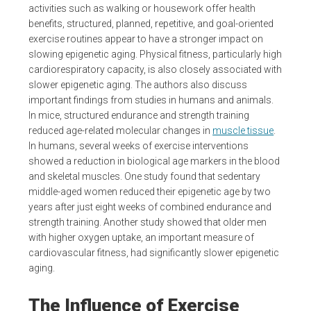
activities such as walking or housework offer health
benefits, structured, planned, repetitive, and goal-oriented
exercise routines appear to have a stronger impact on
slowing epigenetic aging. Physical fitness, particularly high
cardiorespiratory capacity, is also closely associated with
slower epigenetic aging. The authors also discuss
important findings from studies in humans and animals.
In mice, structured endurance and strength training
reduced age-related molecular changes in
muscle tissue
.
In humans, several weeks of exercise interventions
showed a reduction in biological age markers in the blood
and skeletal muscles. One study found that sedentary
middle-aged women reduced their epigenetic age by two
years after just eight weeks of combined endurance and
strength training. Another study showed that older men
with higher oxygen uptake, an important measure of
cardiovascular fitness, had significantly slower epigenetic
aging.
The Influence of Exercise