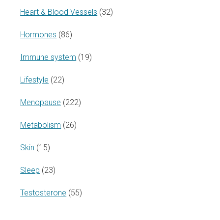
Heart & Blood Vessels
(32)
Hormones
(86)
Immune system
(19)
Lifestyle
(22)
Menopause
(222)
Metabolism
(26)
Skin
(15)
Sleep
(23)
Testosterone
(55)