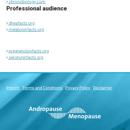
chronobiology.com
Professional audience
dheafacts.org
melatoninfacts.org
pregnenolonfacts.org
serotoninfacts.org
Imprint
Terms and Conditions
Privacy Policy
Disclaimer