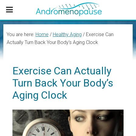
Skip
Skip
Skip
to
to
to
main
primary
footer
content
sidebar
You are here:
Home
/
Healthy Aging
/
Exercise Can
Actually Turn Back Your Body’s Aging Clock
Exercise Can Actually
Turn Back Your Body’s
Aging Clock