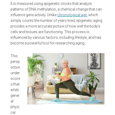
It is measured using epigenetic clocks that analyze
patterns of DNA methylation, a chemical change that can
influence gene activity. Unlike
chronological age
, which
simply counts the number of years lived, epigenetic aging
provides a more accurate picture of how well the body’s
cells and tissues are functioning. This process is
influenced by various factors, including lifestyle, and has
become a powerful tool for researching aging.
This
persp
ective
under
score
s that
while
gener
al
physi
cal