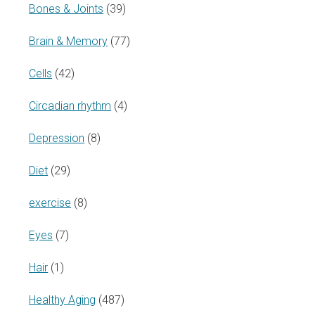
Bones & Joints
(39)
Brain & Memory
(77)
Cells
(42)
Circadian rhythm
(4)
Depression
(8)
Diet
(29)
exercise
(8)
Eyes
(7)
Hair
(1)
Healthy Aging
(487)