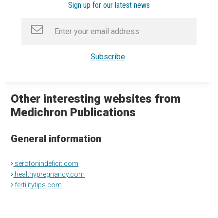
Sign up for our latest news
Other interesting websites from
Medichron Publications
General information
serotonindeficit.com
healthypregnancy.com
fertilitytips.com