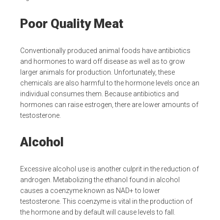
Poor Quality Meat
Conventionally produced animal foods have antibiotics
and hormones to ward off disease as well as to grow
larger animals for production. Unfortunately, these
chemicals are also harmful to the hormone levels once an
individual consumes them. Because antibiotics and
hormones can raise estrogen, there are lower amounts of
testosterone.
Alcohol
Excessive alcohol use is another culprit in the reduction of
androgen. Metabolizing the ethanol found in alcohol
causes a coenzyme known as NAD+ to lower
testosterone. This coenzyme is vital in the production of
the hormone and by default will cause levels to fall.