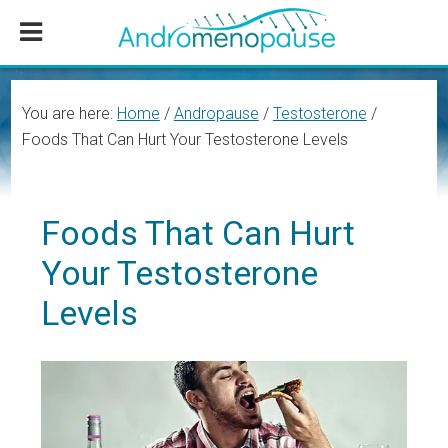
Skip
Skip
Skip
to
to
to
main
primary
footer
content
sidebar
You are here:
Home
/
Andropause
/
Testosterone
/
Foods That Can Hurt Your Testosterone Levels
Foods That Can Hurt
Your Testosterone
Levels