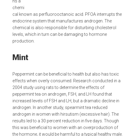
ns a
chemi
cal known as perfluorooctanoic acid. PFOA interrupts the
endocrine system that manufactures androgen. The
chemical is also responsible for disturbing cholesterol
levels, which in turn can be damaging to hormone
production.
Mint
Peppermint can be beneficial to health but also has toxic
effects when overly consumed. Research conducted in a
2004 study using rats to determine the effects of
peppermint tea on androgen, FSH, and LH found that
increased levels of FSH and LH, but a dramatic decline in
androgen. In another study, spearmint tea reduced
androgen in women with hirsutism (excessive hair). The
results led to a 30 percent reduction in five days. Though
this was beneficial to women with an overproduction of
the hormone, it would be harmful to a typical healthy male.