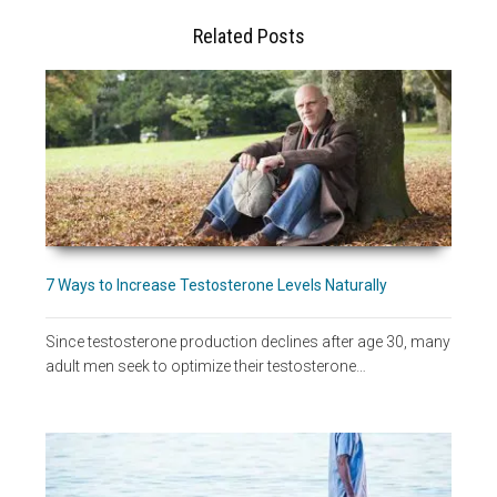
Related Posts
7 Ways to Increase Testosterone Levels Naturally
Since testosterone production declines after age 30, many
adult men seek to optimize their testosterone…