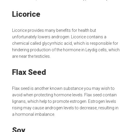
Licorice
Licorice provides many benefits for health but
unfortunately lowers androgen. Licorice contains a
chemical called glycyrrhizic acid, which is responsible for
hindering production of the hormone in Leydig cells, which
are near the testicles.
Flax Seed
Flax seed is another known substance you may wish to
avoid when protecting hormone levels. Flax seed contain
lignans, which help to promote estrogen. Estrogen levels
rising may cause androgen levels to decrease, resulting in
a hormonal imbalance.
Soy