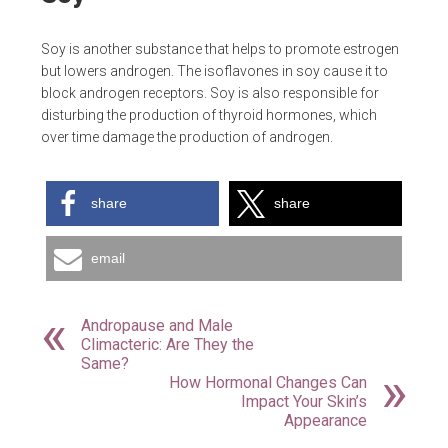
Soy is another substance that helps to promote estrogen
but lowers androgen. The isoflavones in soy cause it to
block androgen receptors. Soy is also responsible for
disturbing the production of thyroid hormones, which
over time damage the production of androgen.
share
share
email
Andropause and Male
Climacteric: Are They the
Same?
How Hormonal Changes Can
Impact Your Skin’s
Appearance