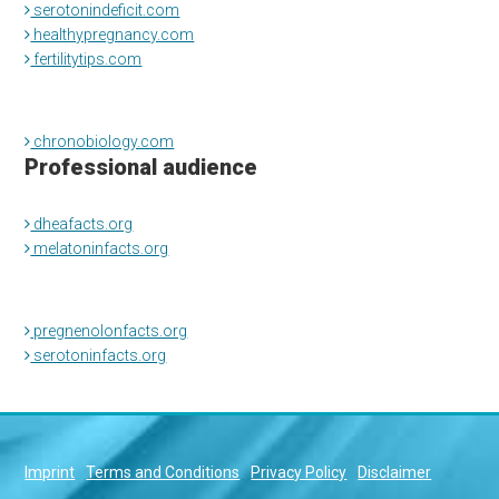
serotonindeficit.com
healthypregnancy.com
fertilitytips.com
chronobiology.com
Professional audience
dheafacts.org
melatoninfacts.org
pregnenolonfacts.org
serotoninfacts.org
Imprint
Terms and Conditions
Privacy Policy
Disclaimer