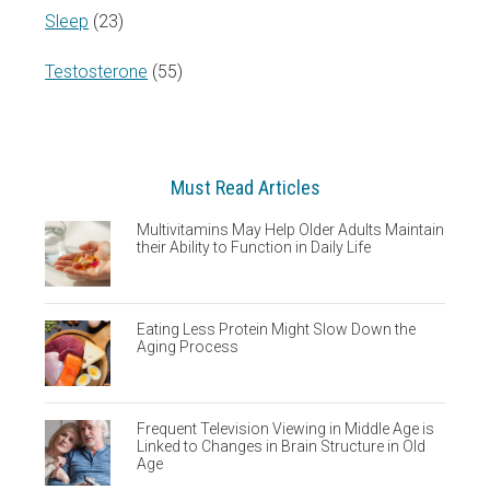
Sleep
(23)
Testosterone
(55)
Must Read Articles
Multivitamins May Help Older Adults Maintain
their Ability to Function in Daily Life
Eating Less Protein Might Slow Down the
Aging Process
Frequent Television Viewing in Middle Age is
Linked to Changes in Brain Structure in Old
Age