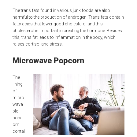
The trans fats found in various junk foods are also
harmful to the production of androgen. Trans fats contain
fatty acids that lower good cholesterol and this
cholesterol is important in creating the hormone. Besides
this, trans fat leads to inflammation in the body, which
raises cortisol and stress.
Microwave Popcorn
The
lining
of
micro
wava
ble
popc
orn
contai