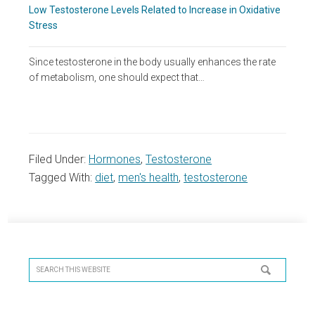
Low Testosterone Levels Related to Increase in Oxidative
Stress
Since testosterone in the body usually enhances the rate
of metabolism, one should expect that…
Filed Under:
Hormones
,
Testosterone
Tagged With:
diet
,
men's health
,
testosterone
Primary
Sidebar
Search
this
website