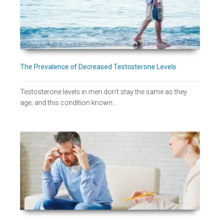
The Prevalence of Decreased Testosterone Levels
Testosterone levels in men don't stay the same as they
age, and this condition known…