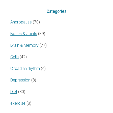
Categories
Andropause
(70)
Bones & Joints
(39)
Brain & Memory
(77)
Cells
(42)
Circadian rhythm
(4)
Depression
(8)
Diet
(30)
exercise
(8)