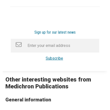
Sign up for our latest news
Other interesting websites from
Medichron Publications
General information