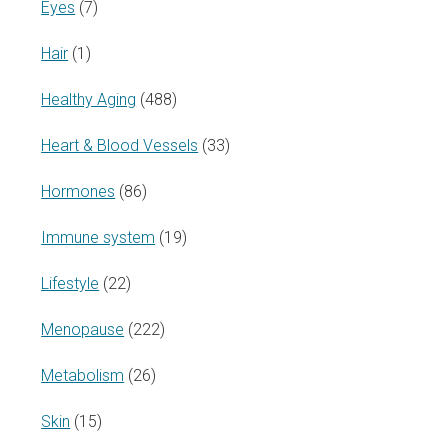
Eyes
(7)
Hair
(1)
Healthy Aging
(488)
Heart & Blood Vessels
(33)
Hormones
(86)
Immune system
(19)
Lifestyle
(22)
Menopause
(222)
Metabolism
(26)
Skin
(15)