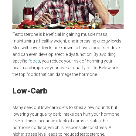
Testosterone is beneficial in gaining muscle mass,
maintaining a healthy weight, and increasing energy levels.
Men with lower levels are known to have a poor sex drive
and can even develop erectile dysfunction. By avoiding
specific
foods
, you reduce your risk of harming your
health and improve your overall quality of life. Below are
the top foods that can damage the hormone.
Low-Carb
Many seek out low-carb diets to shed a few pounds but
lowering your quality carb intake can hurt your hormone
levels. This is because a lack of carbs elevates the
hormone cortisol, which is responsible for stress. A
higher stress level leads to reduced testosterone.