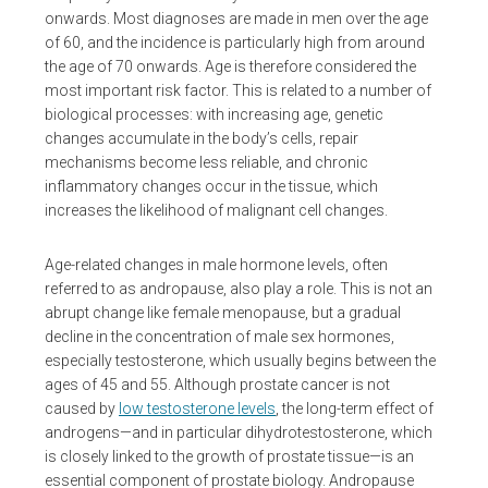
onwards. Most diagnoses are made in men over the age
of 60, and the incidence is particularly high from around
the age of 70 onwards. Age is therefore considered the
most important risk factor. This is related to a number of
biological processes: with increasing age, genetic
changes accumulate in the body’s cells, repair
mechanisms become less reliable, and chronic
inflammatory changes occur in the tissue, which
increases the likelihood of malignant cell changes.
Age-related changes in male hormone levels, often
referred to as andropause, also play a role. This is not an
abrupt change like female menopause, but a gradual
decline in the concentration of male sex hormones,
especially testosterone, which usually begins between the
ages of 45 and 55. Although prostate cancer is not
caused by
low testosterone levels
, the long-term effect of
androgens—and in particular dihydrotestosterone, which
is closely linked to the growth of prostate tissue—is an
essential component of prostate biology. Andropause