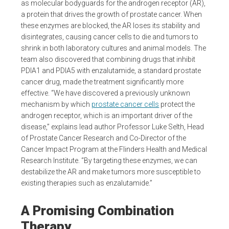
as molecular bodyguards for the androgen receptor (AR),
a protein that drives the growth of prostate cancer. When
these enzymes are blocked, the AR loses its stability and
disintegrates, causing cancer cells to die and tumors to
shrink in both laboratory cultures and animal models. The
team also discovered that combining drugs that inhibit
PDIA1 and PDIA5 with enzalutamide, a standard prostate
cancer drug, made the treatment significantly more
effective. “We have discovered a previously unknown
mechanism by which
prostate cancer cells
protect the
androgen receptor, which is an important driver of the
disease,” explains lead author Professor Luke Selth, Head
of Prostate Cancer Research and Co-Director of the
Cancer Impact Program at the Flinders Health and Medical
Research Institute. “By targeting these enzymes, we can
destabilize the AR and make tumors more susceptible to
existing therapies such as enzalutamide.”
A Promising Combination
Therapy