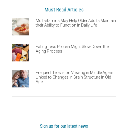
Must Read Articles
Multivitamins May Help Older Adults Maintain
their Ability to Function in Daily Life
Eating Less Protein Might Slow Down the
Aging Process
Frequent Television Viewing in Middle Age is
Linked to Changes in Brain Structure in Old
Age
Sign up for our latest news