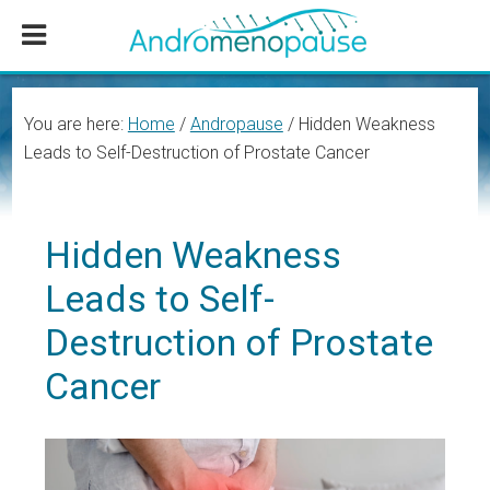
Skip
Skip
Skip
to
to
to
main
primary
footer
content
sidebar
You are here:
Home
/
Andropause
/
Hidden Weakness
Leads to Self-Destruction of Prostate Cancer
Hidden Weakness
Leads to Self-
Destruction of Prostate
Cancer