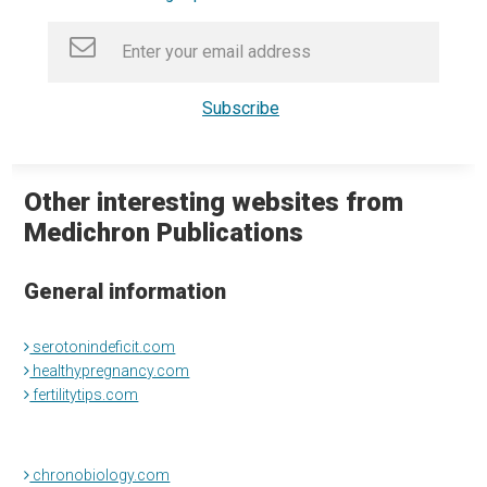
Other interesting websites from
Medichron Publications
General information
serotonindeficit.com
healthypregnancy.com
fertilitytips.com
chronobiology.com