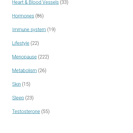
Heart & Blood Vessels
(33)
Hormones
(86)
Immune system
(19)
Lifestyle
(22)
Menopause
(222)
Metabolism
(26)
Skin
(15)
Sleep
(23)
Testosterone
(55)