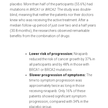
placebo. More than half of the participants (55.6%) had
mutations in
BRCA1
or
BRCA2
. The study was double-
blind, meaning that neither the patients nor their doctors
knew who was receiving the active treatment. After a
median follow-up period of just over two and a half years
(30.8 months), the researchers observed remarkable
benefits from the combination of drugs:
Lower risk of progression:
Niraparib
reduced the risk of cancer growth by 37% in
all participants and by 48% in those with
BRCA1 or BRCA2 mutations.
Slower progression of symptoms:
The
time to symptom progression was
approximately twice as long in those
receiving niraparib. Only 16% of these
patients showed significant symptom
progression, compared with 34% in the
placebo group.