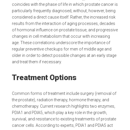
coincides with the phase of life in which prostate cancer is
particularly frequently diagnosed, without, however, being
considered a direct cause itself. Rather, the increased risk
results from the interaction of aging processes, decades
of hormonal influence on prostate tissue, and progressive
changes in cell metabolism that occur with increasing
age. These correlations underscore the importance of
regular preventive checkups for men of middle age and
older in order to detect possible changes at an early stage
and treat them if necessary.
Treatment Options
Common forms of treatment include surgery (removal of
the prostate), radiation therapy, hormone therapy, and
chemotherapy. Current research highlights two enzymes,
PDIA1 and PDIA5, which play a key role in the growth,
survival, and resistance to existing treatments of prostate
cancer cells. According to experts, PDIA1 and PDIA5 act