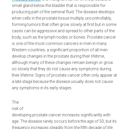
small gland below the bladder that is responsible for
producing part of the seminal fluid. The disease develops
when cells in the prostate tissue multiply uncontrollably,
forming tumors that often grow slowly at first but in some
cases can be aggressive and spread to other parts of the
body, such as the lymph nodes or bones. Prostate cancer
is one of the most common cancers in men in many
Western countries; a significant proportion of all men
develop changes in the prostate during their lifetime,
although many of these changes remain benign or grow
so slowly that they do not cause any symptoms during
their lifetime. Signs of prostate cancer often only appear at
a late stage because the disease usually does not cause
any symptoms in its early stages.
The
risk of
developing prostate cancer increases significantly with
age. The disease rarely occurs before the age of 50, but its
frequency increases steadily from the fifth decade of life