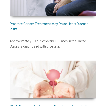
Prostate Cancer Treatment May Raise Heart Disease
Risks
Approximately 13 out of every 100 men in the United
States is diagnosed with prostate…