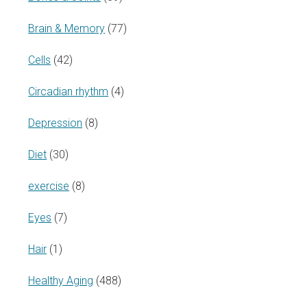
Brain & Memory
(77)
Cells
(42)
Circadian rhythm
(4)
Depression
(8)
Diet
(30)
exercise
(8)
Eyes
(7)
Hair
(1)
Healthy Aging
(488)