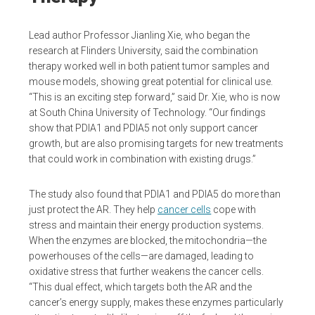
Lead author Professor Jianling Xie, who began the
research at Flinders University, said the combination
therapy worked well in both patient tumor samples and
mouse models, showing great potential for clinical use.
“This is an exciting step forward,” said Dr. Xie, who is now
at South China University of Technology. “Our findings
show that PDIA1 and PDIA5 not only support cancer
growth, but are also promising targets for new treatments
that could work in combination with existing drugs.”
The study also found that PDIA1 and PDIA5 do more than
just protect the AR. They help
cancer cells
cope with
stress and maintain their energy production systems.
When the enzymes are blocked, the mitochondria—the
powerhouses of the cells—are damaged, leading to
oxidative stress that further weakens the cancer cells.
“This dual effect, which targets both the AR and the
cancer’s energy supply, makes these enzymes particularly