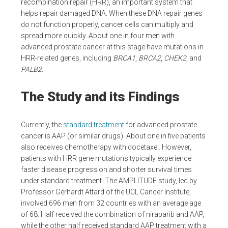
recombination repair (HRR), an important system that
helps repair damaged DNA. When these DNA repair genes
do not function properly, cancer cells can multiply and
spread more quickly. About one in four men with
advanced prostate cancer at this stage have mutations in
HRR-related genes, including
BRCA1
,
BRCA2
,
CHEK2
, and
PALB2
.
The Study and its Findings
Currently, the
standard treatment
for advanced prostate
cancer is AAP (or similar drugs). About one in five patients
also receives chemotherapy with docetaxel. However,
patients with HRR gene mutations typically experience
faster disease progression and shorter survival times
under standard treatment. The AMPLITUDE study, led by
Professor Gerhardt Attard of the UCL Cancer Institute,
involved 696 men from 32 countries with an average age
of 68. Half received the combination of niraparib and AAP,
while the other half received standard AAP treatment with a