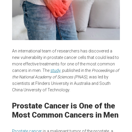
An international team of researchers has discovered a
new vulnerability in prostate cancer cells that could lead to
more effective treatments for one of the most common
cancers in men. The
study,
published in the
Proceedings of
the National Academy of Sciences (PNAS)
, was led by
scientists at Flinders University in Australia and South
China University of Technology.
Prostate Cancer is One of the
Most Common Cancers in Men
Prostate cancer
is a malignant tumor of the prostate, a