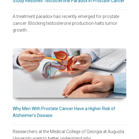
Study Resolves Testosterone Paradox in Prostate Cancer
A treatment paradox has recently emerged for prostate
cancer: Blocking testosterone production halts tumor
growth…
Why Men With Prostate Cancer Have a Higher Risk of
Alzheimer's Disease
Researchers at the Medical College of Georgia at Augusta
University want to better understand why…