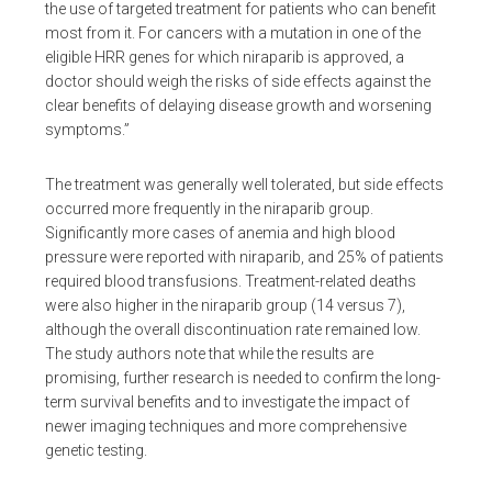
the use of targeted treatment for patients who can benefit
most from it. For cancers with a mutation in one of the
eligible HRR genes for which niraparib is approved, a
doctor should weigh the risks of side effects against the
clear benefits of delaying disease growth and worsening
symptoms.”
The treatment was generally well tolerated, but side effects
occurred more frequently in the niraparib group.
Significantly more cases of anemia and high blood
pressure were reported with niraparib, and 25% of patients
required blood transfusions. Treatment-related deaths
were also higher in the niraparib group (14 versus 7),
although the overall discontinuation rate remained low.
The study authors note that while the results are
promising, further research is needed to confirm the long-
term survival benefits and to investigate the impact of
newer imaging techniques and more comprehensive
genetic testing.