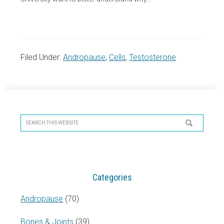
Filed Under:
Andropause
,
Cells
,
Testosterone
Primary
Sidebar
Search
this
website
Categories
Andropause
(70)
Bones & Joints
(39)