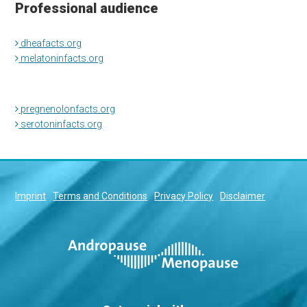
Professional audience
dheafacts.org
melatoninfacts.org
pregnenolonfacts.org
serotoninfacts.org
Imprint
Terms and Conditions
Privacy Policy
Disclaimer