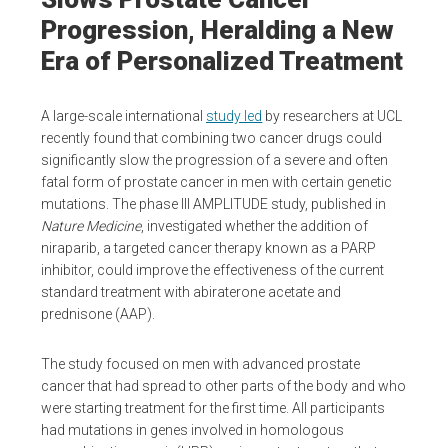
Progression, Heralding a New
Era of Personalized Treatment
A large-scale international
study led
by researchers at UCL
recently found that combining two cancer drugs could
significantly slow the progression of a severe and often
fatal form of prostate cancer in men with certain genetic
mutations. The phase III AMPLITUDE study, published in
Nature Medicine
, investigated whether the addition of
niraparib, a targeted cancer therapy known as a PARP
inhibitor, could improve the effectiveness of the current
standard treatment with abiraterone acetate and
prednisone (AAP).
The study focused on men with advanced prostate
cancer that had spread to other parts of the body and who
were starting treatment for the first time. All participants
had mutations in genes involved in homologous