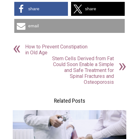
share
share
email
How to Prevent Constipation
in Old Age
Stem Cells Derived from Fat
Could Soon Enable a Simple
and Safe Treatment for
Spinal Fractures and
Osteoporosis
Related Posts