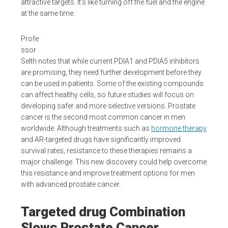
attractive targets. It’s like turning off the fuel and the engine
at the same time.
Profe
ssor
Selth notes that while current PDIA1 and PDIA5 inhibitors
are promising, they need further development before they
can be used in patients. Some of the existing compounds
can affect healthy cells, so future studies will focus on
developing safer and more selective versions. Prostate
cancer is the second most common cancer in men
worldwide. Although treatments such as
hormone therapy
and AR-targeted drugs have significantly improved
survival rates, resistance to these therapies remains a
major challenge. This new discovery could help overcome
this resistance and improve treatment options for men
with advanced prostate cancer.
Targeted drug Combination
Slows Prostate Cancer