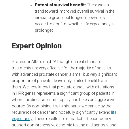
Potential survival benefit:
There was a
trend toward improved overall survival in the
niraparib group, but longer follow-up is
needed to confirm whether life expectancy is
prolonged.
Expert Opinion
Professor Attard said: “Although current standard
treatments are very effective for the majority of patients
with advanced prostate cancer, a small but very significant
proportion of patients derive only limited benefit from
them. We now know that prostate cancer with alterations
in HRR genes represents a significant group of patients in
whom the disease recurs rapidly and takes an aggressive
course. By combining it with niraparib, we can delay the
recurrence of cancer and hopefully significantly extend
life
expectancy
. These results are remarkable because they
support comprehensive genomic testing at diagnosis and