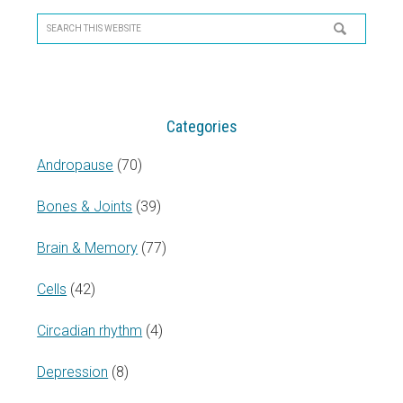
Sidebar
Search
this
website
Categories
Andropause
(70)
Bones & Joints
(39)
Brain & Memory
(77)
Cells
(42)
Circadian rhythm
(4)
Depression
(8)