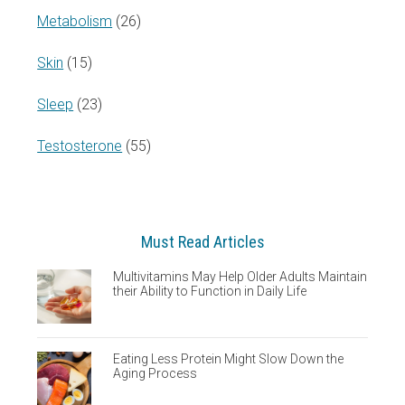
Metabolism
(26)
Skin
(15)
Sleep
(23)
Testosterone
(55)
Must Read Articles
Multivitamins May Help Older Adults Maintain
their Ability to Function in Daily Life
Eating Less Protein Might Slow Down the
Aging Process