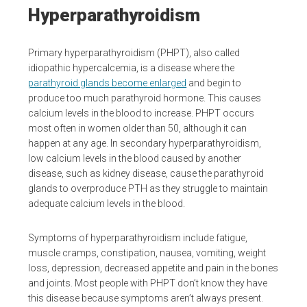
Hyperparathyroidism
Primary hyperparathyroidism (PHPT), also called
idiopathic hypercalcemia, is a disease where the
parathyroid glands become enlarged
and begin to
produce too much parathyroid hormone. This causes
calcium levels in the blood to increase. PHPT occurs
most often in women older than 50, although it can
happen at any age. In secondary hyperparathyroidism,
low calcium levels in the blood caused by another
disease, such as kidney disease, cause the parathyroid
glands to overproduce PTH as they struggle to maintain
adequate calcium levels in the blood.
Symptoms of hyperparathyroidism include fatigue,
muscle cramps, constipation, nausea, vomiting, weight
loss, depression, decreased appetite and pain in the bones
and joints. Most people with PHPT don’t know they have
this disease because symptoms aren’t always present.