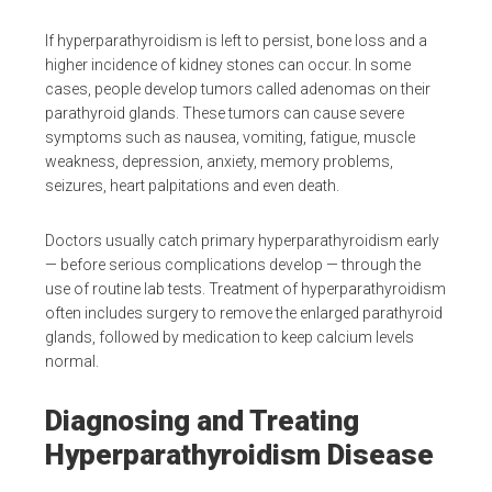
If hyperparathyroidism is left to persist, bone loss and a
higher incidence of kidney stones can occur. In some
cases, people develop tumors called adenomas on their
parathyroid glands. These tumors can cause severe
symptoms such as nausea, vomiting, fatigue, muscle
weakness, depression, anxiety, memory problems,
seizures, heart palpitations and even death.
Doctors usually catch primary hyperparathyroidism early
— before serious complications develop — through the
use of routine lab tests. Treatment of hyperparathyroidism
often includes surgery to remove the enlarged parathyroid
glands, followed by medication to keep calcium levels
normal.
Diagnosing and Treating
Hyperparathyroidism Disease