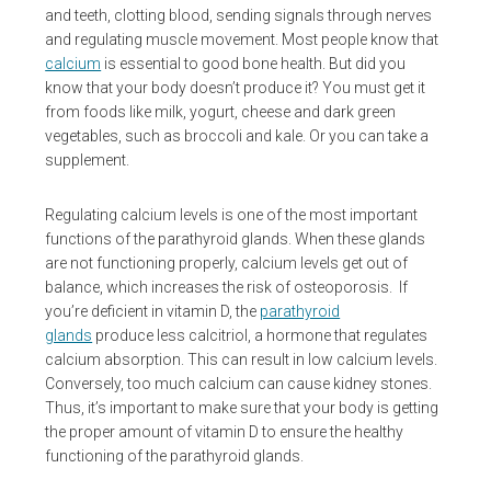
and teeth, clotting blood, sending signals through nerves
and regulating muscle movement. Most people know that
calcium
is essential to good bone health. But did you
know that your body doesn’t produce it? You must get it
from foods like milk, yogurt, cheese and dark green
vegetables, such as broccoli and kale. Or you can take a
supplement.
Regulating calcium levels is one of the most important
functions of the parathyroid glands. When these glands
are not functioning properly, calcium levels get out of
balance, which increases the risk of osteoporosis. If
you’re deficient in vitamin D, the
parathyroid
glands
produce less calcitriol, a hormone that regulates
calcium absorption. This can result in low calcium levels.
Conversely, too much calcium can cause kidney stones.
Thus, it’s important to make sure that your body is getting
the proper amount of vitamin D to ensure the healthy
functioning of the parathyroid glands.