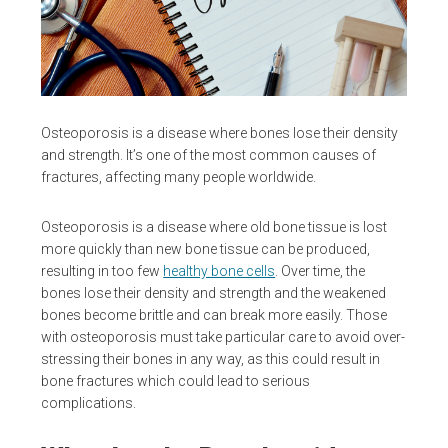
Osteoporosis is a disease where bones lose their density
and strength. It’s one of the most common causes of
fractures, affecting many people worldwide.
Osteoporosis is a disease where old bone tissue is lost
more quickly than new bone tissue can be produced,
resulting in too few
healthy bone cells
. Over time, the
bones lose their density and strength and the weakened
bones become brittle and can break more easily. Those
with osteoporosis must take particular care to avoid over-
stressing their bones in any way, as this could result in
bone fractures which could lead to serious
complications.