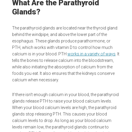
What Are the Parathyroid
Glands?
The parathyroid glands are located near the thyroid gland:
behind the windpipe, and above the lower part of the
esophagus. These glands produce parathormone, or
PTH, which works with vitamin D to control how much
calcium is in your blood. PTH
works in a variety of ways
. It
tells the bones to release calcium into the bloodstream,
while also initiating the absorption of calcium from the
foods you eat. It also ensures that the kidneys conserve
calcium when necessary.
If there isn’t enough calcium in your blood, the parathyroid
glands release PTH to raise your blood calcium levels.
When your blood calcium levels are high, the parathyroid
glands stop releasing PTH. This causes your blood
calcium levels to drop. As long as your blood calcium
levels remain low, the parathyroid glands continue to