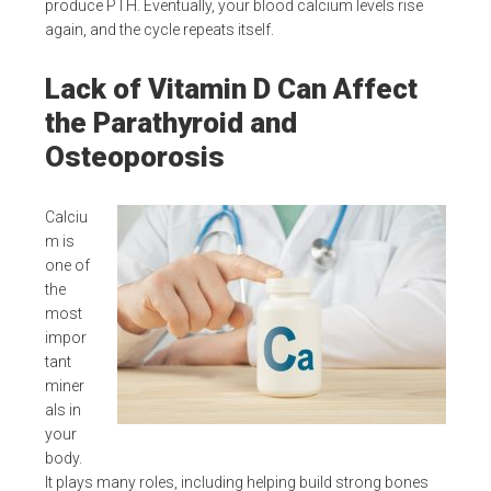
produce PTH. Eventually, your blood calcium levels rise
again, and the cycle repeats itself.
Lack of Vitamin D Can Affect
the Parathyroid and
Osteoporosis
Calciu
m is
one of
the
most
impor
tant
miner
als in
your
body.
It plays many roles, including helping build strong bones