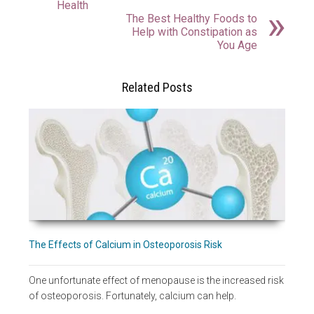
Health
The Best Healthy Foods to
Help with Constipation as
You Age
Related Posts
The Effects of Calcium in Osteoporosis Risk
One unfortunate effect of menopause is the increased risk
of osteoporosis. Fortunately, calcium can help.