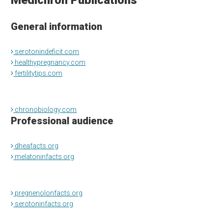
Medichron Publications
General information
serotonindeficit.com
healthypregnancy.com
fertilitytips.com
chronobiology.com
Professional audience
dheafacts.org
melatoninfacts.org
pregnenolonfacts.org
serotoninfacts.org