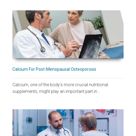
Calcium For Post-Menopausal Osteoporosis
Calcium, one of the body's more crucial nutritional
supplements, might play an important part in…