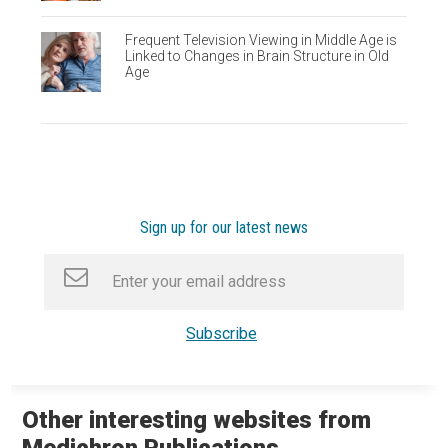
Frequent Television Viewing in Middle Age is
Linked to Changes in Brain Structure in Old
Age
Sign up for our latest news
Other interesting websites from