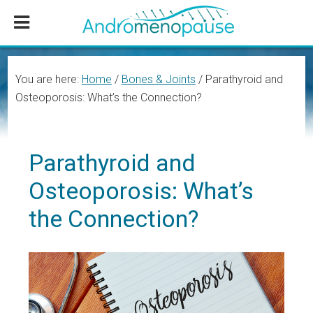
Skip
Skip
Skip
to
to
to
main
primary
footer
content
sidebar
You are here:
Home
/
Bones & Joints
/
Parathyroid and
Osteoporosis: What’s the Connection?
Parathyroid and
Osteoporosis: What’s
the Connection?