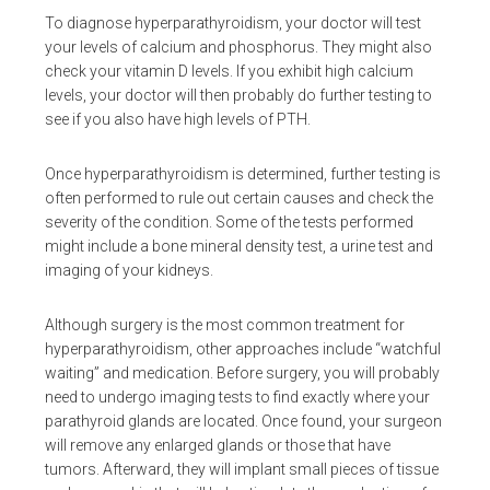
To diagnose hyperparathyroidism, your doctor will test
your levels of calcium and phosphorus. They might also
check your vitamin D levels. If you exhibit high calcium
levels, your doctor will then probably do further testing to
see if you also have high levels of PTH.
Once hyperparathyroidism is determined, further testing is
often performed to rule out certain causes and check the
severity of the condition. Some of the tests performed
might include a bone mineral density test, a urine test and
imaging of your kidneys.
Although surgery is the most common treatment for
hyperparathyroidism, other approaches include “watchful
waiting” and medication. Before surgery, you will probably
need to undergo imaging tests to find exactly where your
parathyroid glands are located. Once found, your surgeon
will remove any enlarged glands or those that have
tumors. Afterward, they will implant small pieces of tissue