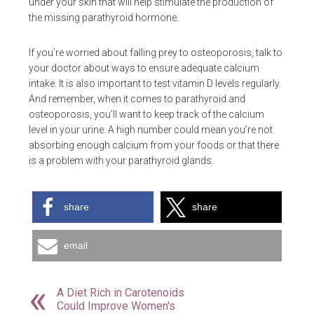
under your skin that will help stimulate the production of
the missing parathyroid hormone.
If you’re worried about falling prey to osteoporosis, talk to
your doctor about ways to ensure adequate calcium
intake. It is also important to test vitamin D levels regularly.
And remember, when it comes to parathyroid and
osteoporosis, you’ll want to keep track of the calcium
level in your urine. A high number could mean you’re not
absorbing enough calcium from your foods or that there
is a problem with your parathyroid glands.
share
share
email
A Diet Rich in Carotenoids
Could Improve Women's