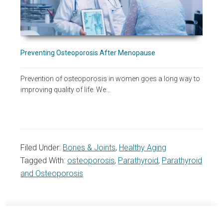
Preventing Osteoporosis After Menopause
Prevention of osteoporosis in women goes a long way to
improving quality of life. We…
Filed Under:
Bones & Joints
,
Healthy Aging
Tagged With:
osteoporosis
,
Parathyroid
,
Parathyroid
and Osteoporosis
Primary