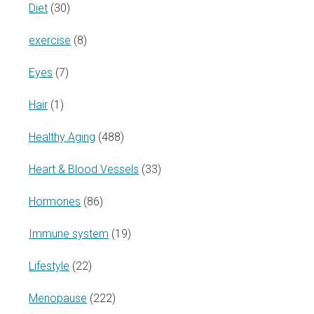
Diet
(30)
exercise
(8)
Eyes
(7)
Hair
(1)
Healthy Aging
(488)
Heart & Blood Vessels
(33)
Hormones
(86)
Immune system
(19)
Lifestyle
(22)
Menopause
(222)