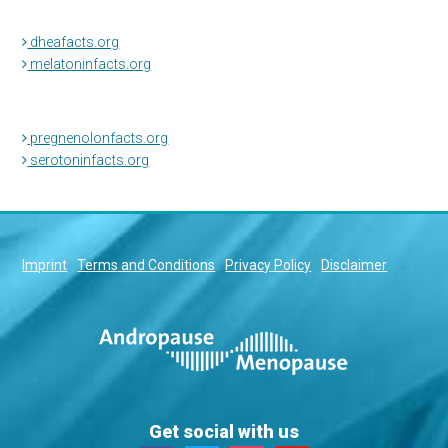
dheafacts.org
melatoninfacts.org
pregnenolonfacts.org
serotoninfacts.org
Imprint
Terms and Conditions
Privacy Policy
Disclaimer
Get social with us