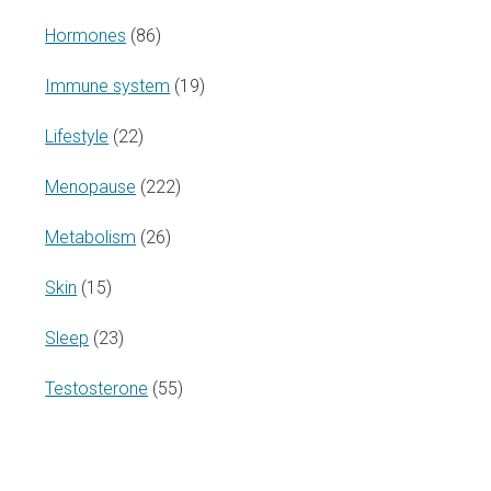
Hormones
(86)
Immune system
(19)
Lifestyle
(22)
Menopause
(222)
Metabolism
(26)
Skin
(15)
Sleep
(23)
Testosterone
(55)