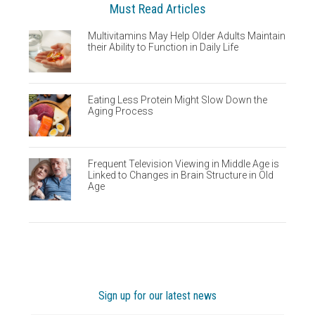
Must Read Articles
Multivitamins May Help Older Adults Maintain
their Ability to Function in Daily Life
Eating Less Protein Might Slow Down the
Aging Process
Frequent Television Viewing in Middle Age is
Linked to Changes in Brain Structure in Old
Age
Sign up for our latest news