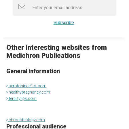
Other interesting websites from
Medichron Publications
General information
serotonindeficit.com
healthypregnancy.com
fertilitytips.com
chronobiology.com
Professional audience