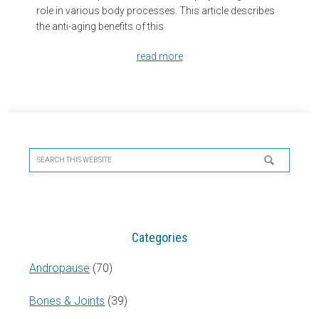
role in various body processes. This article describes
the anti-aging benefits of this
read more
Primary
Sidebar
Search
this
website
Categories
Andropause
(70)
Bones & Joints
(39)