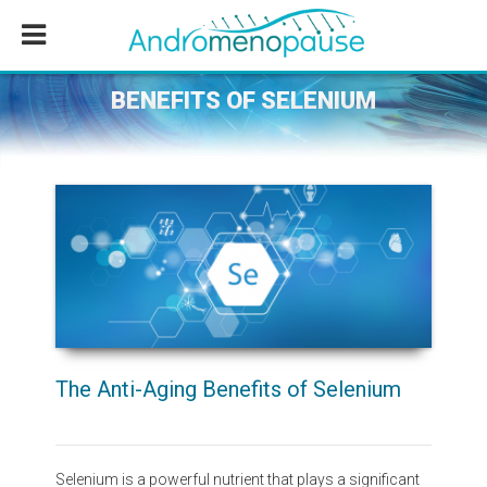
Skip
Skip
Skip
to
to
to
main
primary
footer
content
sidebar
BENEFITS OF SELENIUM
The Anti-Aging Benefits of Selenium
Selenium is a powerful nutrient that plays a significant