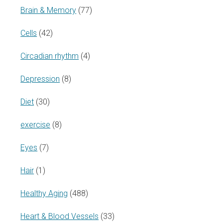
Brain & Memory
(77)
Cells
(42)
Circadian rhythm
(4)
Depression
(8)
Diet
(30)
exercise
(8)
Eyes
(7)
Hair
(1)
Healthy Aging
(488)
Heart & Blood Vessels
(33)