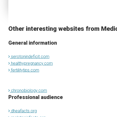
Other interesting websites from Medi
General information
serotonindeficit.com
healthypregnancy.com
fertilitytips.com
chronobiology.com
Professional audience
dheafacts.org