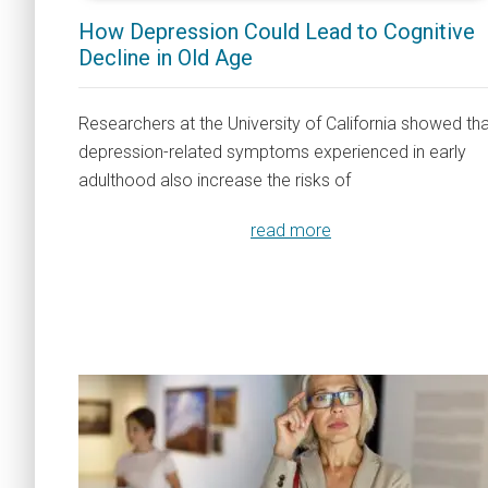
How Depression Could Lead to Cognitive
Decline in Old Age
Researchers at the University of California showed th
depression-related symptoms experienced in early
adulthood also increase the risks of
read more