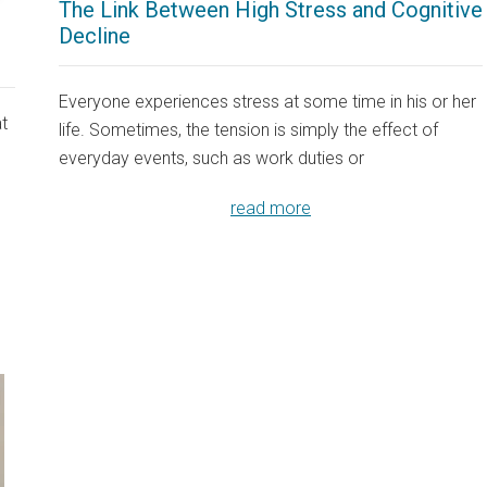
The Link Between High Stress and Cognitive
Decline
Everyone experiences stress at some time in his or her
at
life. Sometimes, the tension is simply the effect of
everyday events, such as work duties or
read more