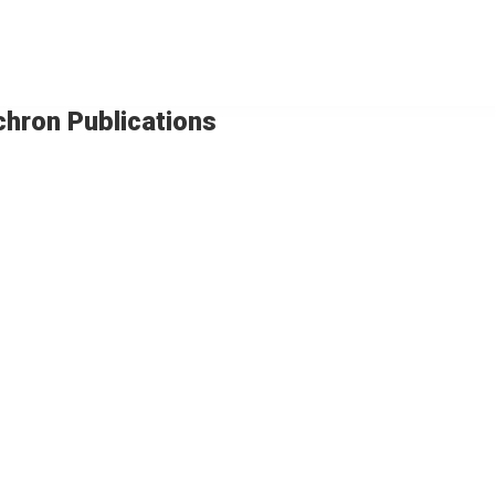
chron Publications