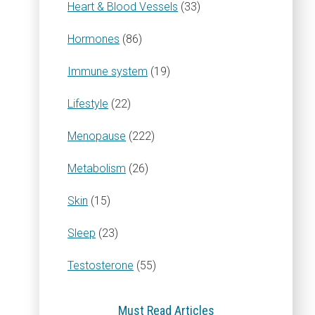
Heart & Blood Vessels
(33)
Hormones
(86)
Immune system
(19)
Lifestyle
(22)
Menopause
(222)
Metabolism
(26)
Skin
(15)
Sleep
(23)
Testosterone
(55)
Must Read Articles