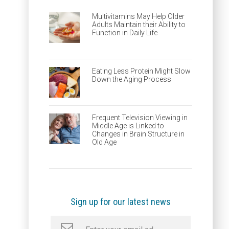
Multivitamins May Help Older
Adults Maintain their Ability to
Function in Daily Life
Eating Less Protein Might Slow
Down the Aging Process
Frequent Television Viewing in
Middle Age is Linked to
Changes in Brain Structure in
Old Age
Sign up for our latest news