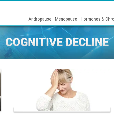
Andropause
Menopause
Hormones & Chro
COGNITIVE DECLINE