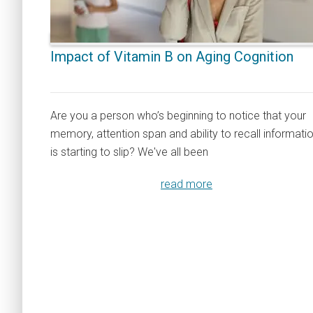
Impact of Vitamin B on Aging Cognition
Are you a person who’s beginning to notice that your
memory, attention span and ability to recall informati
is starting to slip? We've all been
read more