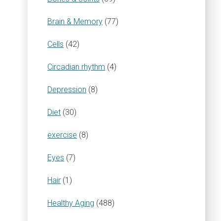
Brain & Memory
(77)
Cells
(42)
Circadian rhythm
(4)
Depression
(8)
Diet
(30)
exercise
(8)
Eyes
(7)
Hair
(1)
Healthy Aging
(488)