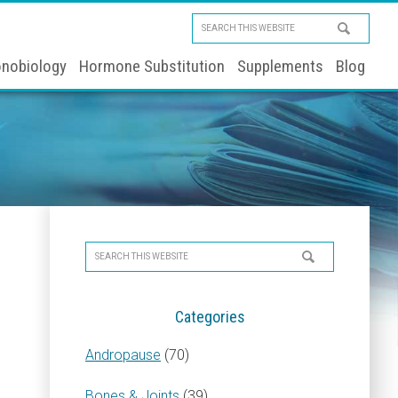
Search
this
nobiology
Hormone Substitution
Supplements
Blog
website
Primary
Search
Sidebar
this
website
Categories
Andropause
(70)
Bones & Joints
(39)