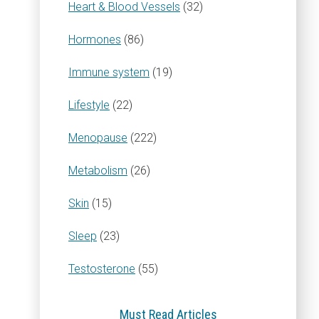
Heart & Blood Vessels
(32)
Hormones
(86)
Immune system
(19)
Lifestyle
(22)
Menopause
(222)
Metabolism
(26)
Skin
(15)
Sleep
(23)
Testosterone
(55)
Must Read Articles