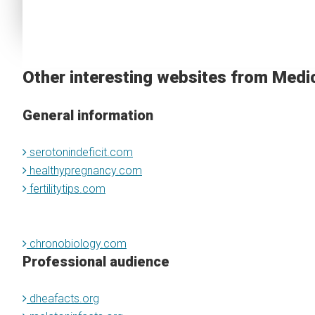
Other interesting websites from Medi
General information
serotonindeficit.com
healthypregnancy.com
fertilitytips.com
chronobiology.com
Professional audience
dheafacts.org