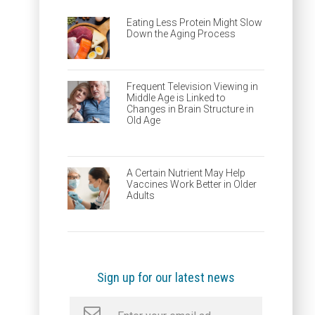
Eating Less Protein Might Slow
Down the Aging Process
Frequent Television Viewing in
Middle Age is Linked to
Changes in Brain Structure in
Old Age
A Certain Nutrient May Help
Vaccines Work Better in Older
Adults
Sign up for our latest news