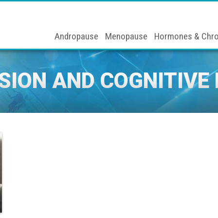
Andropause
Menopause
Hormones & Chro
SION AND COGNITIVE 