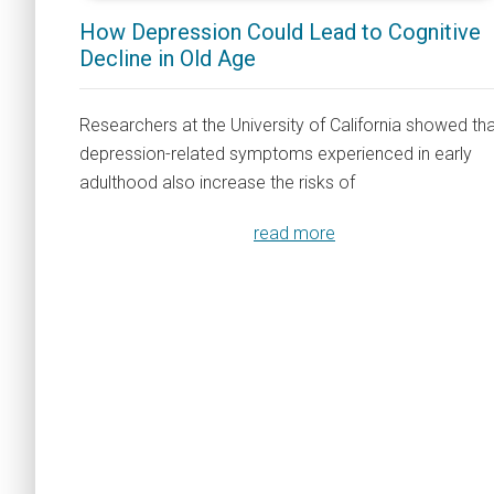
How Depression Could Lead to Cognitive
Decline in Old Age
Researchers at the University of California showed th
depression-related symptoms experienced in early
adulthood also increase the risks of
read more