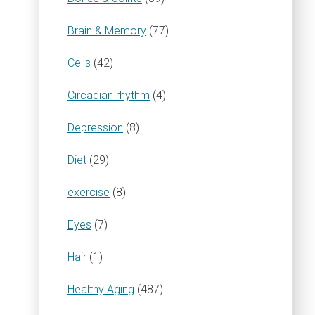
Brain & Memory
(77)
Cells
(42)
Circadian rhythm
(4)
Depression
(8)
Diet
(29)
exercise
(8)
Eyes
(7)
Hair
(1)
Healthy Aging
(487)