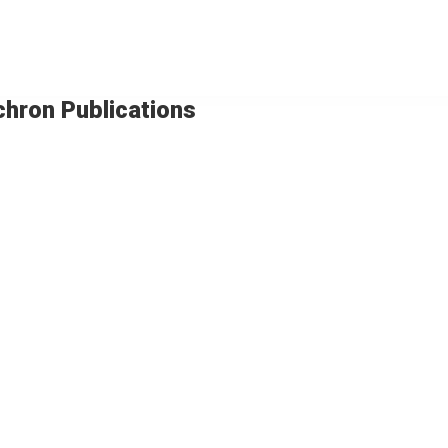
chron Publications