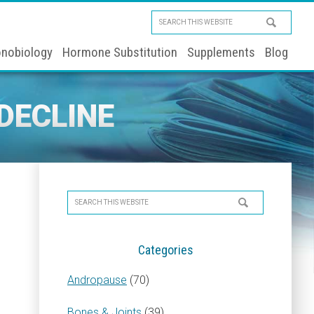
Search
this
nobiology
Hormone Substitution
Supplements
Blog
website
DECLINE
Primary
Search
Sidebar
this
website
Categories
Andropause
(70)
Bones & Joints
(39)