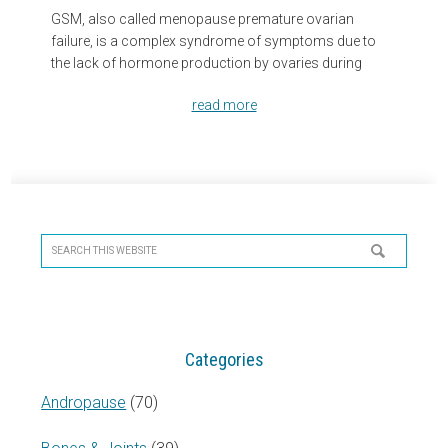
GSM, also called menopause premature ovarian
failure, is a complex syndrome of symptoms due to
the lack of hormone production by ovaries during
read more
Primary
Sidebar
Search
this
website
Categories
Andropause
(70)