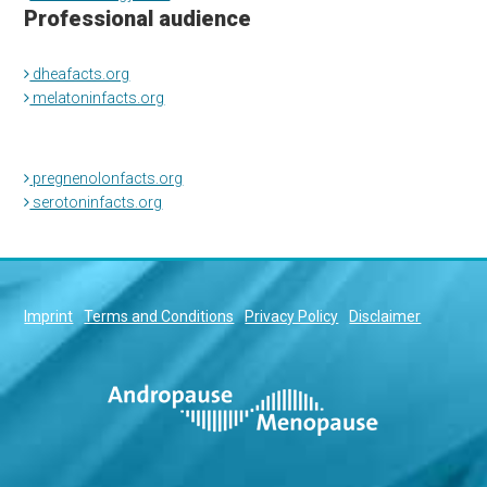
Professional audience
dheafacts.org
melatoninfacts.org
pregnenolonfacts.org
serotoninfacts.org
Imprint
Terms and Conditions
Privacy Policy
Disclaimer