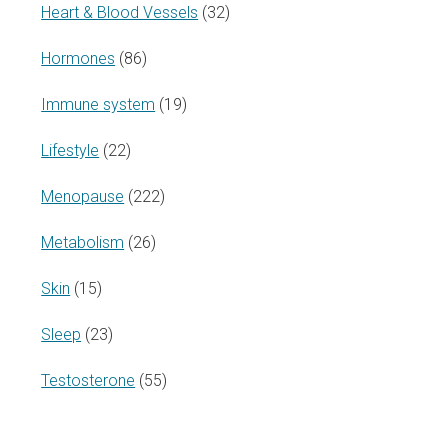
Heart & Blood Vessels
(32)
Hormones
(86)
Immune system
(19)
Lifestyle
(22)
Menopause
(222)
Metabolism
(26)
Skin
(15)
Sleep
(23)
Testosterone
(55)