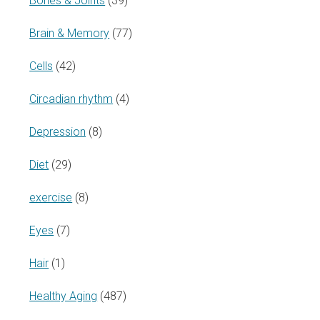
Bones & Joints
(39)
Brain & Memory
(77)
Cells
(42)
Circadian rhythm
(4)
Depression
(8)
Diet
(29)
exercise
(8)
Eyes
(7)
Hair
(1)
Healthy Aging
(487)