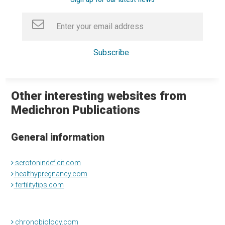
Other interesting websites from
Medichron Publications
General information
serotonindeficit.com
healthypregnancy.com
fertilitytips.com
chronobiology.com