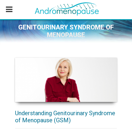
Skip
Skip
Skip
to
to
to
main
primary
footer
content
sidebar
GENITOURINARY SYNDROME OF
MENOPAUSE
Understanding Genitourinary Syndrome
of Menopause (GSM)