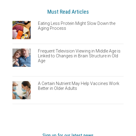
Must Read Articles
Eating Less Protein Might Slow Down the
Aging Process
Frequent Television Viewing in Middle Age is
Linked to Changes in Brain Structure in Old
Age
A Certain Nutrient May Help Vaccines Work
Better in Older Adults
Sign up for our latest news