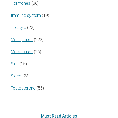
Hormones
(86)
Immune system
(19)
Lifestyle
(22)
Menopause
(222)
Metabolism
(26)
Skin
(15)
Sleep
(23)
Testosterone
(55)
Must Read Articles