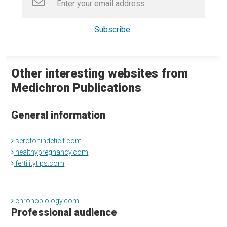
Other interesting websites from
Medichron Publications
General information
serotonindeficit.com
healthypregnancy.com
fertilitytips.com
chronobiology.com
Professional audience