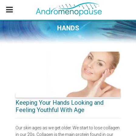
Skip
Skip
Skip
to
to
to
main
primary
footer
content
sidebar
HANDS
Keeping Your Hands Looking and
Feeling Youthful With Age
Our skin ages as we get older. We start to lose collagen
in our 20s. Collagen is the main protein found in our