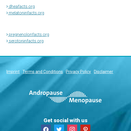
dheafacts.org
melatoninfacts.org
pregnenolonfacts.org
serotoninfacts.org
Imprint
Terms and Conditions
Privacy Policy
Disclaimer
Get social with us
facebook
twitter
instagram
pinterest