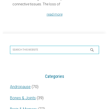
connective tissues. The loss of
read more
Primary
Sidebar
Search
this
website
Categories
Andropause
(70)
Bones & Joints
(39)