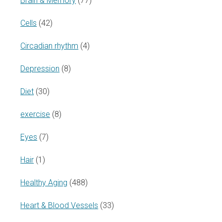
Brain & Memory
(77)
Cells
(42)
Circadian rhythm
(4)
Depression
(8)
Diet
(30)
exercise
(8)
Eyes
(7)
Hair
(1)
Healthy Aging
(488)
Heart & Blood Vessels
(33)