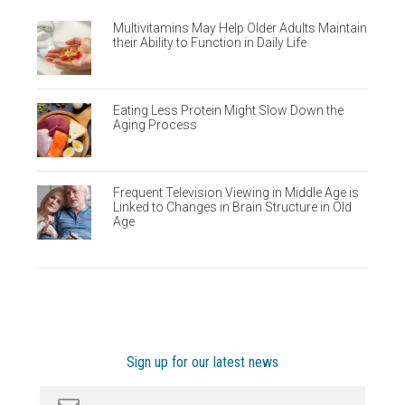
Multivitamins May Help Older Adults Maintain
their Ability to Function in Daily Life
Eating Less Protein Might Slow Down the
Aging Process
Frequent Television Viewing in Middle Age is
Linked to Changes in Brain Structure in Old
Age
Sign up for our latest news