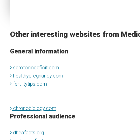
Other interesting websites from Medi
General information
serotonindeficit.com
healthypregnancy.com
fertilitytips.com
chronobiology.com
Professional audience
dheafacts.org