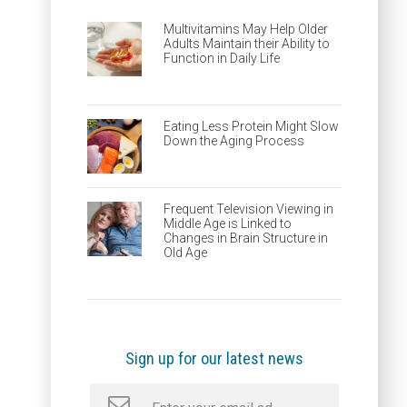
Multivitamins May Help Older
Adults Maintain their Ability to
Function in Daily Life
Eating Less Protein Might Slow
Down the Aging Process
Frequent Television Viewing in
Middle Age is Linked to
Changes in Brain Structure in
Old Age
Sign up for our latest news