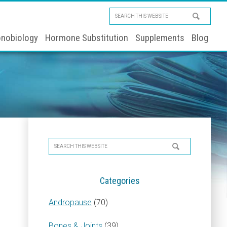
Search
this
nobiology
Hormone Substitution
Supplements
Blog
website
Primary
Search
Sidebar
this
website
Categories
Andropause
(70)
Bones & Joints
(39)