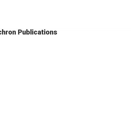
chron Publications