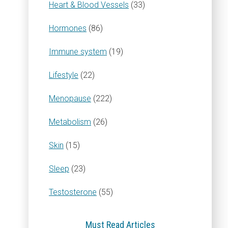
Heart & Blood Vessels
(33)
Hormones
(86)
Immune system
(19)
Lifestyle
(22)
Menopause
(222)
Metabolism
(26)
Skin
(15)
Sleep
(23)
Testosterone
(55)
Must Read Articles