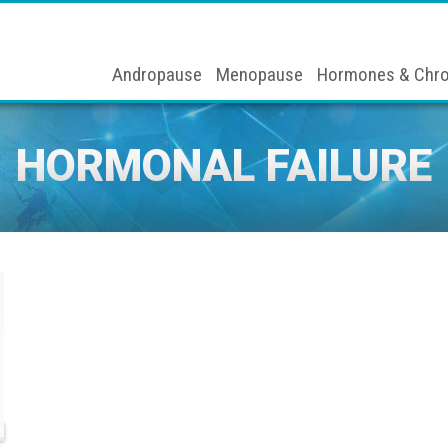
Andropause
Menopause
Hormones & Chro
HORMONAL FAILURE