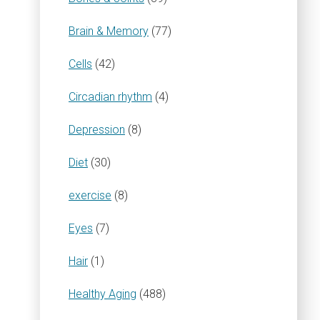
Brain & Memory
(77)
Cells
(42)
Circadian rhythm
(4)
Depression
(8)
Diet
(30)
exercise
(8)
Eyes
(7)
Hair
(1)
Healthy Aging
(488)