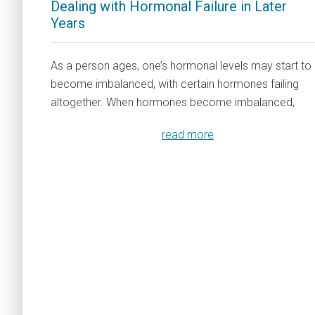
Dealing with Hormonal Failure in Later
Years
As a person ages, one’s hormonal levels may start to
become imbalanced, with certain hormones failing
altogether. When hormones become imbalanced,
read more