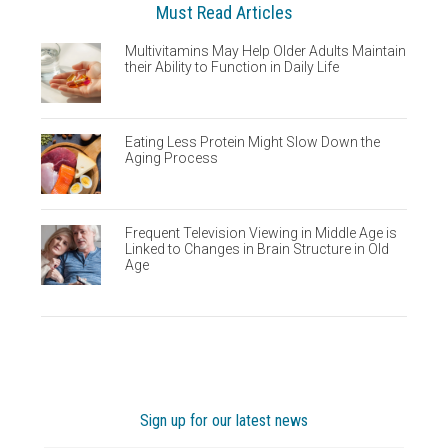
Must Read Articles
Multivitamins May Help Older Adults Maintain
their Ability to Function in Daily Life
Eating Less Protein Might Slow Down the
Aging Process
Frequent Television Viewing in Middle Age is
Linked to Changes in Brain Structure in Old
Age
Sign up for our latest news