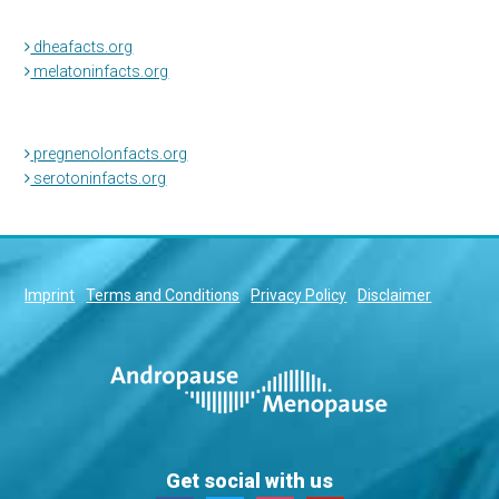
dheafacts.org
melatoninfacts.org
pregnenolonfacts.org
serotoninfacts.org
Imprint
Terms and Conditions
Privacy Policy
Disclaimer
Get social with us