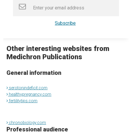
Other interesting websites from
Medichron Publications
General information
serotonindeficit.com
healthypregnancy.com
fertilitytips.com
chronobiology.com
Professional audience