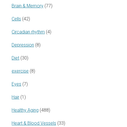
Brain & Memory
(77)
Cells
(42)
Circadian rhythm
(4)
Depression
(8)
Diet
(30)
exercise
(8)
Eyes
(7)
Hair
(1)
Healthy Aging
(488)
Heart & Blood Vessels
(33)