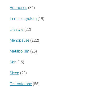
Hormones
(86)
Immune system
(19)
Lifestyle
(22)
Menopause
(222)
Metabolism
(26)
Skin
(15)
Sleep
(23)
Testosterone
(55)