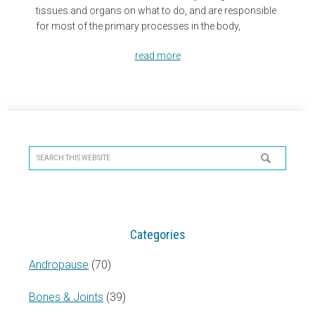
tissues and organs on what to do, and are responsible
for most of the primary processes in the body,
read more
Primary
Sidebar
Search
this
website
Categories
Andropause
(70)
Bones & Joints
(39)