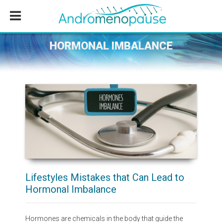
Skip
Skip
Skip
to
to
to
main
primary
footer
content
sidebar
HORMONAL IMBALANCE
Lifestyles Mistakes that Can Lead to
Hormonal Imbalance
Hormones are chemicals in the body that guide the