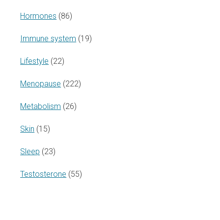
Hormones
(86)
Immune system
(19)
Lifestyle
(22)
Menopause
(222)
Metabolism
(26)
Skin
(15)
Sleep
(23)
Testosterone
(55)