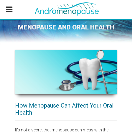
Skip
Skip
Skip
to
to
to
main
primary
footer
content
sidebar
MENOPAUSE AND ORAL HEALTH
How Menopause Can Affect Your Oral
Health
It's not a secret that menopause can mess with the