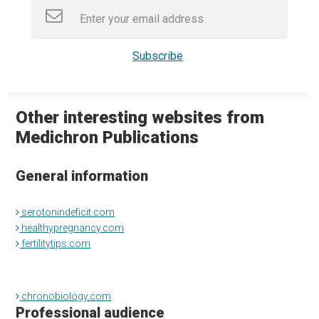
Other interesting websites from
Medichron Publications
General information
serotonindeficit.com
healthypregnancy.com
fertilitytips.com
chronobiology.com
Professional audience