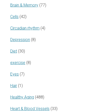
Brain & Memory
(77)
Cells
(42)
Circadian rhythm
(4)
Depression
(8)
Diet
(30)
exercise
(8)
Eyes
(7)
Hair
(1)
Healthy Aging
(488)
Heart & Blood Vessels
(33)