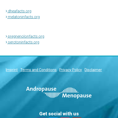
dheafacts.org
melatoninfacts.org
pregnenolonfacts.org
serotoninfacts.org
Imprint
Terms and Conditions
Privacy Policy
Disclaimer
Get social with us