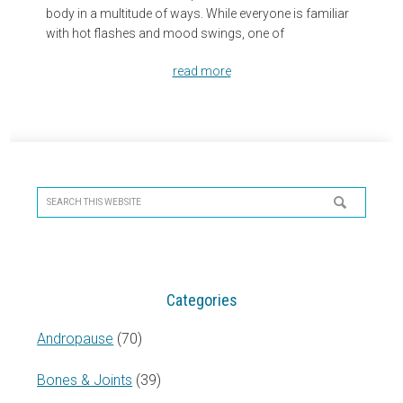
body in a multitude of ways. While everyone is familiar
with hot flashes and mood swings, one of
read more
Primary
Sidebar
Search
this
website
Categories
Andropause
(70)
Bones & Joints
(39)