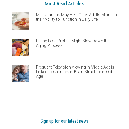
Must Read Articles
Multivitamins May Help Older Adults Maintain
their Ability to Function in Daily Life
Eating Less Protein Might Slow Down the
Aging Process
Frequent Television Viewing in Middle Age is
Linked to Changes in Brain Structure in Old
Age
Sign up for our latest news