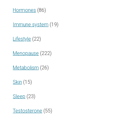
Hormones
(86)
Immune system
(19)
Lifestyle
(22)
Menopause
(222)
Metabolism
(26)
Skin
(15)
Sleep
(23)
Testosterone
(55)