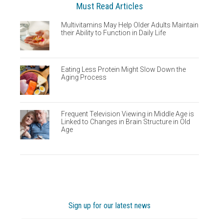
Must Read Articles
Multivitamins May Help Older Adults Maintain
their Ability to Function in Daily Life
Eating Less Protein Might Slow Down the
Aging Process
Frequent Television Viewing in Middle Age is
Linked to Changes in Brain Structure in Old
Age
Sign up for our latest news