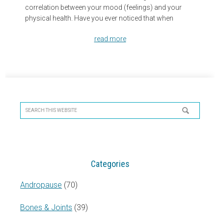
correlation between your mood (feelings) and your
physical health. Have you ever noticed that when
read more
Primary
Sidebar
Search
this
website
Categories
Andropause
(70)
Bones & Joints
(39)