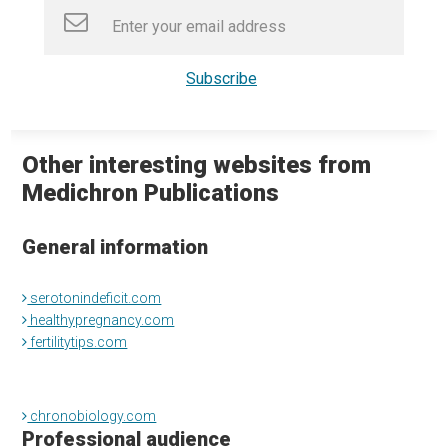
Other interesting websites from
Medichron Publications
General information
serotonindeficit.com
healthypregnancy.com
fertilitytips.com
chronobiology.com
Professional audience