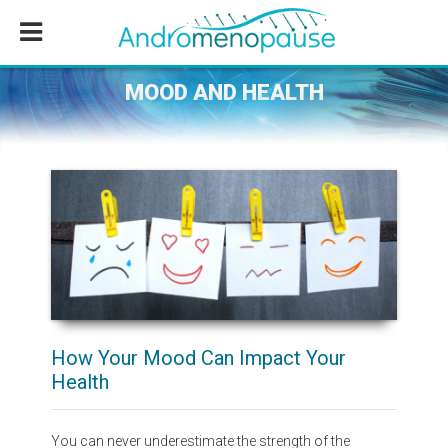
Skip
Skip
Skip
to
to
to
main
primary
footer
content
sidebar
MOOD AND HEALTH
How Your Mood Can Impact Your
Health
You can never underestimate the strength of the