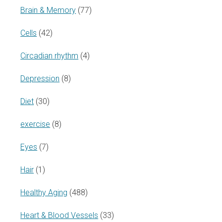
Brain & Memory
(77)
Cells
(42)
Circadian rhythm
(4)
Depression
(8)
Diet
(30)
exercise
(8)
Eyes
(7)
Hair
(1)
Healthy Aging
(488)
Heart & Blood Vessels
(33)