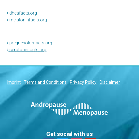
dheafacts.org
melatoninfacts.org
pregnenolonfacts.org
serotoninfacts.org
Imprint
Terms and Conditions
Privacy Policy
Disclaimer
Get social with us