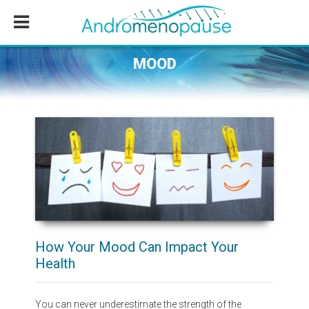
Skip
Skip
Skip
to
to
to
main
primary
footer
content
sidebar
MOOD
How Your Mood Can Impact Your
Health
You can never underestimate the strength of the