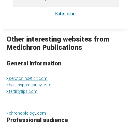
Other interesting websites from
Medichron Publications
General information
serotonindeficit.com
healthypregnancy.com
fertilitytips.com
chronobiology.com
Professional audience