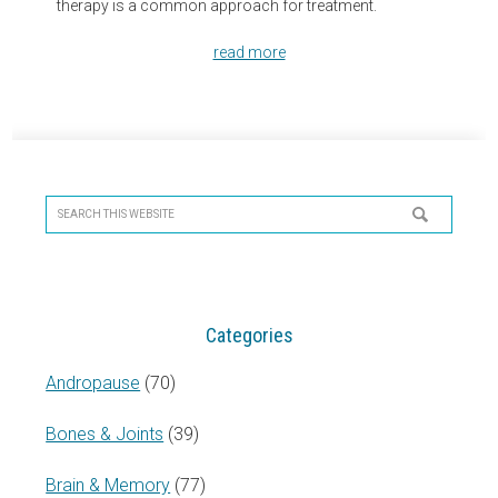
therapy is a common approach for treatment.
read more
Primary
Sidebar
Search
this
website
Categories
Andropause
(70)
Bones & Joints
(39)
Brain & Memory
(77)