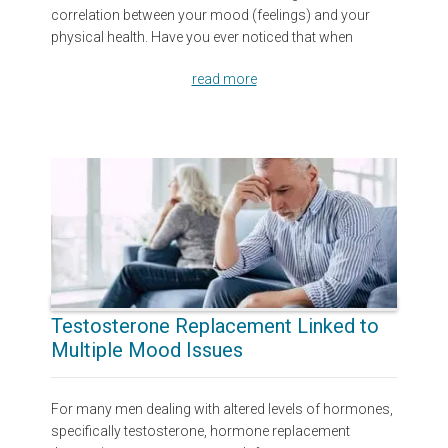
correlation between your mood (feelings) and your
physical health. Have you ever noticed that when
read more
Testosterone Replacement Linked to
Multiple Mood Issues
For many men dealing with altered levels of hormones,
specifically testosterone, hormone replacement