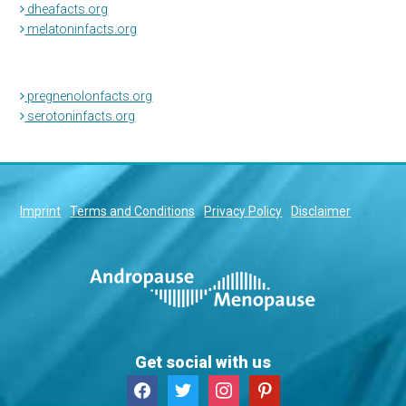
dheafacts.org
melatoninfacts.org
pregnenolonfacts.org
serotoninfacts.org
Imprint
Terms and Conditions
Privacy Policy
Disclaimer
Get social with us
facebook
twitter
instagram
pinterest