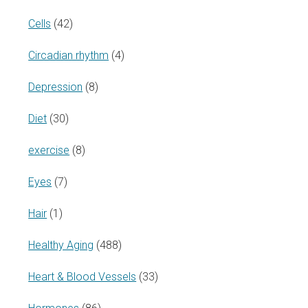
Cells
(42)
Circadian rhythm
(4)
Depression
(8)
Diet
(30)
exercise
(8)
Eyes
(7)
Hair
(1)
Healthy Aging
(488)
Heart & Blood Vessels
(33)