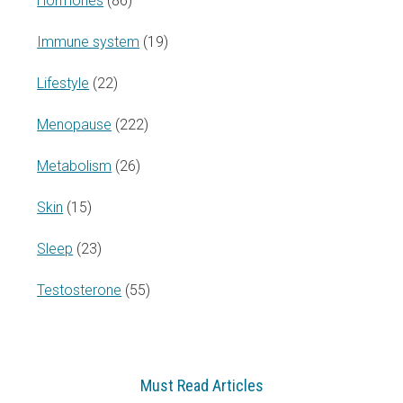
Hormones
(86)
Immune system
(19)
Lifestyle
(22)
Menopause
(222)
Metabolism
(26)
Skin
(15)
Sleep
(23)
Testosterone
(55)
Must Read Articles