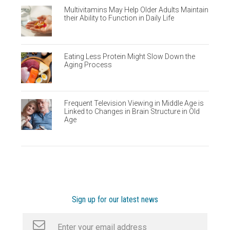
Multivitamins May Help Older Adults Maintain
their Ability to Function in Daily Life
Eating Less Protein Might Slow Down the
Aging Process
Frequent Television Viewing in Middle Age is
Linked to Changes in Brain Structure in Old
Age
Sign up for our latest news