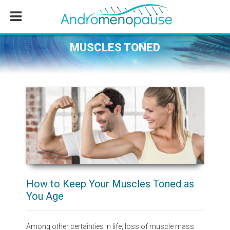
Skip
Skip
Skip
to
to
to
main
primary
footer
content
sidebar
MUSCLES TONED
How to Keep Your Muscles Toned as
You Age
Among other certainties in life, loss of muscle mass