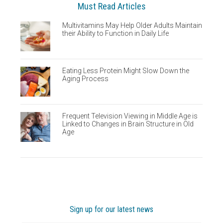
Must Read Articles
Multivitamins May Help Older Adults Maintain
their Ability to Function in Daily Life
Eating Less Protein Might Slow Down the
Aging Process
Frequent Television Viewing in Middle Age is
Linked to Changes in Brain Structure in Old
Age
Sign up for our latest news