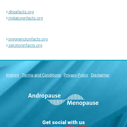
dheafacts.org
melatoninfacts.org
pregnenolonfacts.org
serotoninfacts.org
Imprint
Terms and Conditions
Privacy Policy
Disclaimer
Get social with us