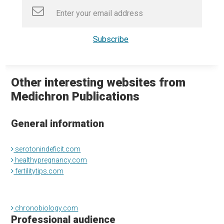
Other interesting websites from
Medichron Publications
General information
serotonindeficit.com
healthypregnancy.com
fertilitytips.com
chronobiology.com
Professional audience