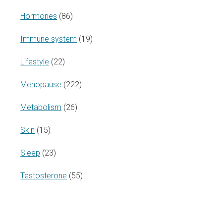
Hormones
(86)
Immune system
(19)
Lifestyle
(22)
Menopause
(222)
Metabolism
(26)
Skin
(15)
Sleep
(23)
Testosterone
(55)