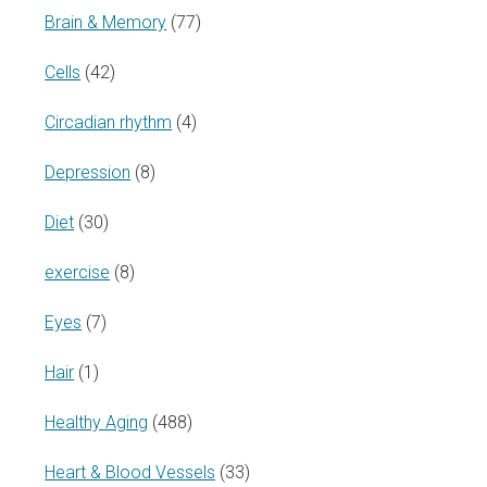
Brain & Memory
(77)
Cells
(42)
Circadian rhythm
(4)
Depression
(8)
Diet
(30)
exercise
(8)
Eyes
(7)
Hair
(1)
Healthy Aging
(488)
Heart & Blood Vessels
(33)