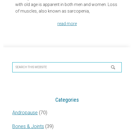
with old age is apparent in both men and women. Loss
of muscles, also known as sarcopenia,
read more
Primary
Sidebar
Search
this
website
Categories
Andropause
(70)
Bones & Joints
(39)