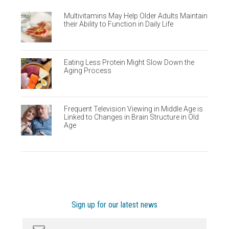
Multivitamins May Help Older Adults Maintain
their Ability to Function in Daily Life
Eating Less Protein Might Slow Down the
Aging Process
Frequent Television Viewing in Middle Age is
Linked to Changes in Brain Structure in Old
Age
Sign up for our latest news