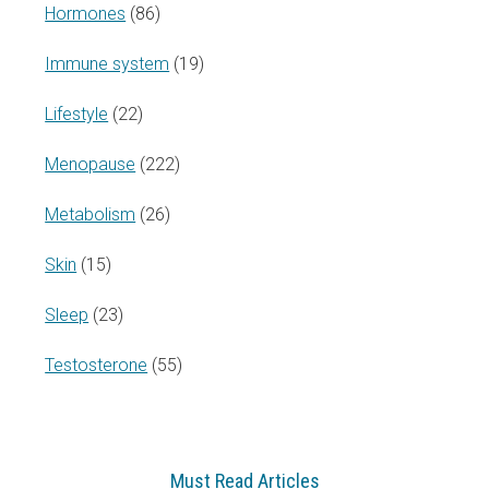
Hormones
(86)
Immune system
(19)
Lifestyle
(22)
Menopause
(222)
Metabolism
(26)
Skin
(15)
Sleep
(23)
Testosterone
(55)
Must Read Articles