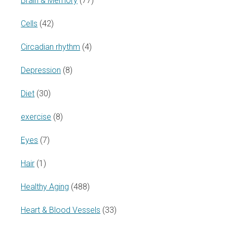
Brain & Memory
(77)
Cells
(42)
Circadian rhythm
(4)
Depression
(8)
Diet
(30)
exercise
(8)
Eyes
(7)
Hair
(1)
Healthy Aging
(488)
Heart & Blood Vessels
(33)