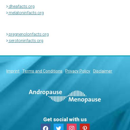
dheafacts.org
melatoninfacts.org
pregnenolonfacts.org
serotoninfacts.org
Imprint
Terms and Conditions
Privacy Policy
Disclaimer
Get social with us
facebook
twitter
instagram
pinterest