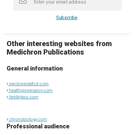
Other interesting websites from
Medichron Publications
General information
serotonindeficit.com
healthypregnancy.com
fertilitytips.com
chronobiology.com
Professional audience