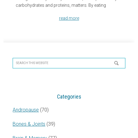
carbohydrates and proteins, matters. By eating
read more
Primary
Sidebar
Search
this
website
Categories
Andropause
(70)
Bones & Joints
(39)