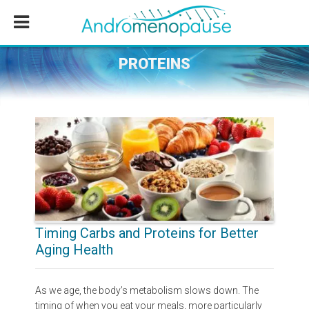
Skip
Skip
Skip
to
to
to
main
primary
footer
content
sidebar
PROTEINS
Timing Carbs and Proteins for Better
Aging Health
As we age, the body’s metabolism slows down. The
timing of when you eat your meals, more particularly