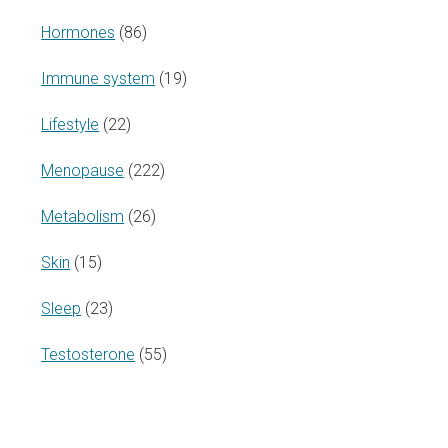
Hormones
(86)
Immune system
(19)
Lifestyle
(22)
Menopause
(222)
Metabolism
(26)
Skin
(15)
Sleep
(23)
Testosterone
(55)