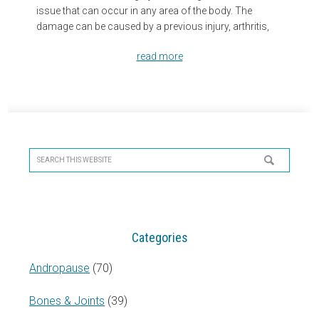
issue that can occur in any area of the body. The
damage can be caused by a previous injury, arthritis,
read more
Primary
Sidebar
Search
this
website
Categories
Andropause
(70)
Bones & Joints
(39)