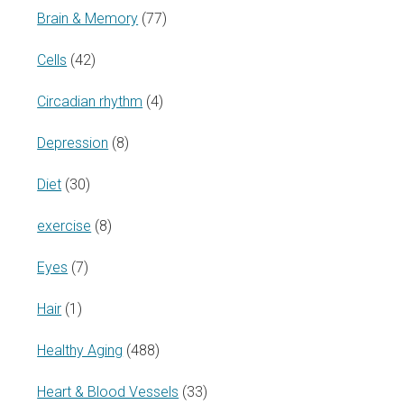
Brain & Memory
(77)
Cells
(42)
Circadian rhythm
(4)
Depression
(8)
Diet
(30)
exercise
(8)
Eyes
(7)
Hair
(1)
Healthy Aging
(488)
Heart & Blood Vessels
(33)