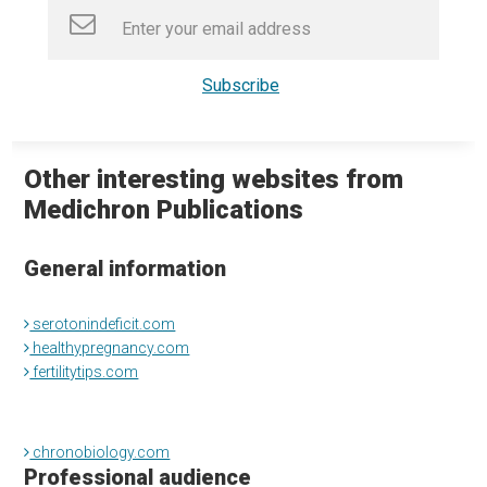
Other interesting websites from
Medichron Publications
General information
serotonindeficit.com
healthypregnancy.com
fertilitytips.com
chronobiology.com
Professional audience