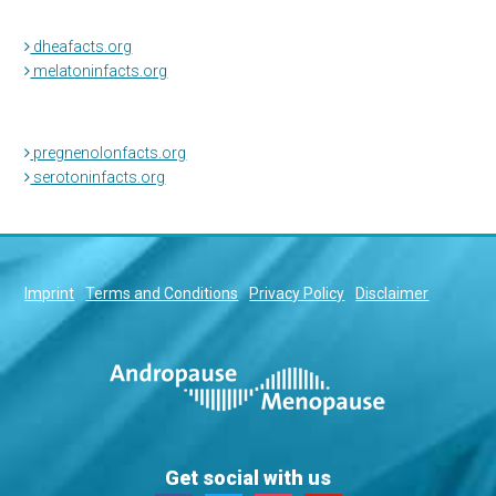
dheafacts.org
melatoninfacts.org
pregnenolonfacts.org
serotoninfacts.org
Imprint
Terms and Conditions
Privacy Policy
Disclaimer
Get social with us