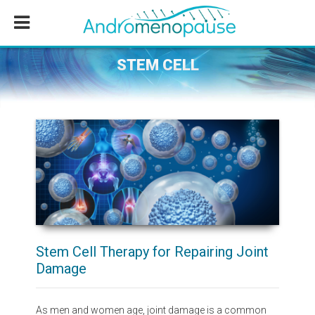
Skip
Skip
Skip
to
to
to
main
primary
footer
content
sidebar
STEM CELL
Stem Cell Therapy for Repairing Joint
Damage
As men and women age, joint damage is a common