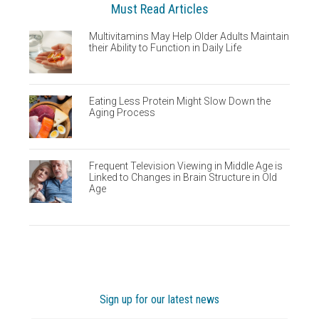
Must Read Articles
Multivitamins May Help Older Adults Maintain
their Ability to Function in Daily Life
Eating Less Protein Might Slow Down the
Aging Process
Frequent Television Viewing in Middle Age is
Linked to Changes in Brain Structure in Old
Age
Sign up for our latest news