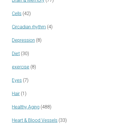
Brain & Memory
(77)
Cells
(42)
Circadian rhythm
(4)
Depression
(8)
Diet
(30)
exercise
(8)
Eyes
(7)
Hair
(1)
Healthy Aging
(488)
Heart & Blood Vessels
(33)