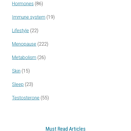
Hormones
(86)
Immune system
(19)
Lifestyle
(22)
Menopause
(222)
Metabolism
(26)
Skin
(15)
Sleep
(23)
Testosterone
(55)
Must Read Articles