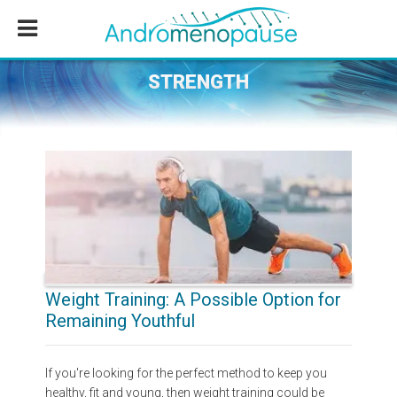
Skip
Skip
Skip
to
to
to
main
primary
footer
content
sidebar
STRENGTH
Weight Training: A Possible Option for
Remaining Youthful
If you're looking for the perfect method to keep you
healthy, fit and young, then weight training could be