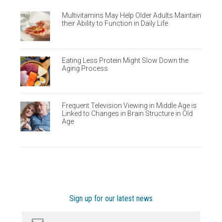
Multivitamins May Help Older Adults Maintain
their Ability to Function in Daily Life
Eating Less Protein Might Slow Down the
Aging Process
Frequent Television Viewing in Middle Age is
Linked to Changes in Brain Structure in Old
Age
Sign up for our latest news