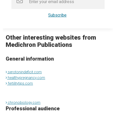
Other interesting websites from
Medichron Publications
General information
serotonindeficit.com
healthypregnancy.com
fertilitytips.com
chronobiology.com
Professional audience