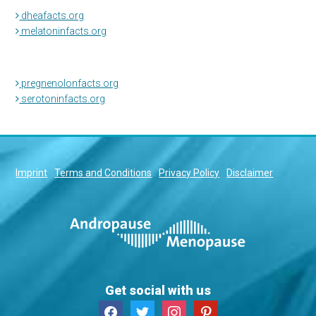
dheafacts.org
melatoninfacts.org
pregnenolonfacts.org
serotoninfacts.org
Imprint
Terms and Conditions
Privacy Policy
Disclaimer
Get social with us
facebook
twitter
instagram
pinterest