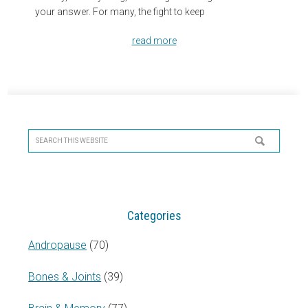
your answer. For many, the fight to keep
read more
Primary
Sidebar
Search
this
website
Categories
Andropause
(70)
Bones & Joints
(39)