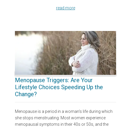
read more
Menopause Triggers: Are Your
Lifestyle Choices Speeding Up the
Change?
Menopause is a period in a woman's life during which
she stops menstruating. Most women experience
menopausal symptoms in their 40s or 50s, and the