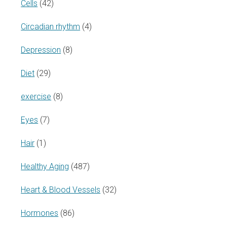
Cells
(42)
Circadian rhythm
(4)
Depression
(8)
Diet
(29)
exercise
(8)
Eyes
(7)
Hair
(1)
Healthy Aging
(487)
Heart & Blood Vessels
(32)
Hormones
(86)