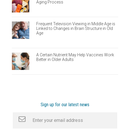
Aging Process
Frequent Television Viewing in Middle Age is
Linked to Changes in Brain Structure in Old
Age
A Certain Nutrient May Help Vaccines Work
Better in Older Adults
Sign up for our latest news