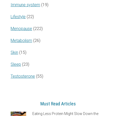
Immune system
(19)
Lifestyle
(22)
Menopause
(222)
Metabolism
(26)
Skin
(15)
Sleep
(23)
Testosterone
(55)
Must Read Articles
Eating Less Protein Might Slow Down the