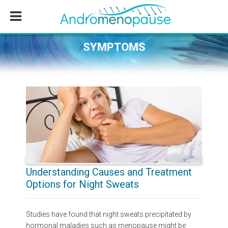
Skip
Skip
Skip
to
to
to
main
primary
footer
content
sidebar
SYMPTOMS
Understanding Causes and Treatment
Options for Night Sweats
Studies have found that night sweats precipitated by
hormonal maladies such as menopause might be