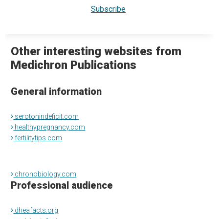
Other interesting websites from
Medichron Publications
General information
serotonindeficit.com
healthypregnancy.com
fertilitytips.com
chronobiology.com
Professional audience
dheafacts.org