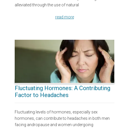
alleviated through the use of natural
read more
Fluctuating Hormones: A Contributing
Factor to Headaches
Fluctuating levels of hormones, especially sex
hormones, can contribute to headaches in both men
facing andropause and women undergoing