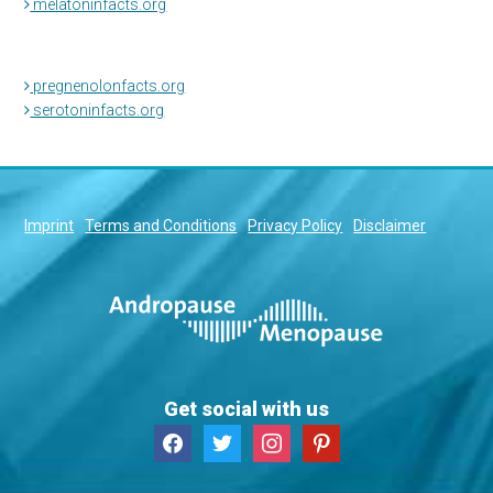
melatoninfacts.org
pregnenolonfacts.org
serotoninfacts.org
Imprint
Terms and Conditions
Privacy Policy
Disclaimer
Get social with us
facebook
twitter
instagram
pinterest