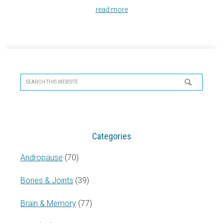
read more
Primary
Sidebar
Search
this
website
Categories
Andropause
(70)
Bones & Joints
(39)
Brain & Memory
(77)