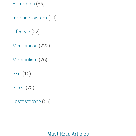
Hormones
(86)
Immune system
(19)
Lifestyle
(22)
Menopause
(222)
Metabolism
(26)
Skin
(15)
Sleep
(23)
Testosterone
(55)
Must Read Articles