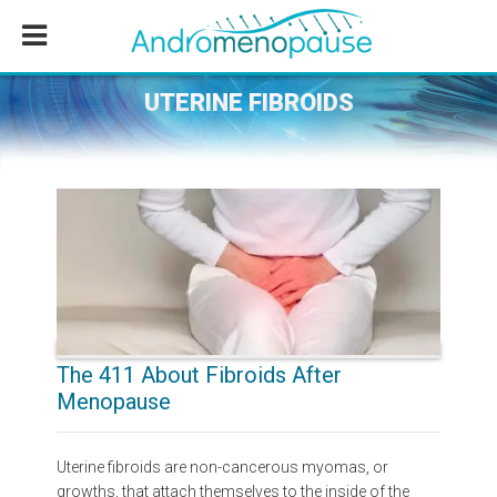
Skip
Skip
Skip
to
to
to
main
primary
footer
content
sidebar
UTERINE FIBROIDS
The 411 About Fibroids After
Menopause
Uterine fibroids are non-cancerous myomas, or
growths, that attach themselves to the inside of the