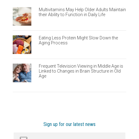
Multivitamins May Help Older Adults Maintain
their Ability to Function in Daily Life
Eating Less Protein Might Slow Down the
Aging Process
Frequent Television Viewing in Middle Age is
Linked to Changes in Brain Structure in Old
Age
Sign up for our latest news