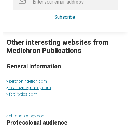
Other interesting websites from
Medichron Publications
General information
serotonindeficit.com
healthypregnancy.com
fertilitytips.com
chronobiology.com
Professional audience