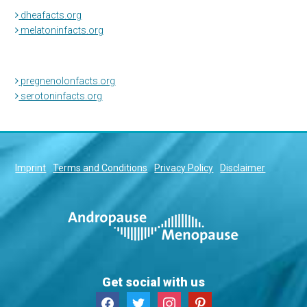
dheafacts.org
melatoninfacts.org
pregnenolonfacts.org
serotoninfacts.org
Imprint
Terms and Conditions
Privacy Policy
Disclaimer
Get social with us
facebook
twitter
instagram
pinterest