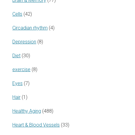
Brain & Memory
(77)
Cells
(42)
Circadian rhythm
(4)
Depression
(8)
Diet
(30)
exercise
(8)
Eyes
(7)
Hair
(1)
Healthy Aging
(488)
Heart & Blood Vessels
(33)