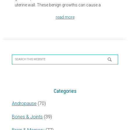
uterine wall. These benign growths can cause a
read more
Primary
Sidebar
Search
this
website
Categories
Andropause
(70)
Bones & Joints
(39)