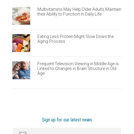
Multivitamins May Help Older Adults Maintain
their Ability to Function in Daily Life
Eating Less Protein Might Slow Down the
Aging Process
Frequent Television Viewing in Middle Age is
Linked to Changes in Brain Structure in Old
Age
Sign up for our latest news