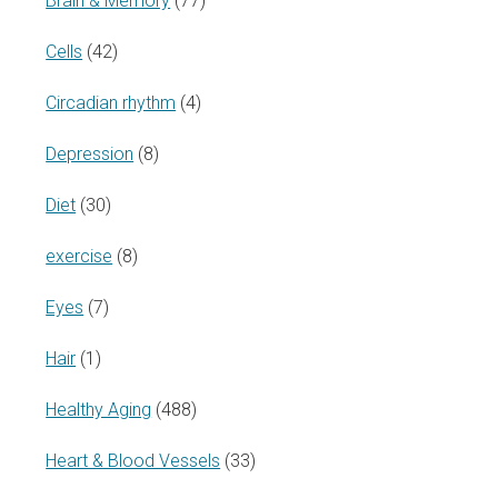
Brain & Memory
(77)
Cells
(42)
Circadian rhythm
(4)
Depression
(8)
Diet
(30)
exercise
(8)
Eyes
(7)
Hair
(1)
Healthy Aging
(488)
Heart & Blood Vessels
(33)