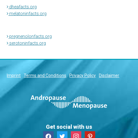
dheafacts.org
melatoninfacts.org
pregnenolonfacts.org
serotoninfacts.org
Imprint
Terms and Conditions
Privacy Policy
Disclaimer
Get social with us
facebook
twitter
instagram
pinterest