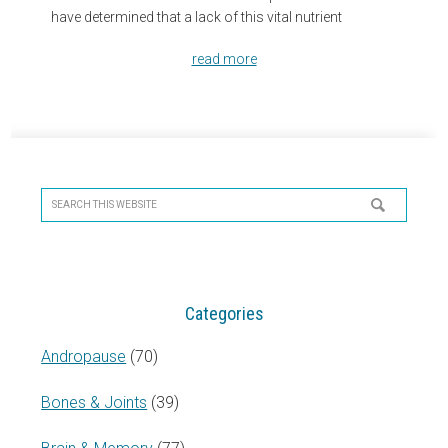
have determined that a lack of this vital nutrient
read more
Primary
Sidebar
Search
this
website
Categories
Andropause
(70)
Bones & Joints
(39)