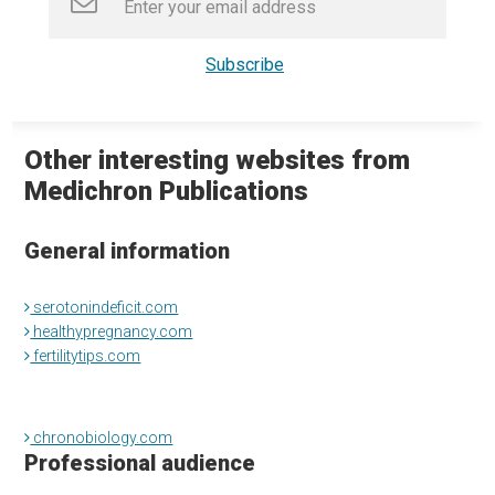
Other interesting websites from
Medichron Publications
General information
serotonindeficit.com
healthypregnancy.com
fertilitytips.com
chronobiology.com
Professional audience