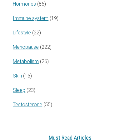
Hormones
(86)
Immune system
(19)
Lifestyle
(22)
Menopause
(222)
Metabolism
(26)
Skin
(15)
Sleep
(23)
Testosterone
(55)
Must Read Articles