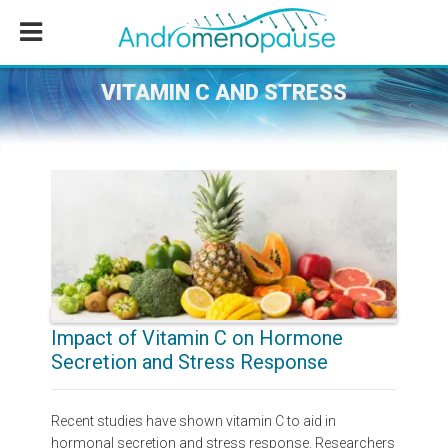
Skip
Skip
Skip
to
to
to
main
primary
footer
content
sidebar
VITAMIN C AND STRESS
Impact of Vitamin C on Hormone
Secretion and Stress Response
Recent studies have shown vitamin C to aid in
hormonal secretion and stress response. Researchers