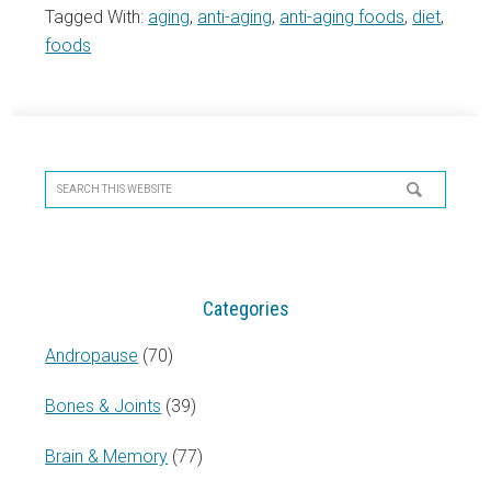
Tagged With:
aging
,
anti-aging
,
anti-aging foods
,
diet
,
foods
Primary
Sidebar
Search
this
website
Categories
Andropause
(70)
Bones & Joints
(39)
Brain & Memory
(77)