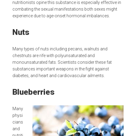
nutritionists opine this substance is especially effective in
combating the sexual manifestations both sexes might
experience due to age-onset hormonal imbalances.
Nuts
Many types of nuts including pecans, walnuts and
chestnuts are rife with polyunsaturated and
monounsaturated fats. Scientists consider these fat
substances important weapons in the fight against
diabetes, and heart and cardiovascular ailments.
Blueberries
Many
physi
cians
and
nutriti