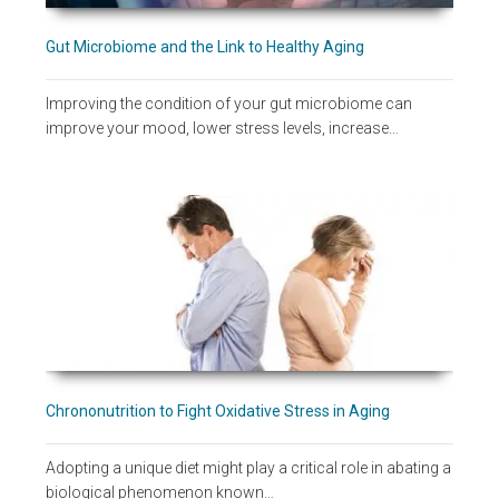
Gut Microbiome and the Link to Healthy Aging
Improving the condition of your gut microbiome can
improve your mood, lower stress levels, increase…
Chrononutrition to Fight Oxidative Stress in Aging
Adopting a unique diet might play a critical role in abating a
biological phenomenon known…