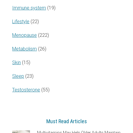
Immune system
(19)
Lifestyle
(22)
Menopause
(222)
Metabolism
(26)
Skin
(15)
Sleep
(23)
Testosterone
(55)
Must Read Articles
Multivitamins May Help Older Adults Maintain