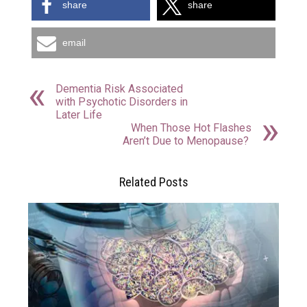
share
share
email
Dementia Risk Associated
with Psychotic Disorders in
Later Life
When Those Hot Flashes
Aren’t Due to Menopause?
Related Posts