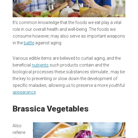
It’s common knowledge that the foods we eat play a vital
role in our overall health and well-being. The foods we
consume however, may also serve as important weapons
in the
battle
against aging.
Various edible items are believed to curtail aging, and the
beneficial
nutrients
such products contain and the
biological processes these substances stimulate , may be
the key to preventing or slow down the development of
specific maladies, allowing us to preserve a more youthful
appearance
.
Brassica Vegetables
Also
referre