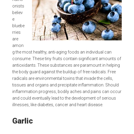
onists
believ
e
bluebe
rries
are
amon
g the most healthy, anti-aging foods an individual can
consume. These tiny fruits contain significant amounts of
antioxidants. These substances are paramount in helping
the body guard against the buildup of free radicals. Free
radicals are environmental toxins that invade the cells,
tissues and organs and precipitate inflammation. Should
inflammation progress, bodily aches and pains can occur
and could eventually lead to the development of serious
illnesses, like diabetes, cancer and heart disease.
Garlic