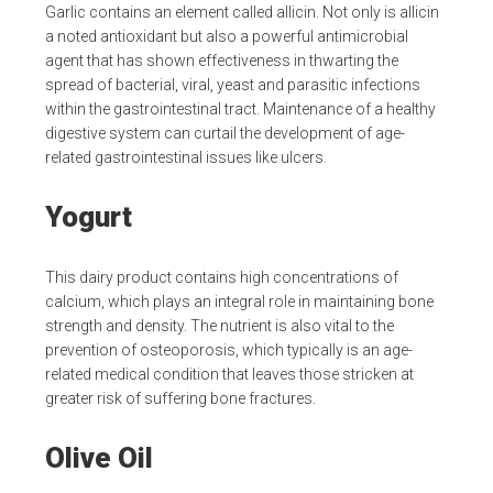
Garlic contains an element called allicin. Not only is allicin
a noted antioxidant but also a powerful antimicrobial
agent that has shown effectiveness in thwarting the
spread of bacterial, viral, yeast and parasitic infections
within the gastrointestinal tract. Maintenance of a healthy
digestive system can curtail the development of age-
related gastrointestinal issues like ulcers.
Yogurt
This dairy product contains high concentrations of
calcium, which plays an integral role in maintaining bone
strength and density. The nutrient is also vital to the
prevention of osteoporosis, which typically is an age-
related medical condition that leaves those stricken at
greater risk of suffering bone fractures.
Olive Oil