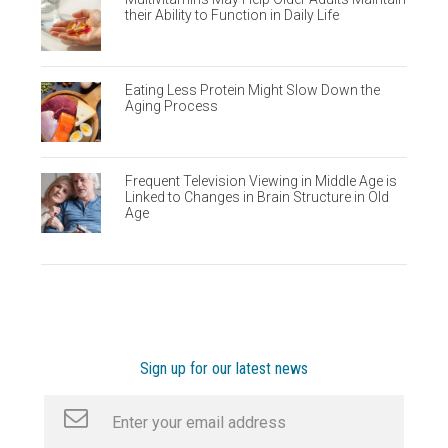
their Ability to Function in Daily Life
Eating Less Protein Might Slow Down the
Aging Process
Frequent Television Viewing in Middle Age is
Linked to Changes in Brain Structure in Old
Age
Sign up for our latest news