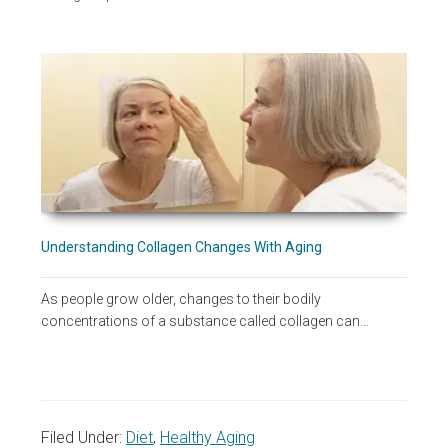
Understanding Collagen Changes With Aging
As people grow older, changes to their bodily
concentrations of a substance called collagen can…
Filed Under:
Diet
,
Healthy Aging