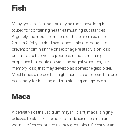
Fish
Many types of fish, particularly salmon, have long been
touted for containing health-stimulating substances.
Arguably, the most prominent of these chemicals are
Omega-3 fatty acids. These chemicals are thought to
prevent or diminish the onset of age-related vision loss
and are also believed to possess mind-stimulating
properties that could alleviate the cognitive issues, like
memory loss, that may develop as someone gets older.
Most fishes also contain high quantities of protein that are
necessary for building and maintaining energy levels.
Maca
A derivative of the Lepidium meyenii plant, maca is highly
believed to stabilize the hormonal deficiencies men and
women often encounter as they grow older. Scientists and