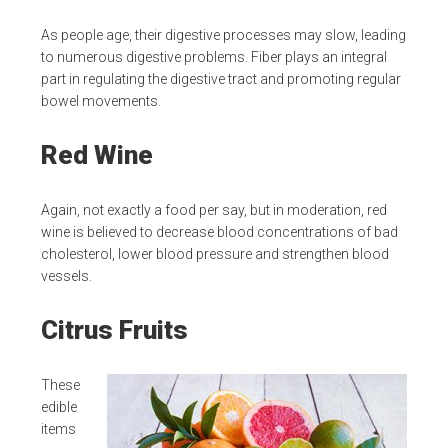
As people age, their digestive processes may slow, leading
to numerous digestive problems. Fiber plays an integral
part in regulating the digestive tract and promoting regular
bowel movements.
Red Wine
Again, not exactly a food per say, but in moderation, red
wine is believed to decrease blood concentrations of bad
cholesterol, lower blood pressure and strengthen blood
vessels.
Citrus Fruits
These
edible
items