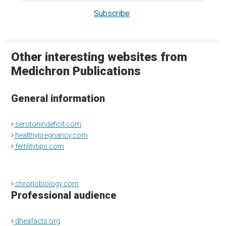
Other interesting websites from
Medichron Publications
General information
serotonindeficit.com
healthypregnancy.com
fertilitytips.com
chronobiology.com
Professional audience
dheafacts.org