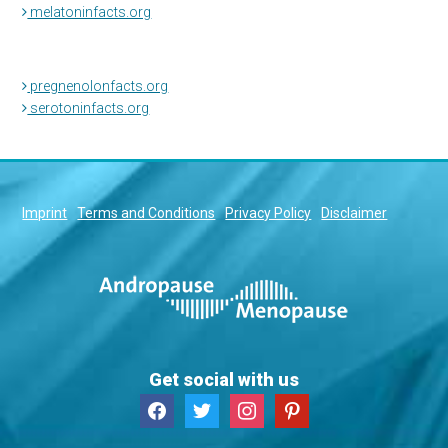
melatoninfacts.org
pregnenolonfacts.org
serotoninfacts.org
Imprint
Terms and Conditions
Privacy Policy
Disclaimer
Get social with us
facebook
twitter
instagram
pinterest