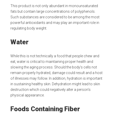
This product is not only abundant in monounsaturated
fats but contain large concentrations of polyphenols.
Such substances are considered to be among the most
powerful antioxidants and may play an important role in
regulating body weight.
Water
While this is not technically a food that people chew and
eat, water is critical to maintaining proper health and
slowing the aging process. Should the body’s cells not
remain properly hydrated, damage could result and a host
of illnesses may follow. In addition, hydration is important
in sustaining healthy skin. Dehydration might lead to skin
destruction which could negatively alter a person’s
physical appearance.
Foods Containing Fiber