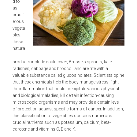
d to
as
crucif
erous
vegeta
bles,
these
natura
l
products include cauliflower, Brussels sprouts, kale,
radishes, cabbage and broccoli and are rife with a
valuable substance called glucosinolates. Scientists opine
that these chemicals help the body manage stress, fight
the inflammation that could precipitate various physical
and biological maladies, kill certain infection-causing
microscopic organisms and may provide a certain level
of protection against specific forms of cancer. In addition,
this classification of vegetables contains numerous
crucial nutrients such as potassium, calcium, beta-
carotene and vitamins C, E and K.