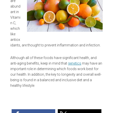
are
abund
ant in
Vitami
n C,
which
like
antiox
idants, are thought to prevent inflammation and infection.
Although all of these foods have significant health, and
anti-aging benefits, keep in mind that
genetics
may have an
important role in determining which foods work best for
our health. In addition, the key to longevity and overall well-
being is found in a balanced and inclusive diet and a
healthy lifestyle.