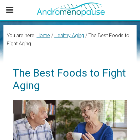
Skip
Skip
Skip
to
to
to
main
primary
footer
content
sidebar
You are here:
Home
/
Healthy Aging
/
The Best Foods to
Fight Aging
The Best Foods to Fight
Aging