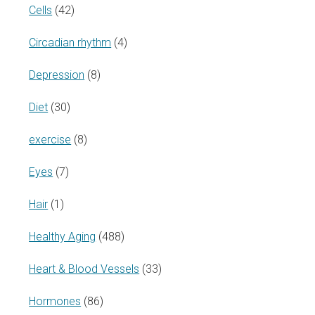
Cells
(42)
Circadian rhythm
(4)
Depression
(8)
Diet
(30)
exercise
(8)
Eyes
(7)
Hair
(1)
Healthy Aging
(488)
Heart & Blood Vessels
(33)
Hormones
(86)