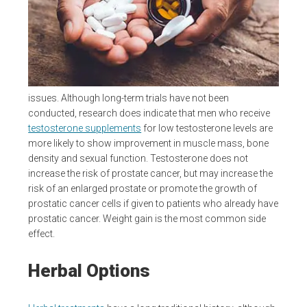
issues. Although long-term trials have not been
conducted, research does indicate that men who receive
testosterone supplements
for low testosterone levels are
more likely to show improvement in muscle mass, bone
density and sexual function. Testosterone does not
increase the risk of prostate cancer, but may increase the
risk of an enlarged prostate or promote the growth of
prostatic cancer cells if given to patients who already have
prostatic cancer. Weight gain is the most common side
effect.
Herbal Options