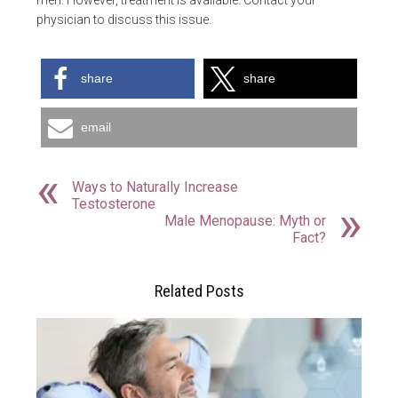
men. However, treatment is available. Contact your
physician to discuss this issue.
share
share
email
Ways to Naturally Increase
Testosterone
Male Menopause: Myth or
Fact?
Related Posts