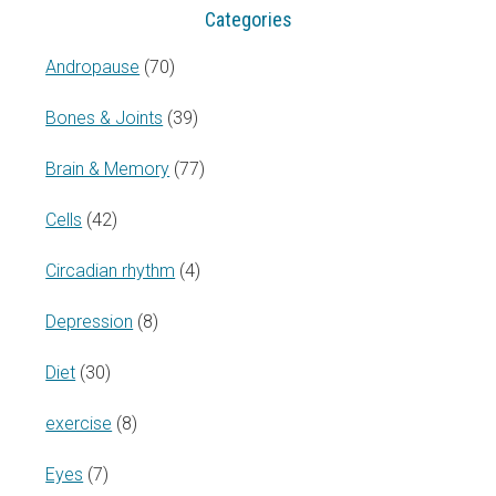
Categories
Andropause
(70)
Bones & Joints
(39)
Brain & Memory
(77)
Cells
(42)
Circadian rhythm
(4)
Depression
(8)
Diet
(30)
exercise
(8)
Eyes
(7)