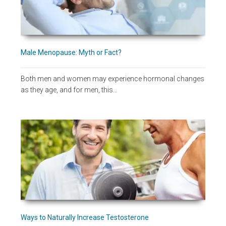
Male Menopause: Myth or Fact?
Both men and women may experience hormonal changes
as they age, and for men, this…
Ways to Naturally Increase Testosterone