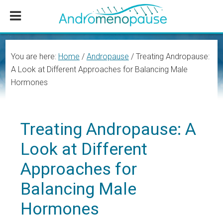
Skip
Skip
Skip
to
to
to
main
primary
footer
content
sidebar
You are here:
Home
/
Andropause
/
Treating Andropause:
A Look at Different Approaches for Balancing Male
Hormones
Treating Andropause: A
Look at Different
Approaches for
Balancing Male
Hormones