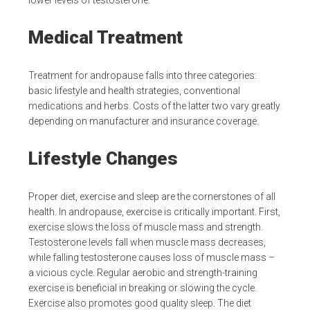
lower levels of testosterone.
Medical Treatment
Treatment for andropause falls into three categories:
basic lifestyle and health strategies, conventional
medications and herbs. Costs of the latter two vary greatly
depending on manufacturer and insurance coverage.
Lifestyle Changes
Proper diet, exercise and sleep are the cornerstones of all
health. In andropause, exercise is critically important. First,
exercise slows the loss of muscle mass and strength.
Testosterone levels fall when muscle mass decreases,
while falling testosterone causes loss of muscle mass –
a vicious cycle. Regular aerobic and strength-training
exercise is beneficial in breaking or slowing the cycle.
Exercise also promotes good quality sleep. The diet