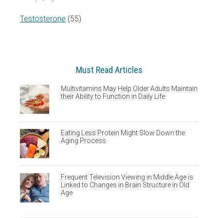
Testosterone
(55)
Must Read Articles
Multivitamins May Help Older Adults Maintain
their Ability to Function in Daily Life
Eating Less Protein Might Slow Down the
Aging Process
Frequent Television Viewing in Middle Age is
Linked to Changes in Brain Structure in Old
Age