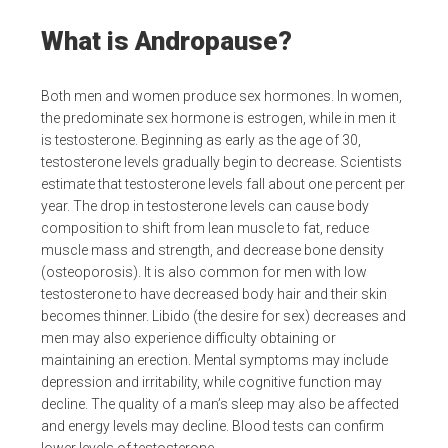
What is Andropause?
Both men and women produce sex hormones. In women,
the predominate sex hormone is estrogen, while in men it
is testosterone. Beginning as early as the age of 30,
testosterone levels gradually begin to decrease. Scientists
estimate that testosterone levels fall about one percent per
year. The drop in testosterone levels can cause body
composition to shift from lean muscle to fat, reduce
muscle mass and strength, and decrease bone density
(osteoporosis). It is also common for men with low
testosterone to have decreased body hair and their skin
becomes thinner. Libido (the desire for sex) decreases and
men may also experience difficulty obtaining or
maintaining an erection. Mental symptoms may include
depression and irritability, while cognitive function may
decline. The quality of a man’s sleep may also be affected
and energy levels may decline. Blood tests can confirm