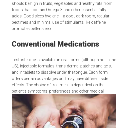
should be high in fruits, vegetables and healthy fats from
foods that contain Omega-3 and other essential fatty
acids. Good sleep hygiene – a cool, dark room, regular
bedtimes and minimal use of stimulants like caffeine –
promotes better sleep.
Conventional Medications
Testosterone is available in oral forms (although not in the
US), injectable formulas, trans-dermal patches and gels,
and in tablets to dissolve under the tongue. Each form
offers certain advantages and may have different side
effects. The choice of treatment is dependent on the
patient’s symptoms, preferences and other medical