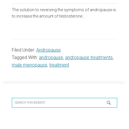
The solution to reversing the symptoms of andropause is
to increase the amount of testosterone…
Filed Under:
Andropause
Tagged With:
andropause
,
andropause treatments
,
male menopause
,
treatment
Primary
Sidebar
Search
this
website