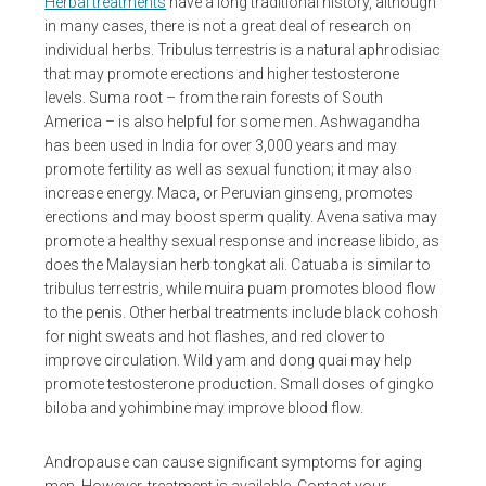
Herbal treatments
have a long traditional history, although
in many cases, there is not a great deal of research on
individual herbs. Tribulus terrestris is a natural aphrodisiac
that may promote erections and higher testosterone
levels. Suma root – from the rain forests of South
America – is also helpful for some men. Ashwagandha
has been used in India for over 3,000 years and may
promote fertility as well as sexual function; it may also
increase energy. Maca, or Peruvian ginseng, promotes
erections and may boost sperm quality. Avena sativa may
promote a healthy sexual response and increase libido, as
does the Malaysian herb tongkat ali. Catuaba is similar to
tribulus terrestris, while muira puam promotes blood flow
to the penis. Other herbal treatments include black cohosh
for night sweats and hot flashes, and red clover to
improve circulation. Wild yam and dong quai may help
promote testosterone production. Small doses of gingko
biloba and yohimbine may improve blood flow.
Andropause can cause significant symptoms for aging