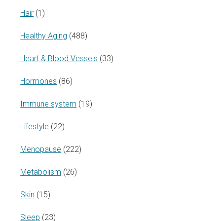
Hair
(1)
Healthy Aging
(488)
Heart & Blood Vessels
(33)
Hormones
(86)
Immune system
(19)
Lifestyle
(22)
Menopause
(222)
Metabolism
(26)
Skin
(15)
Sleep
(23)