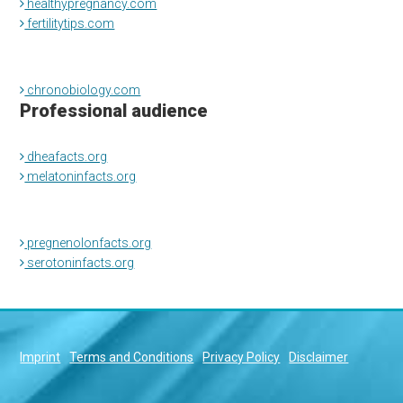
healthypregnancy.com
fertilitytips.com
chronobiology.com
Professional audience
dheafacts.org
melatoninfacts.org
pregnenolonfacts.org
serotoninfacts.org
Imprint
Terms and Conditions
Privacy Policy
Disclaimer