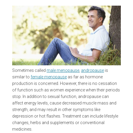
Sometimes called
male menopause
,
andropause
is
similar to
female menopause
as far as hormone
production is concerned. However, there is no cessation
of function such as women experience when their periods
stop. In addition to sexual function, andropause can
affect energy levels, cause decreased muscle mass and
strength, and may result in other symptoms like
depression or hot flashes. Treatment can include lifestyle
changes, herbs and supplements or conventional
medicines.