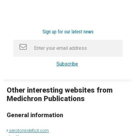
Sign up for our latest news
Other interesting websites from
Medichron Publications
General information
serotonindeficit.com