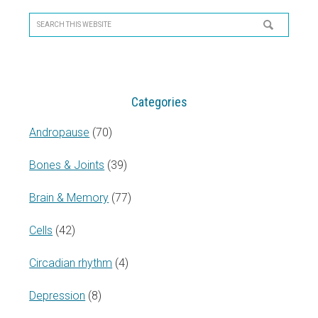
Primary
Sidebar
Search
this
website
Categories
Andropause
(70)
Bones & Joints
(39)
Brain & Memory
(77)
Cells
(42)
Circadian rhythm
(4)
Depression
(8)