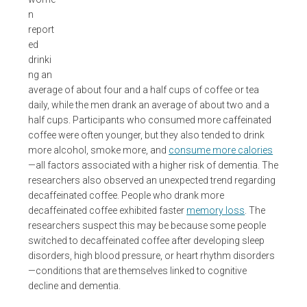
n
report
ed
drinki
ng an
average of about four and a half cups of coffee or tea
daily, while the men drank an average of about two and a
half cups. Participants who consumed more caffeinated
coffee were often younger, but they also tended to drink
more alcohol, smoke more, and
consume more calories
—all factors associated with a higher risk of dementia. The
researchers also observed an unexpected trend regarding
decaffeinated coffee. People who drank more
decaffeinated coffee exhibited faster
memory loss
. The
researchers suspect this may be because some people
switched to decaffeinated coffee after developing sleep
disorders, high blood pressure, or heart rhythm disorders
—conditions that are themselves linked to cognitive
decline and dementia.