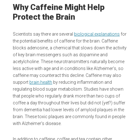
Why Caffeine Might Help
Protect the Brain
Scientists say there are several
biological explanations
for
the potential benefits of caffeine for the brain. Caffeine
blocks adenosine, a chemical that slows down the activity
of key brain messengers such as dopamine and
acetylcholine. These neurotransmitters naturally become
less active with age and in conditions like Alzheimer’s, so
caffeine may counteract this decline. Caffeine may also
support
brain health
by reducing inflammation and
regulating blood sugar metabolism. Studies have shown
that people who regularly drank more than two cups of
coffee a day throughout their lives but did not (yet?) suffer
from dementia had lower levels of amyloid plaques in the
brain. These toxic plaques are commonly found in people
with Alzheimer’s disease.
In addition to caffeine, coffee and tea contain other