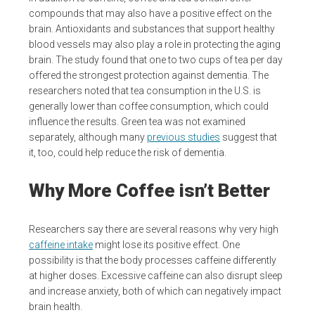
compounds that may also have a positive effect on the
brain. Antioxidants and substances that support healthy
blood vessels may also play a role in protecting the aging
brain. The study found that one to two cups of tea per day
offered the strongest protection against dementia. The
researchers noted that tea consumption in the U.S. is
generally lower than coffee consumption, which could
influence the results. Green tea was not examined
separately, although many
previous studies
suggest that
it, too, could help reduce the risk of dementia.
Why More Coffee isn’t Better
Researchers say there are several reasons why very high
caffeine intake
might lose its positive effect. One
possibility is that the body processes caffeine differently
at higher doses. Excessive caffeine can also disrupt sleep
and increase anxiety, both of which can negatively impact
brain health.