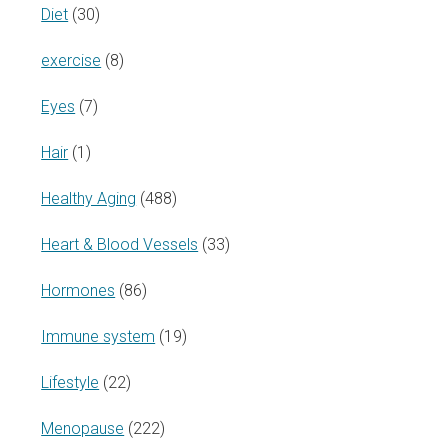
Diet
(30)
exercise
(8)
Eyes
(7)
Hair
(1)
Healthy Aging
(488)
Heart & Blood Vessels
(33)
Hormones
(86)
Immune system
(19)
Lifestyle
(22)
Menopause
(222)