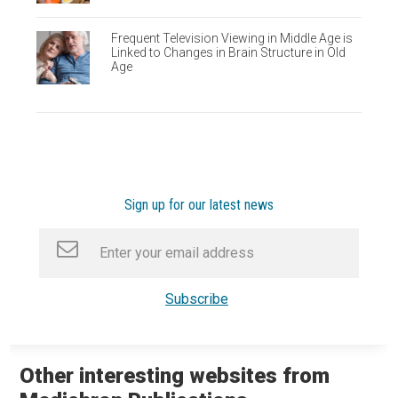
Frequent Television Viewing in Middle Age is
Linked to Changes in Brain Structure in Old
Age
Sign up for our latest news
Other interesting websites from