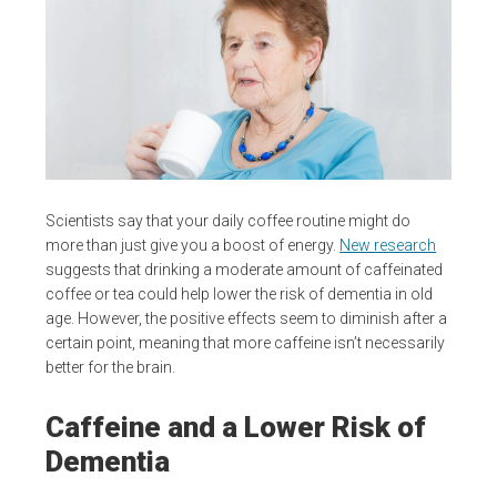
Scientists say that your daily coffee routine might do
more than just give you a boost of energy.
New research
suggests that drinking a moderate amount of caffeinated
coffee or tea could help lower the risk of dementia in old
age. However, the positive effects seem to diminish after a
certain point, meaning that more caffeine isn’t necessarily
better for the brain.
Caffeine and a Lower Risk of
Dementia