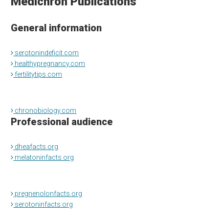
Medichron Publications
General information
serotonindeficit.com
healthypregnancy.com
fertilitytips.com
chronobiology.com
Professional audience
dheafacts.org
melatoninfacts.org
pregnenolonfacts.org
serotoninfacts.org