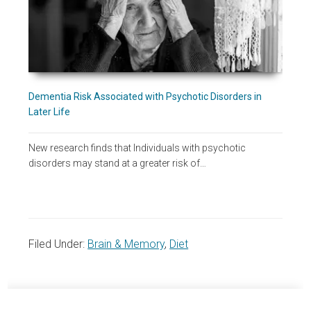
Dementia Risk Associated with Psychotic Disorders in
Later Life
New research finds that Individuals with psychotic
disorders may stand at a greater risk of…
Filed Under:
Brain & Memory
,
Diet