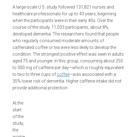
A large-scale U.S. study followed 131,821 nurses and
healthcare professionals for up to 43 years, beginning
when the participants were in their early 40s. Over the
course of the study, 11,033 participants, about 8%,
developed dementia. The researchers found that people
who regularly consumed moderate amounts of
caffeinated coffee or tea were less likely to develop the
condition. The strongest positive effect was seen in adults
aged 75 and younger. In this group, consuming about 250
to 300 mg of caffeine per day—which is roughly equivalent
to two to three cups of
coffee
—was associated with a
35% lower risk of dementia. Higher caffeine intake did not
provide additional protection.
At the
start
of the
study,
the
wome