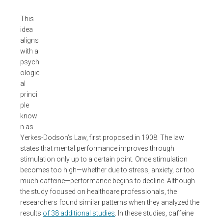
This
idea
aligns
with a
psych
ologic
al
princi
ple
know
n as
Yerkes-Dodson’s Law, first proposed in 1908. The law
states that mental performance improves through
stimulation only up to a certain point. Once stimulation
becomes too high—whether due to stress, anxiety, or too
much caffeine—performance begins to decline. Although
the study focused on healthcare professionals, the
researchers found similar patterns when they analyzed the
results
of 38 additional studies
. In these studies, caffeine