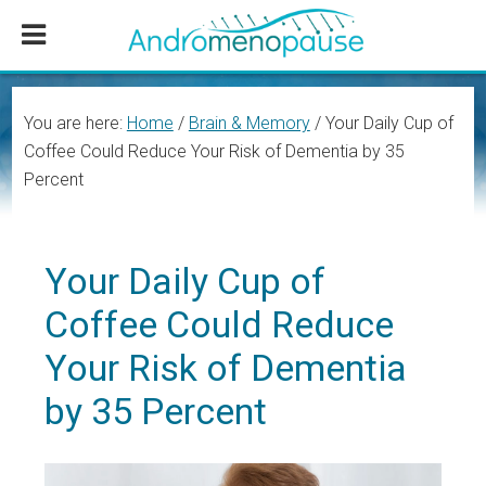
Skip
Skip
Skip
to
to
to
main
primary
footer
content
sidebar
You are here:
Home
/
Brain & Memory
/
Your Daily Cup of
Coffee Could Reduce Your Risk of Dementia by 35
Percent
Your Daily Cup of
Coffee Could Reduce
Your Risk of Dementia
by 35 Percent