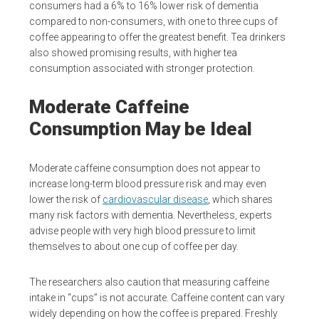
consumers had a 6% to 16% lower risk of dementia
compared to non-consumers, with one to three cups of
coffee appearing to offer the greatest benefit. Tea drinkers
also showed promising results, with higher tea
consumption associated with stronger protection.
Moderate Caffeine
Consumption May be Ideal
Moderate caffeine consumption does not appear to
increase long-term blood pressure risk and may even
lower the risk of
cardiovascular disease
, which shares
many risk factors with dementia. Nevertheless, experts
advise people with very high blood pressure to limit
themselves to about one cup of coffee per day.
The researchers also caution that measuring caffeine
intake in “cups” is not accurate. Caffeine content can vary
widely depending on how the coffee is prepared. Freshly