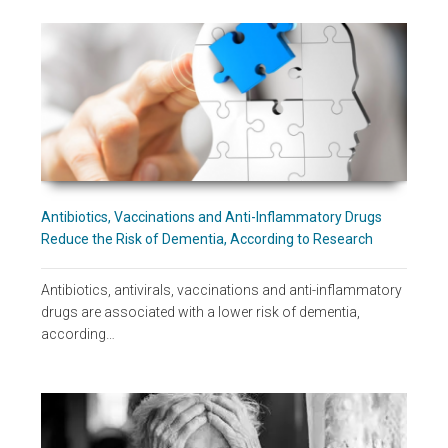
Antibiotics, Vaccinations and Anti-Inflammatory Drugs
Reduce the Risk of Dementia, According to Research
Antibiotics, antivirals, vaccinations and anti-inflammatory
drugs are associated with a lower risk of dementia,
according…