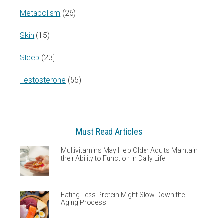
Metabolism
(26)
Skin
(15)
Sleep
(23)
Testosterone
(55)
Must Read Articles
Multivitamins May Help Older Adults Maintain
their Ability to Function in Daily Life
Eating Less Protein Might Slow Down the
Aging Process