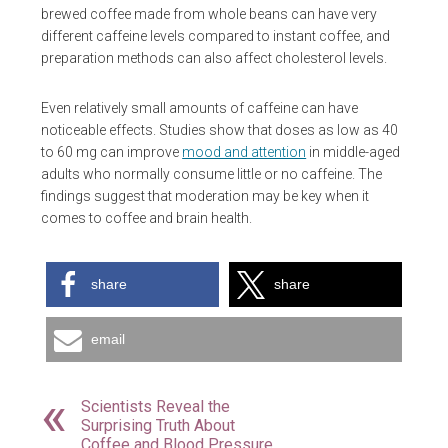
brewed coffee made from whole beans can have very
different caffeine levels compared to instant coffee, and
preparation methods can also affect cholesterol levels.
Even relatively small amounts of caffeine can have
noticeable effects. Studies show that doses as low as 40
to 60 mg can improve
mood and attention
in middle-aged
adults who normally consume little or no caffeine. The
findings suggest that moderation may be key when it
comes to coffee and brain health.
share
share
email
Scientists Reveal the
Surprising Truth About
Coffee and Blood Pressure