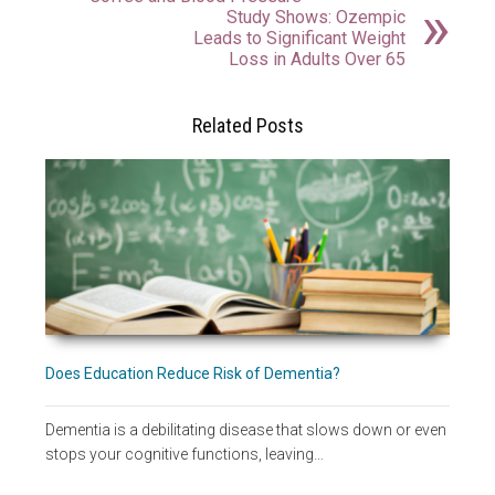
Study Shows: Ozempic
Leads to Significant Weight
Loss in Adults Over 65
Related Posts
Does Education Reduce Risk of Dementia?
Dementia is a debilitating disease that slows down or even
stops your cognitive functions, leaving…