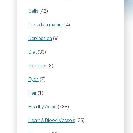
Cells
(42)
Circadian rhythm
(4)
Depression
(8)
Diet
(30)
exercise
(8)
Eyes
(7)
Hair
(1)
Healthy Aging
(488)
Heart & Blood Vessels
(33)