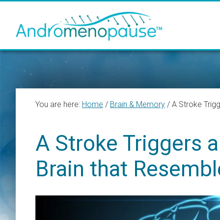
Skip
Skip
Skip
to
to
to
main
primary
footer
content
sidebar
You are here:
Home
/
Brain & Memory
/
A Stroke Trigg
A Stroke Triggers 
Brain that Resembl