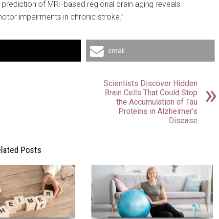
 prediction of MRI-based regional brain aging reveals
motor impairments in chronic stroke.”
email
Scientists Discover Hidden
Brain Cells That Could Stop
the Accumulation of Tau
Proteins in Alzheimer's
Disease
lated Posts