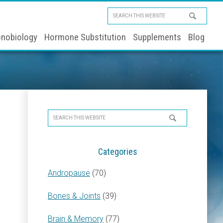
Search
this
nobiology
Hormone Substitution
Supplements
Blog
website
Primary
Search
Sidebar
this
website
Categories
Andropause
(70)
Bones & Joints
(39)
Brain & Memory
(77)