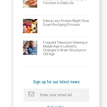
Function in Daily Life
Eating Less Protein Might Slow
Down the Aging Process
Frequent Television Viewing in
Middle Age is Linked to
Changes in Brain Structure in
Old Age
Sign up for our latest news