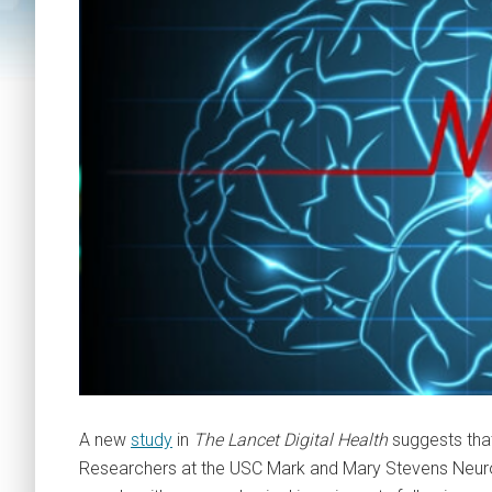
A new
study
in
The Lancet Digital Health
suggests that
Researchers at the USC Mark and Mary Stevens Neuroi