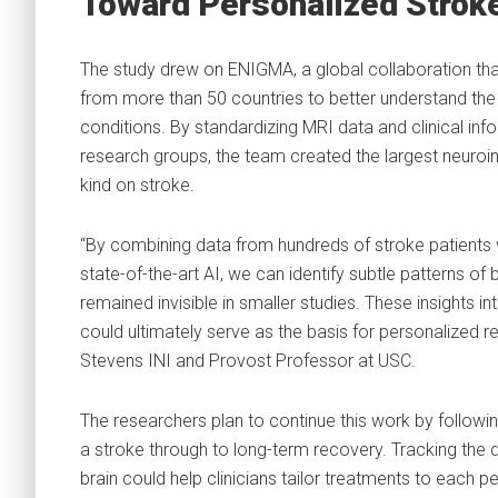
Toward Personalized Strok
The study drew on ENIGMA, a global collaboration tha
from more than 50 countries to better understand the 
conditions. By standardizing MRI data and clinical in
research groups, the team created the largest neuroi
kind on stroke.
“By combining data from hundreds of stroke patients
state-of-the-art AI, we can identify subtle patterns of b
remained invisible in smaller studies. These insights int
could ultimately serve as the basis for personalized reh
Stevens INI and Provost Professor at USC.
The researchers plan to continue this work by followi
a stroke through to long-term recovery. Tracking the 
brain could help clinicians tailor treatments to each p