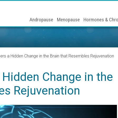
Andropause
Menopause
Hormones & Chro
ers a Hidden Change in the Brain that Resembles Rejuvenation
a Hidden Change in the
es Rejuvenation