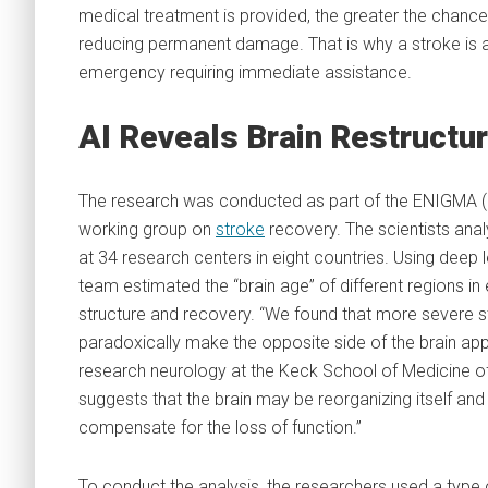
medical treatment is provided, the greater the chance
reducing permanent damage. That is why a stroke is 
emergency requiring immediate assistance.
AI Reveals Brain Restructur
The research was conducted as part of the ENIGMA (
working group on
stroke
recovery. The scientists ana
at 34 research centers in eight countries. Using deep
team estimated the “brain age” of different regions 
structure and recovery. “We found that more severe 
paradoxically make the opposite side of the brain app
research neurology at the Keck School of Medicine of 
suggests that the brain may be reorganizing itself an
compensate for the loss of function.”
To conduct the analysis, the researchers used a type o