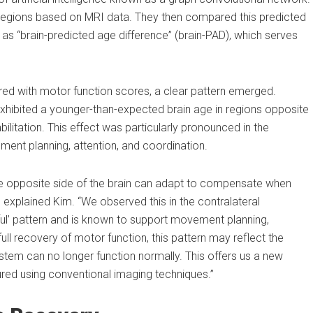
 regions based on MRI data. They then compared this predicted
 “brain-predicted age difference” (brain-PAD), which serves
d with motor function scores, a clear pattern emerged.
hibited a younger-than-expected brain age in regions opposite
bilitation. This effect was particularly pronounced in the
ment planning, attention, and coordination.
e opposite side of the brain can adapt to compensate when
explained Kim. “We observed this in the contralateral
ful’ pattern and is known to support movement planning,
ull recovery of motor function, this pattern may reflect the
tem can no longer function normally. This offers us a new
ured using conventional imaging techniques.”