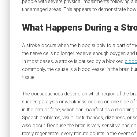
people with severe physical impairments following a s
undamaged areas. This appears to demonstrate how th
What Happens During a Str
A stroke occurs when the blood supply to a part of the 
the nerve cells no longer receive enough oxygen and nu
In most cases, a stroke is caused by a blocked
blood
commonly, the cause is a blood vessel in the brain b
tissue.
The consequences depend on which region of the brain
sudden paralysis or weakness occurs on one side of 
in the arm or face, which can manifest as a drooping 
Speech problems, visual disturbances, dizziness, or
also occur. Because the brain is very sensitive and d
rarely regenerate, every minute counts in the event of