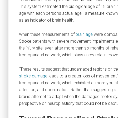
This system estimated the biological age of 18 brain
age with each person’s actual age—a measure known as
as an indicator of brain health.
When these measurements of
brain age
were compare
Stroke patients with severe movement impairments ex
the injury site, even after more than six months of reha
frontoparietal network, which plays a key role in move
“These results suggest that undamaged regions on th
stroke damage
leads to a greater loss of movement,” 
frontoparietal network, which exhibited a ‘more youth
attention, and coordination. Rather than suggesting a f
brain’s attempt to adapt when the damaged motor sys
perspective on neuroplasticity that could not be capt