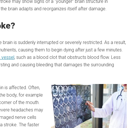
troke may show signs of a “younger” brain structure in
e brain adapts and reorganizes itself after damage.
oke?
brain is suddenly interrupted or severely restricted. As a result,
trients, causing them to begin dying after just a few minutes.
 vessel
, such as a blood clot that obstructs blood flow. Less
ursting and causing bleeding that damages the surrounding
 is affected. Often,
the body, for example
corner of the mouth.
 severe headaches may
amaged nerve cells
 a stroke. The faster