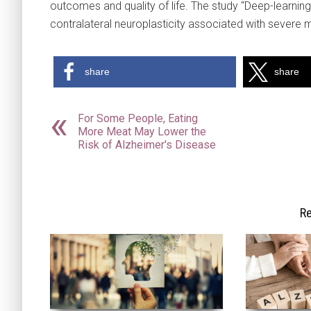
outcomes and quality of life. The study “Deep-learning
contralateral neuroplasticity associated with severe 
share
share
For Some People, Eating
More Meat May Lower the
Risk of Alzheimer's Disease
Re