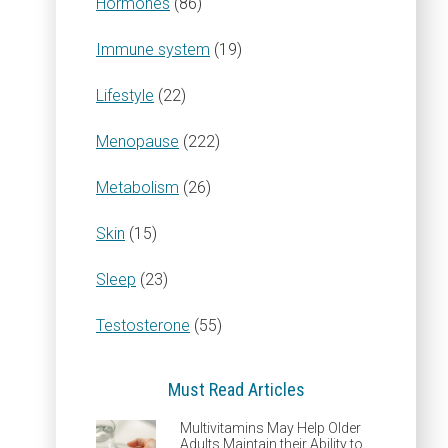
Hormones
(86)
Immune system
(19)
Lifestyle
(22)
Menopause
(222)
Metabolism
(26)
Skin
(15)
Sleep
(23)
Testosterone
(55)
Must Read Articles
Multivitamins May Help Older
Adults Maintain their Ability to