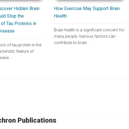
How Exercise May Support Brain
scover Hidden Brain
Health
uld Stop the
of Tau Proteins in
Brain health is a significant concern for
Disease
many people. Various factors can
contribute to brain…
n of tau protein in the
cteristic feature of
sease.…
chron Publications