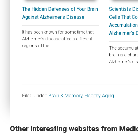
The Hidden Defenses of Your Brain
Scientists Di
Against Alzheimer's Disease
Cells That Co
Accumulation 
It has been known for some time that
Alzheimer's 
Alzheimer's disease affects different
regions of the…
The accumulatio
brain is a chara
Alzheimer's di
Filed Under:
Brain & Memory
,
Healthy Aging
Other interesting websites from Medi