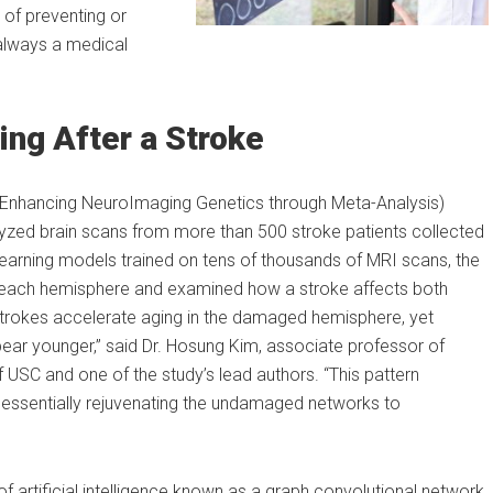
 of preventing or
always a medical
ing After a Stroke
Enhancing NeuroImaging Genetics through Meta-Analysis)
lyzed brain scans from more than 500 stroke patients collected
 learning models trained on tens of thousands of MRI scans, the
in each hemisphere and examined how a stroke affects both
strokes accelerate aging in the damaged hemisphere, yet
ear younger,” said Dr. Hosung Kim, associate professor of
USC and one of the study’s lead authors. “This pattern
d essentially rejuvenating the undamaged networks to
f artificial intelligence known as a graph convolutional network.