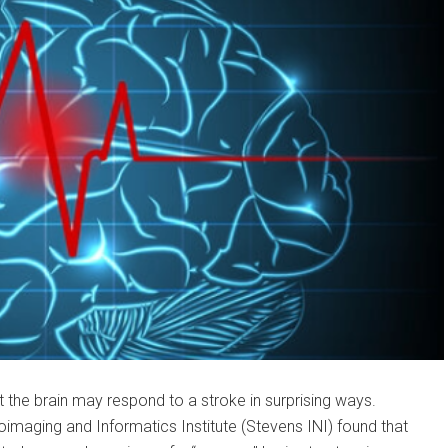
 the brain may respond to a stroke in surprising ways.
maging and Informatics Institute (Stevens INI) found that