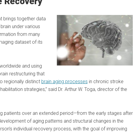
e Recovery
t brings together data
brain under various
formation from many
maging dataset of its
 worldwide and using
rain restructuring that
o regionally distinct
brain aging processes
in chronic stroke
abilitation strategies,” said Dr. Arthur W. Toga, director of the
ng patients over an extended period—from the early stages after
development of aging patterns and structural changes in the
erson’s individual recovery process, with the goal of improving