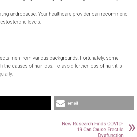
treating andropause. Your healthcare provider can recommend
testosterone levels.
fects men from various backgrounds. Fortunately, some
the causes of hair loss. To avoid further loss of hair, it is
ularly.
email
New Research Finds COVID-
19 Can Cause Erectile
Dysfunction