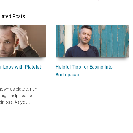
lated Posts
Helpful Tips for Easing Into
r Loss with Platelet-
Andropause
own as platelet-rich
ight help people
air loss. As you…