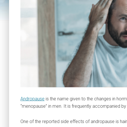
Andropause
is the name given to the changes in hor
“menopause” in men. It is frequently accompanied by a
One of the reported side effects of andropause is hair