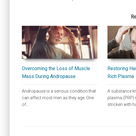
Re
Overcoming the Loss of Muscle
Restoring Hai
Mass During Andropause
Rich Plasma
Andropause is a serious condition that
A substance kn
can affect most men as they age. One
plasma (PRP) m
of…
stricken with h