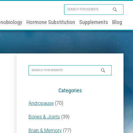
Search
this
nobiology
Hormone Substitution
Supplements
Blog
website
Primary
Search
Sidebar
this
website
Categories
Andropause
(70)
Bones & Joints
(39)
Brain & Memory
(77)