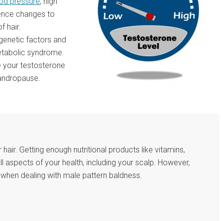
ood pressure
, high
ience changes to
f hair.
genetic factors and
metabolic syndrome.
e your testosterone
 andropause.
r hair. Getting enough nutritional products like vitamins,
all aspects of your health, including your scalp. However,
on when dealing with male pattern baldness.