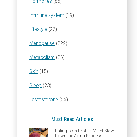
Hormones
(86)
Immune system
(19)
Lifestyle
(22)
Menopause
(222)
Metabolism
(26)
Skin
(15)
Sleep
(23)
Testosterone
(55)
Must Read Articles
Eating Less Protein Might Slow
Down the Aging Process