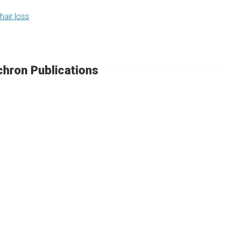
hair loss
chron Publications