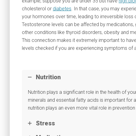
example, suppose you are under 35 but have
high bl
cholesterol or
diabetes
. In that case, you may exper
your hormones over time, leading to irreversible loss o
Testosterone levels can be affected by medications, 
other conditions like thyroid disorders, obesity and 
This connection makes it extremely important to hav
levels checked if you are experiencing symptoms of
Nutrition
Nutrition plays a significant role in the health of you
minerals and essential fatty acids is important for 
nutrition plays an even more vital role in preventi
Stress