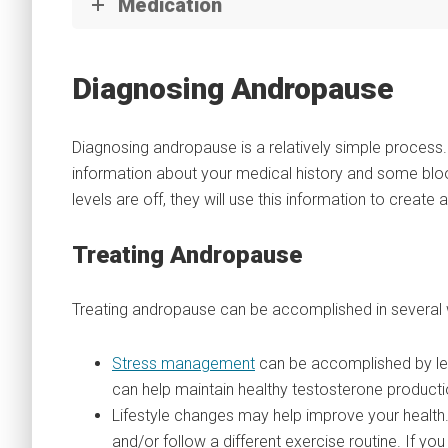
Medication
Diagnosing Andropause
Diagnosing andropause is a relatively simple process.
information about your medical history and some blo
levels are off, they will use this information to creat
Treating Andropause
Treating andropause can be accomplished in several
Stress management
can be accomplished by lear
can help maintain healthy testosterone producti
Lifestyle changes may help improve your health. 
and/or follow a different exercise routine. If yo