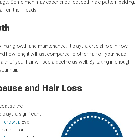
ge. Some men may experience reduced male pattern balding,
ir on their heads.
wth
f hair growth and maintenance. It plays a crucial role in how
and how long it will last compared to other hair on your head.
lth of your hair will see a decline as well. By taking in enough
our hair.
ause and Hair Loss
because the
 plays a significant
ir growth
. Even
strands. For