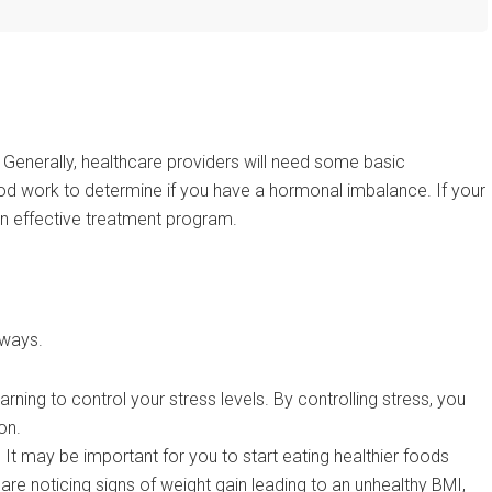
 Generally, healthcare providers will need some basic
od work to determine if you have a hormonal imbalance. If your
e an effective treatment program.
 ways.
ning to control your stress levels. By controlling stress, you
on.
It may be important for you to start eating healthier foods
u are noticing signs of weight gain leading to an unhealthy BMI,