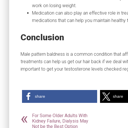
work on losing weight.
Medication can also play an effective role in 
medications that can help you maintain healthy 
Conclusion
Male pattern baldness is a common condition that af
treatments can help us get our hair back if we deal with 
important to get your testosterone levels checked reg
share
share
For Some Older Adults With
Kidney Failure, Dialysis May
Not be the Best Option