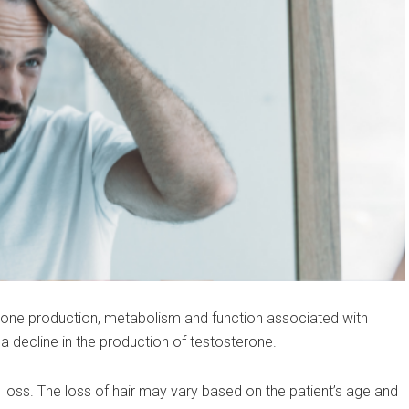
mone production, metabolism and function associated with
 decline in the production of testosterone.
 loss. The loss of hair may vary based on the patient’s age and