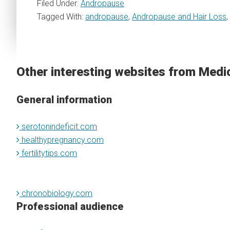
Filed Under:
Andropause
Tagged With:
andropause
,
Andropause and Hair Loss
,
Other interesting websites from Medi
General information
serotonindeficit.com
healthypregnancy.com
fertilitytips.com
chronobiology.com
Professional audience