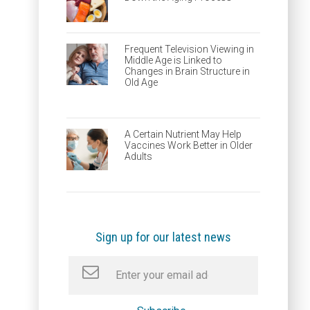
Frequent Television Viewing in
Middle Age is Linked to
Changes in Brain Structure in
Old Age
A Certain Nutrient May Help
Vaccines Work Better in Older
Adults
Sign up for our latest news