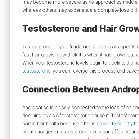
may become more severe as he approaches middle a
whereas others may experience a complete loss of ha
Testosterone and Hair Gro
Testosterone plays a fundamental role in all aspects o
fast hair grows, how thick it is when it has grown out 
When your testosterone levels begin to decline, the hea
testosterone
, you can reverse this process and save y
Connection Between Androp
Andropause is closely connected to the loss of hair 
declining levels of testosterone cause it. Testosterone
part in hair health because it helps
promote healthy ha
slight changes in testosterone levels can affect your 