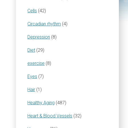
Cells
(42)
Circadian rhythm
(4)
Depression
(8)
Diet
(29)
exercise
(8)
Eyes
(7)
Hair
(1)
Healthy Aging
(487)
Heart & Blood Vessels
(32)