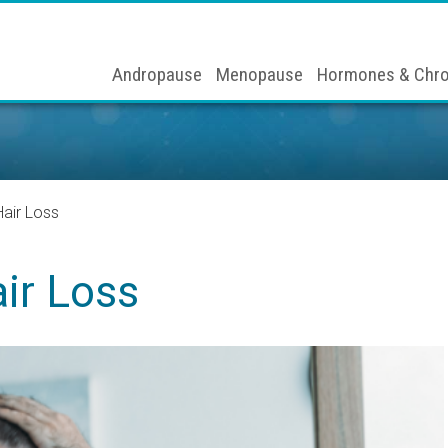
Andropause
Menopause
Hormones & Chro
air Loss
ir Loss