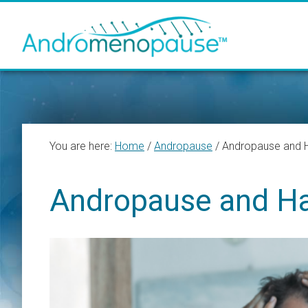
Skip
Skip
Skip
to
to
to
main
primary
footer
content
sidebar
You are here:
Home
/
Andropause
/
Andropause and H
Andropause and Ha