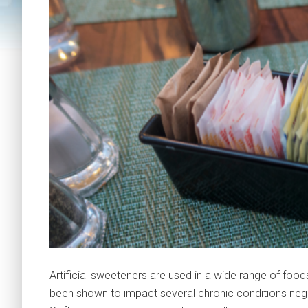
Artificial sweeteners are used in a wide range of foo
been shown to impact several chronic conditions negati