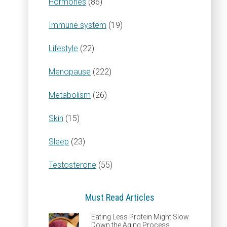
Hormones
(86)
Immune system
(19)
Lifestyle
(22)
Menopause
(222)
Metabolism
(26)
Skin
(15)
Sleep
(23)
Testosterone
(55)
Must Read Articles
Eating Less Protein Might Slow
Down the Aging Process