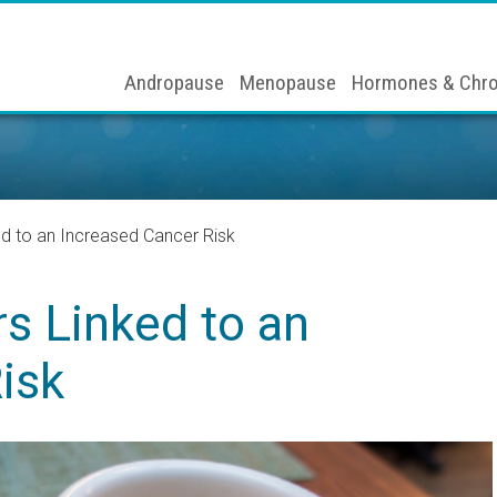
Andropause
Menopause
Hormones & Chro
ed to an Increased Cancer Risk
rs Linked to an
isk