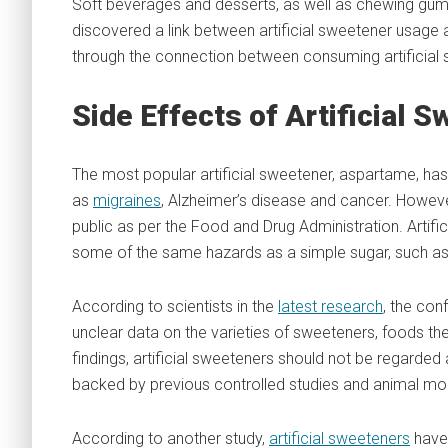
Soft beverages and desserts, as well as chewing gu
discovered a link between artificial sweetener usage
through the connection between consuming artificial s
Side Effects of Artificial 
The most popular artificial sweetener, aspartame, has 
as
migraines
, Alzheimer’s disease and cancer. However
public as per the Food and Drug Administration. Artif
some of the same hazards as a simple sugar, such as
According to scientists in the
latest research
, the con
unclear data on the varieties of sweeteners, foods the
findings, artificial sweeteners should not be regarded
backed by previous controlled studies and animal mo
According to another study,
artificial sweeteners
have 