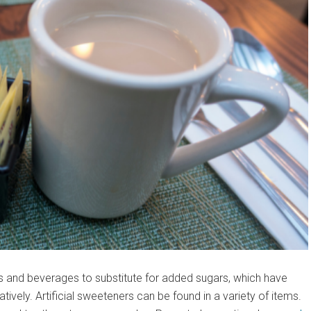
ds and beverages to substitute for added sugars, which have
vely. Artificial sweeteners can be found in a variety of items.