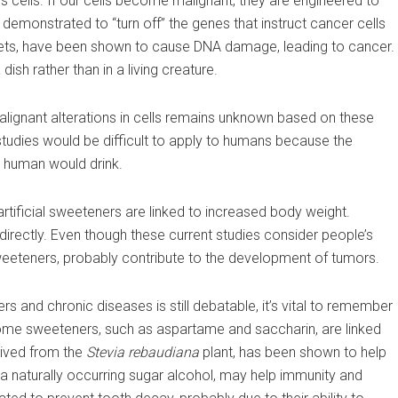
s cells. If our cells become malignant, they are engineered to
demonstrated to “turn off” the genes that instruct cancer cells
ets, have been shown to cause DNA damage, leading to cancer.
ish rather than in a living creature.
ignant alterations in cells remains unknown based on these
studies would be difficult to apply to humans because the
 human would drink.
artificial sweeteners are linked to increased body weight.
directly. Even though these current studies consider people’s
 sweeteners, probably contribute to the development of tumors.
 and chronic diseases is still debatable, it’s vital to remember
some sweeteners, such as aspartame and saccharin, are linked
rived from the
Stevia rebaudiana
plant, has been shown to help
, a naturally occurring sugar alcohol, may help immunity and