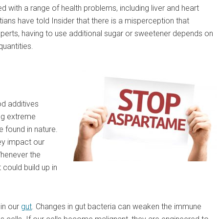
d with a range of health problems, including liver and heart
tians have told Insider that there is a misperception that
xperts, having to use additional sugar or sweetener depends on
uantities.
od additives
ing extreme
 found in nature.
ey impact our
 Whenever the
could build up in
 in our
gut
. Changes in gut bacteria can weaken the immune