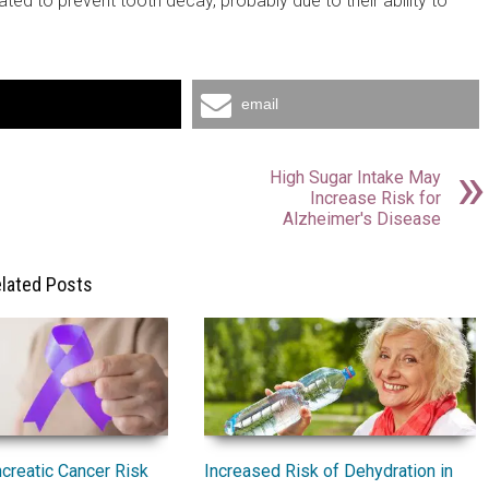
ted to prevent tooth decay, probably due to their ability to
email
High Sugar Intake May
Increase Risk for
Alzheimer's Disease
lated Posts
Increased Risk of Dehydration in
creatic Cancer Risk