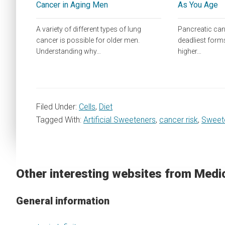
Cancer in Aging Men
As You Age
A variety of different types of lung
Pancreatic canc
cancer is possible for older men.
deadliest forms
Understanding why…
higher…
Filed Under:
Cells
,
Diet
Tagged With:
Artificial Sweeteners
,
cancer risk
,
Sweet
Other interesting websites from Medi
General information