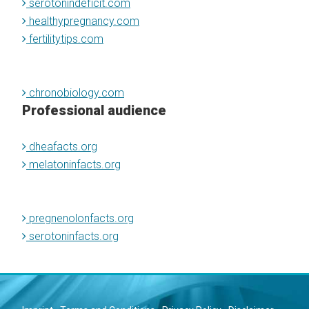
serotonindeficit.com
healthypregnancy.com
fertilitytips.com
chronobiology.com
Professional audience
dheafacts.org
melatoninfacts.org
pregnenolonfacts.org
serotoninfacts.org