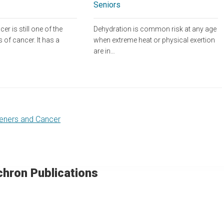
Seniors
Dehydration is common risk at any age
er is still one of the
when extreme heat or physical exertion
 of cancer. It has a
are in…
eners and Cancer
chron Publications