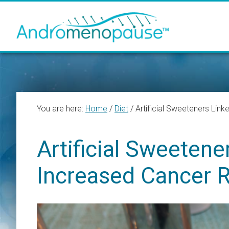
Skip
Skip
Skip
to
to
to
main
primary
footer
content
sidebar
You are here:
Home
/
Diet
/
Artificial Sweeteners Link
Artificial Sweetene
Increased Cancer R