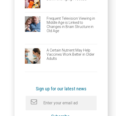
Frequent Television Viewing in
Middle Age is Linked to
Changes in Brain Structure in
Old Age
A Certain Nutrient May Help
Vaccines Work Better in Older
Adults
Sign up for our latest news