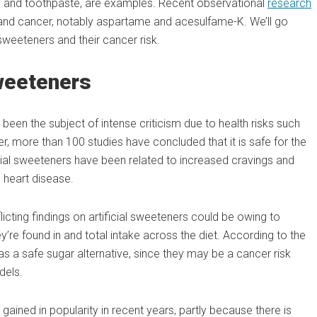
m and toothpaste, are examples. Recent observational
research
 and cancer, notably aspartame and acesulfame-K. We’ll go
weeteners and their cancer risk.
Sweeteners
been the subject of intense criticism due to health risks such
, more than 100 studies have concluded that it is safe for the
icial sweeteners have been related to increased cravings and
 heart disease.
flicting findings on artificial sweeteners could be owing to
y’re found in and total intake across the diet. According to the
 as a safe sugar alternative, since they may be a cancer risk
dels.
gained in popularity in recent years, partly because there is