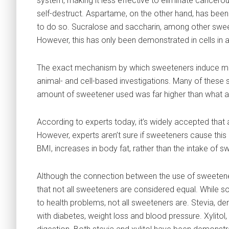
system, making it less effective to eliminate cancerou
self-destruct. Aspartame, on the other hand, has been 
to do so. Sucralose and saccharin, among other swe
However, this has only been demonstrated in cells in a d
The exact mechanism by which sweeteners induce mal
animal- and cell-based investigations. Many of these 
amount of sweetener used was far higher than what a
According to experts today, it’s widely accepted that 
However, experts aren’t sure if sweeteners cause this 
BMI, increases in body fat, rather than the intake of
Although the connection between the use of sweeteners
that not all sweeteners are considered equal. While 
to health problems, not all sweeteners are. Stevia, de
with diabetes, weight loss and blood pressure. Xylitol