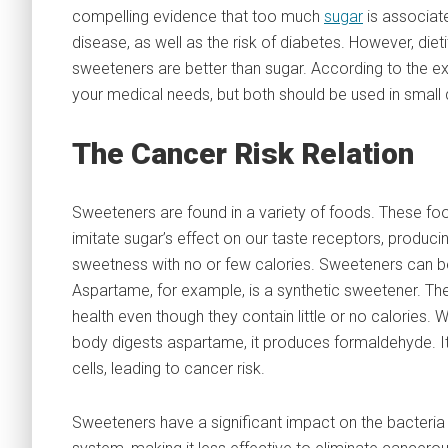
compelling evidence that too much
sugar
is associate
disease, as well as the risk of diabetes. However, dieti
sweeteners are better than sugar. According to the e
your medical needs, but both should be used in small q
The Cancer Risk Relation
Sweeteners are found in a variety of foods. These fo
imitate sugar’s effect on our taste receptors, produc
sweetness with no or few calories. Sweeteners can be
Aspartame, for example, is a synthetic sweetener. Th
health even though they contain little or no calories.
body digests aspartame, it produces formaldehyde. It 
cells, leading to cancer risk.
Sweeteners have a significant impact on the bacteria