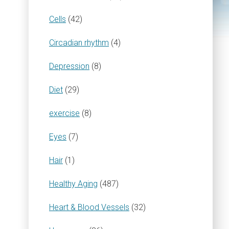
Cells
(42)
Circadian rhythm
(4)
Depression
(8)
Diet
(29)
exercise
(8)
Eyes
(7)
Hair
(1)
Healthy Aging
(487)
Heart & Blood Vessels
(32)