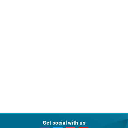
Get social with us