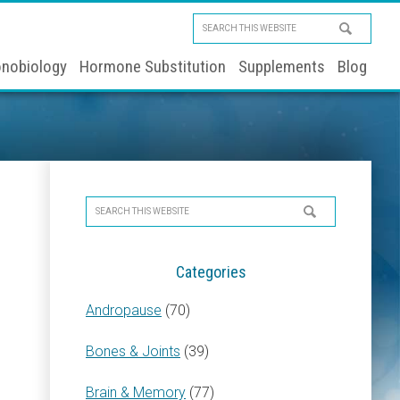
Search
this
nobiology
Hormone Substitution
Supplements
Blog
website
Primary
Search
Sidebar
this
website
Categories
Andropause
(70)
Bones & Joints
(39)
Brain & Memory
(77)