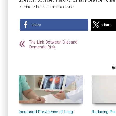
digestion. Both stevia and xylitol have been demonstra
eliminate harmful oral bacteria.
share
share
The Link Between Diet and
Dementia Risk
Re
Increased Prevalence of Lung
Reducing Pan