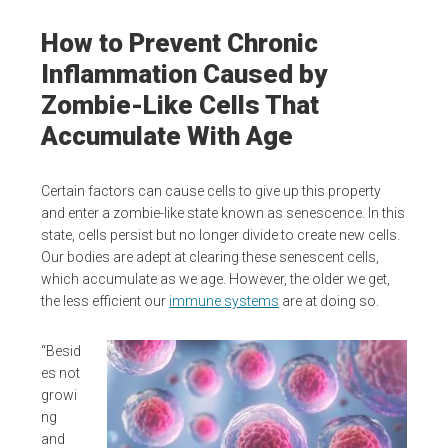
How to Prevent Chronic
Inflammation Caused by
Zombie-Like Cells That
Accumulate With Age
Certain factors can cause cells to give up this property
and enter a zombie-like state known as senescence. In this
state, cells persist but no longer divide to create new cells.
Our bodies are adept at clearing these senescent cells,
which accumulate as we age. However, the older we get,
the less efficient our
immune systems
are at doing so.
“Besid
es not
growi
ng
and