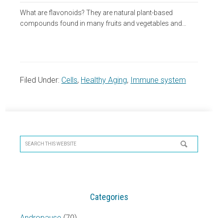
What are flavonoids? They are natural plant-based
compounds found in many fruits and vegetables and…
Filed Under:
Cells
,
Healthy Aging
,
Immune system
Primary
Sidebar
Search
this
website
Categories
Andropause
(70)