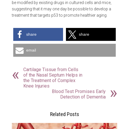
be modified by existing drugs in cultured cells and mice,
suggesting that it may one day be possible to develop a
treatment that targets p53 to promote healthier aging.
share
share
email
Cartilage Tissue from Cells
of the Nasal Septum Helps in
the Treatment of Complex
Knee Injuries
Blood Test Promises Early
Detection of Dementia
Related Posts