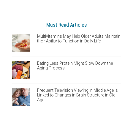
Must Read Articles
Multivitamins May Help Older Adults Maintain
their Ability to Function in Daily Life
Eating Less Protein Might Slow Down the
Aging Process
Frequent Television Viewing in Middle Age is
Linked to Changes in Brain Structure in Old
Age