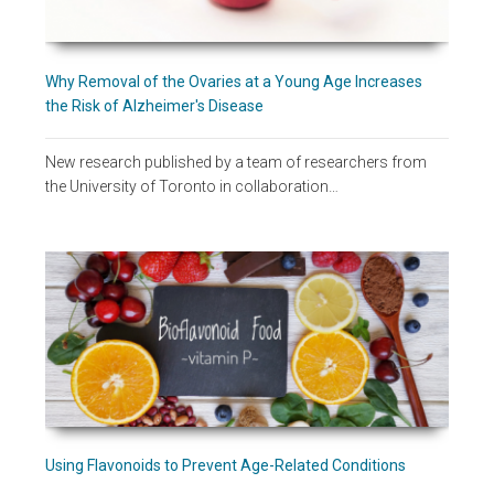
Why Removal of the Ovaries at a Young Age Increases
the Risk of Alzheimer's Disease
New research published by a team of researchers from
the University of Toronto in collaboration…
Using Flavonoids to Prevent Age-Related Conditions