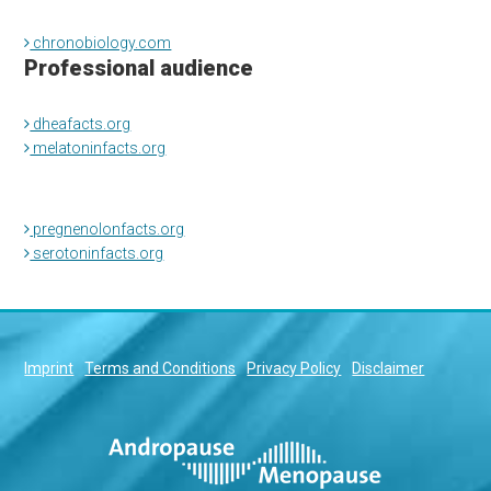
chronobiology.com
Professional audience
dheafacts.org
melatoninfacts.org
pregnenolonfacts.org
serotoninfacts.org
Imprint
Terms and Conditions
Privacy Policy
Disclaimer