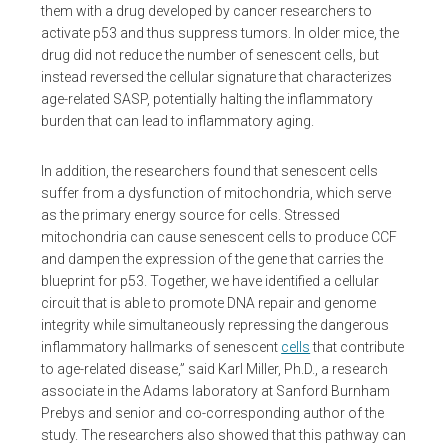
them with a drug developed by cancer researchers to
activate p53 and thus suppress tumors. In older mice, the
drug did not reduce the number of senescent cells, but
instead reversed the cellular signature that characterizes
age-related SASP, potentially halting the inflammatory
burden that can lead to inflammatory aging.
In addition, the researchers found that senescent cells
suffer from a dysfunction of mitochondria, which serve
as the primary energy source for cells. Stressed
mitochondria can cause senescent cells to produce CCF
and dampen the expression of the gene that carries the
blueprint for p53. Together, we have identified a cellular
circuit that is able to promote DNA repair and genome
integrity while simultaneously repressing the dangerous
inflammatory hallmarks of senescent
cells
that contribute
to age-related disease,” said Karl Miller, Ph.D., a research
associate in the Adams laboratory at Sanford Burnham
Prebys and senior and co-corresponding author of the
study. The researchers also showed that this pathway can