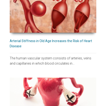
Arterial Stiffness in Old Age Increases the Risk of Heart
Disease
The human vascular system consists of arteries, veins
and capillaries in which blood circulates in…