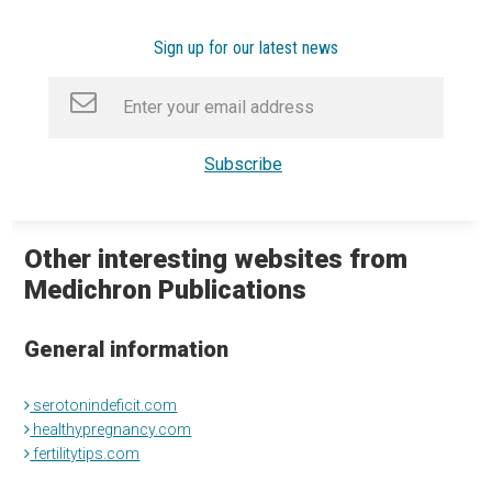
Sign up for our latest news
Other interesting websites from
Medichron Publications
General information
serotonindeficit.com
healthypregnancy.com
fertilitytips.com