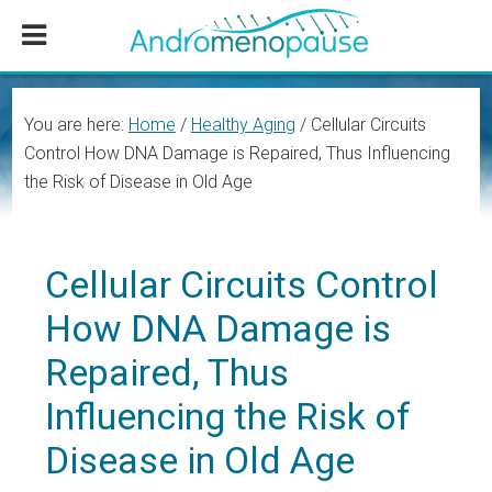
Skip
Skip
Skip
to
to
to
main
primary
footer
content
sidebar
You are here:
Home
/
Healthy Aging
/
Cellular Circuits
Control How DNA Damage is Repaired, Thus Influencing
the Risk of Disease in Old Age
Cellular Circuits Control
How DNA Damage is
Repaired, Thus
Influencing the Risk of
Disease in Old Age