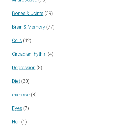
Bones & Joints
(39)
Brain & Memory
(77)
Cells
(42)
Circadian rhythm
(4)
Depression
(8)
Diet
(30)
exercise
(8)
Eyes
(7)
Hair
(1)