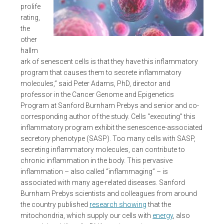
prolife
rating,
the
other
hallm
ark of senescent cells is that they have this inflammatory
program that causes them to secrete inflammatory
molecules,” said Peter Adams, PhD, director and
professor in the Cancer Genome and Epigenetics
Program at Sanford Burnham Prebys and senior and co-
corresponding author of the study. Cells “executing” this
inflammatory program exhibit the senescence-associated
secretory phenotype (SASP). Too many cells with SASP,
secreting inflammatory molecules, can contribute to
chronic inflammation in the body. This pervasive
inflammation – also called “inflammaging” – is
associated with many age-related diseases. Sanford
Burnham Prebys scientists and colleagues from around
the country published
research showing
that the
mitochondria, which supply our cells with
energy
, also