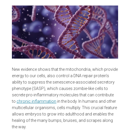
New evidence shows that the mitochondria, which provide
energy to our cells, also control a DNA repair protein’s
ability to suppress the senescence-associated secretory
phenotype (SASP), which causes zombie-like cells to
secrete pro-inflammatory molecules that can contribute
to
chronic inflammation
in the body. In humans and other
multicellular organisms, cells multiply. This crucial feature
allows embryos to grow into adulthood and enables the
healing of the many bumps, bruises, and scrapes along
the way.