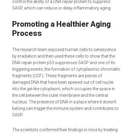
control the ability of a DNA repair protein to suppress
SASP, which can reduce or delay inflammatory aging.
Promoting a Healthier Aging
Process
The research team exposed human cells to senescence
by irradiation and then used these cells to show that the
DNA repair protein p53 suppresses SASP and one of its
triggering events, the formation of cytoplasmic chromatin
fragments (CCF). These fragments are pieces of
damaged DNA that have been spewed out of cell nuclei
into the gel-like cytoplasm, which occupies the space in
the cell between the outer membrane and the central
nucleus. The presence of DNA in a place where it doesn’t
belong can trigger the immune system and contributes to
SASP.
The scientists confirmed their findings in mice by treating