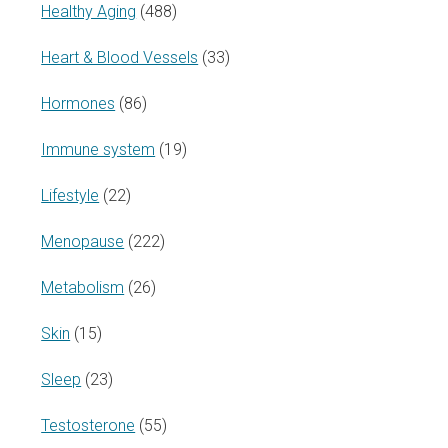
Healthy Aging
(488)
Heart & Blood Vessels
(33)
Hormones
(86)
Immune system
(19)
Lifestyle
(22)
Menopause
(222)
Metabolism
(26)
Skin
(15)
Sleep
(23)
Testosterone
(55)