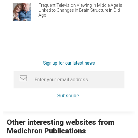
Frequent Television Viewing in Middle Age is
Linked to Changes in Brain Structure in Old
Age
Sign up for our latest news
Other interesting websites from
Medichron Publications