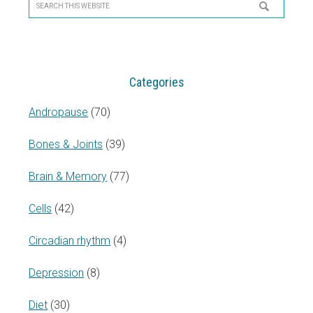
Sidebar
Search
this
website
Categories
Andropause
(70)
Bones & Joints
(39)
Brain & Memory
(77)
Cells
(42)
Circadian rhythm
(4)
Depression
(8)
Diet
(30)