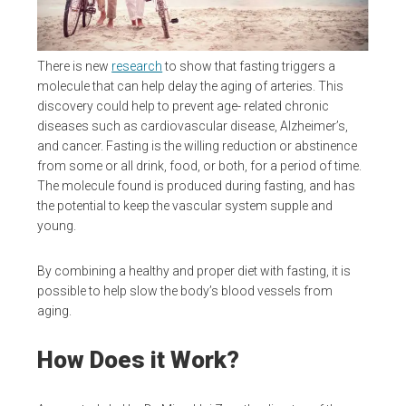
There is new
research
to show that fasting triggers a
molecule that can help delay the aging of arteries. This
discovery could help to prevent age- related chronic
diseases such as cardiovascular disease, Alzheimer’s,
and cancer. Fasting is the willing reduction or abstinence
from some or all drink, food, or both, for a period of time.
The molecule found is produced during fasting, and has
the potential to keep the vascular system supple and
young.
By combining a healthy and proper diet with fasting, it is
possible to help slow the body’s blood vessels from
aging.
How Does it Work?