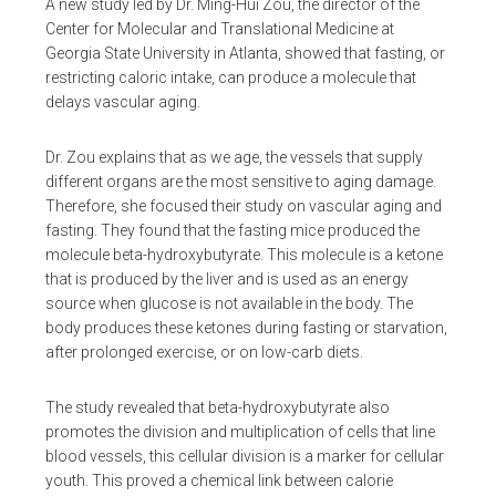
A new study led by Dr. Ming-Hui Zou, the director of the
Center for Molecular and Translational Medicine at
Georgia State University in Atlanta, showed that fasting, or
restricting caloric intake, can produce a molecule that
delays vascular aging.
Dr. Zou explains that as we age, the vessels that supply
different organs are the most sensitive to aging damage.
Therefore, she focused their study on vascular aging and
fasting. They found that the fasting mice produced the
molecule beta-hydroxybutyrate. This molecule is a ketone
that is produced by the liver and is used as an energy
source when glucose is not available in the body. The
body produces these ketones during fasting or starvation,
after prolonged exercise, or on low-carb diets.
The study revealed that beta-hydroxybutyrate also
promotes the division and multiplication of cells that line
blood vessels, this cellular division is a marker for cellular
youth. This proved a chemical link between calorie