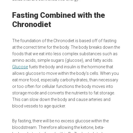
Fasting Combined with the
Chronodiet
The foundation of the Chronodiet is based off of fasting
at the correct time for the body. The body breaks down the
foods that we eat into less complex substances such as
amino acids, simple sugars (glucose), and fatty acids.
Glucose
fuels the body and insulin is the hormone that
allows glucose to move within the body’s cells. When you
eat more food, especially carbohydrates, than necessary
or too often for cellular functions the body moves into
storage mode and converts the nutrients to fat storage.
This can slow down the body and cause arteries and
blood vessels to age quicker.
By fasting, there will be no excess glucose within the
bloodstream. Therefore allowing the ketone, beta-