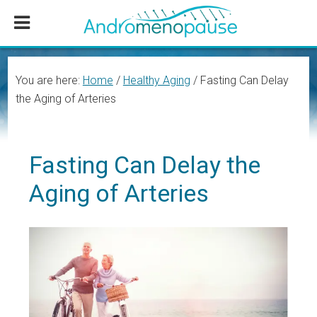
Skip
Skip
Skip
to
to
to
main
primary
footer
content
sidebar
You are here:
Home
/
Healthy Aging
/
Fasting Can Delay
the Aging of Arteries
Fasting Can Delay the
Aging of Arteries