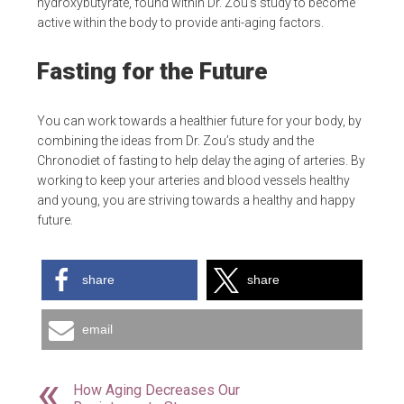
hydroxybutyrate, found within Dr. Zou’s study to become
active within the body to provide anti-aging factors.
Fasting for the Future
You can work towards a healthier future for your body, by
combining the ideas from Dr. Zou’s study and the
Chronodiet of fasting to help delay the aging of arteries. By
working to keep your arteries and blood vessels healthy
and young, you are striving towards a healthy and happy
future.
share
share
email
How Aging Decreases Our