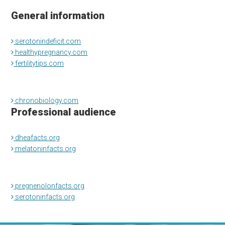
General information
serotonindeficit.com
healthypregnancy.com
fertilitytips.com
chronobiology.com
Professional audience
dheafacts.org
melatoninfacts.org
pregnenolonfacts.org
serotoninfacts.org