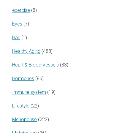
exercise
(8)
Eyes
(7)
Hair
(1)
Healthy Aging
(488)
Heart & Blood Vessels
(33)
Hormones
(86)
Immune system
(19)
Lifestyle
(22)
Menopause
(222)