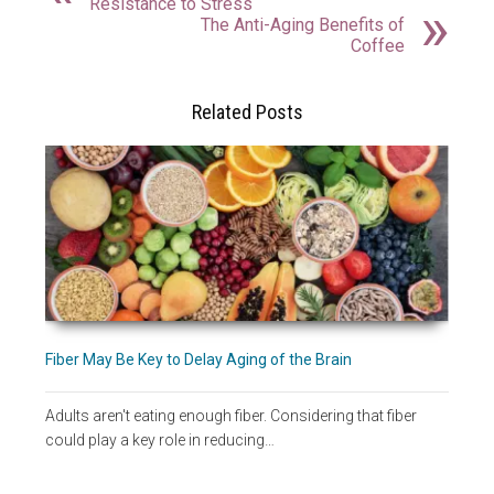
Resistance to Stress
The Anti-Aging Benefits of
Coffee
Related Posts
Fiber May Be Key to Delay Aging of the Brain
Adults aren't eating enough fiber. Considering that fiber
could play a key role in reducing…