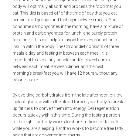
body will optimally absorb and process the food that you
eat. This diet is based off of the time of day that you eat
certain food groups and fasting in between meals. You
consume carbohydrates in the morning, have a mixture of
protein and carbohydrates for lunch, and purely protein
for dinner. This diet helps to avoid the overproduction of
insulin within the body. The Chronodiet consists of three
meals a day and fasting in between each meal. It is
important to avoid any snacks and/or sweet drinks
between each meal. Between dinner and the next
morning’s breakfast you will have 12 hours without any
calorie intake.
By avoiding carbohydrates from the late afternoon on, the
lack of glucose within the blood forces your body to break
up fat cells to convert them into energy. Cell regeneration
occurs quickly within this time. During the fasting portion
of the night, the body works to shrink millions of fat cells
while you are sleeping. Fat then works to become free fatty
acids that are converted into energy.