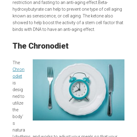
restriction and fasting to an anti-aging effect.Beta-
hydroxybutyrate can help to prevent one type of cell aging
known as senescence, or cell aging. The ketone also
showed to help boost the activity of a stem cell factor that
binds with DNA to have an anti-aging effect.
The Chronodiet
The
Chron
odiet
is
desig
ned to
utilize
the
body’
s
natura
l rhythms, and works to adjust your meals so that your