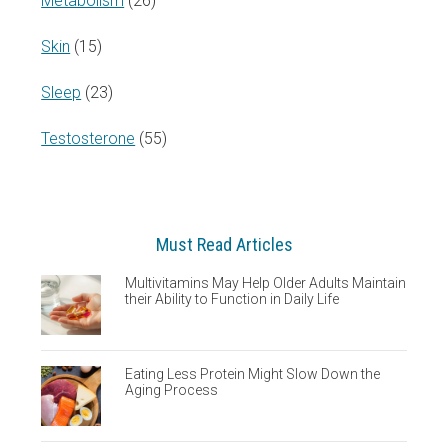
Metabolism
(26)
Skin
(15)
Sleep
(23)
Testosterone
(55)
Must Read Articles
Multivitamins May Help Older Adults Maintain
their Ability to Function in Daily Life
Eating Less Protein Might Slow Down the
Aging Process