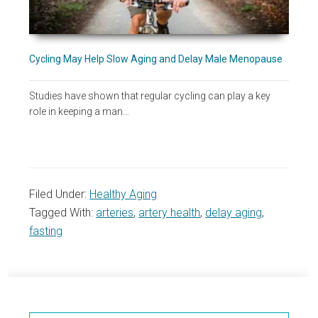
Cycling May Help Slow Aging and Delay Male Menopause
Studies have shown that regular cycling can play a key
role in keeping a man…
Filed Under:
Healthy Aging
Tagged With:
arteries
,
artery health
,
delay aging
,
fasting
Primary