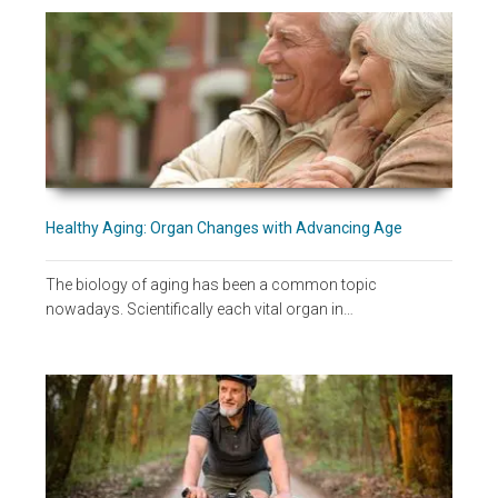
Healthy Aging: Organ Changes with Advancing Age
The biology of aging has been a common topic
nowadays. Scientifically each vital organ in…