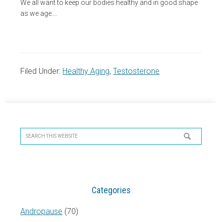
We all want to keep our bodies healthy and in good shape
as we age.…
Filed Under:
Healthy Aging
,
Testosterone
Primary
Sidebar
Search
this
website
Categories
Andropause
(70)