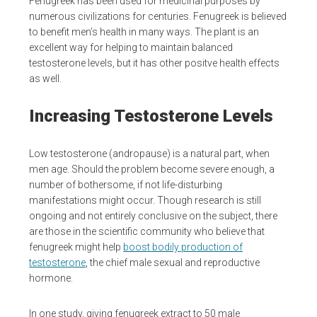
Fenugreek has been used for medicinal purposes by
numerous civilizations for centuries. Fenugreek is believed
to benefit men’s health in many ways. The plant is an
excellent way for helping to maintain balanced
testosterone levels, but it has other positve health effects
as well.
Increasing Testosterone Levels
Low testosterone (andropause) is a natural part, when
men age. Should the problem become severe enough, a
number of bothersome, if not life-disturbing
manifestations might occur. Though research is still
ongoing and not entirely conclusive on the subject, there
are those in the scientific community who believe that
fenugreek might help
boost bodily production of
testosterone
, the chief male sexual and reproductive
hormone.
In one study, giving fenugreek extract to 50 male