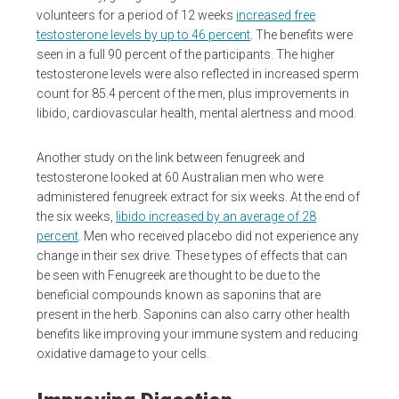
volunteers for a period of 12 weeks
increased free
testosterone levels by up to 46 percent
. The benefits were
seen in a full 90 percent of the participants. The higher
testosterone levels were also reflected in increased sperm
count for 85.4 percent of the men, plus improvements in
libido, cardiovascular health, mental alertness and mood.
Another study on the link between fenugreek and
testosterone looked at 60 Australian men who were
administered fenugreek extract for six weeks. At the end of
the six weeks,
libido increased by an average of 28
percent
. Men who received placebo did not experience any
change in their sex drive. These types of effects that can
be seen with Fenugreek are thought to be due to the
beneficial compounds known as saponins that are
present in the herb. Saponins can also carry other health
benefits like improving your immune system and reducing
oxidative damage to your cells.