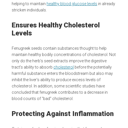
helping to maintain
healthy blood glucose levels
in already
stricken individuals.
Ensures Healthy Cholesterol
Levels
Fenugreek seeds contain substances thought to help
maintain healthy bodily concentrations of cholesterol. Not
only do the herb’s seed extracts improve the digestive
tract’s ability to absorb
cholesterol
before the potentially
harmful substance enters the bloodstream but also may
inhibit the liver’s ability to produce excess levels of
cholesterol. In addition, some scientific studies have
concluded that fenugreek contributes to a decrease in
blood counts of “bad” cholesterol.
Protecting Against Inflammation