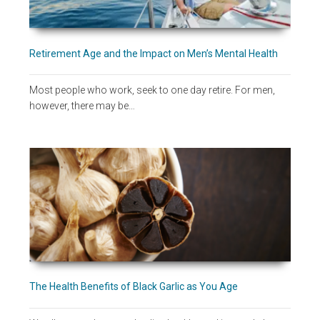
Retirement Age and the Impact on Men’s Mental Health
Most people who work, seek to one day retire. For men,
however, there may be…
The Health Benefits of Black Garlic as You Age