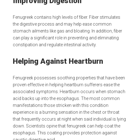
Improving Digestion
Fenugreek contains high levels of fiber. Fiber stimulates
the digestive process and may help ease common
stomach ailments like gas and bloating. In addition, fiber
can play a significant role in preventing and eliminating
constipation and regulate intestinal activity.
Helping Against Heartburn
Fenugreek possesses soothing properties that have been
proven effective in helping heartburn sufferers ease the
associated symptoms. Heartburn occurs when stomach
acid backs up into the esophagus. The most common
manifestations those stricken with this condition
experience is a burning sensation in the chest or throat
that frequently occurs at night when said individual is lying
down. Scientists opine that fenugreek can help coat the
esophagus. This coating provides protection against
caustic digestive acid.