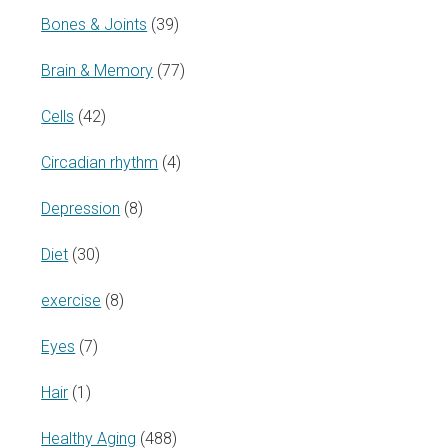
Bones & Joints
(39)
Brain & Memory
(77)
Cells
(42)
Circadian rhythm
(4)
Depression
(8)
Diet
(30)
exercise
(8)
Eyes
(7)
Hair
(1)
Healthy Aging
(488)