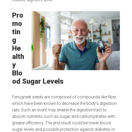
Pro
mo
tin
g
He
alth
y
Blo
od Sugar Levels
Fenugreek seeds are comprised of compounds like fiber,
which have been known to decrease the body’s digestion
rate. Such an event may enable the digestive tract to
absorb nutrients such as sugar and carbohydrates with
greater efficiency. The end result could be lower blood
sugar levels and possible protection against diabetes or