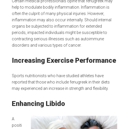
Certain medical professionals opine that fenugreek may
help to modulate bodily inflammation. Inflammation is
often the culprit of many physical injuries. However,
inflammation may also occur internally. Should internal
organs be subjected to inflammation for extended
periods, impacted individuals might be susceptible to
contracting serious illnesses such as autoimmune
disorders and various types of cancer.
Increasing Exercise Performance
Sports nutritionists who have studied athletes have
reported that those who include fenugreek in their diets
may experienced an increase in strength and flexibility.
Enhancing Libido
A
positi