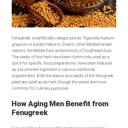
Fenugreek, scientifically categorized as
Trigonella foenum-
graecum
, is a plant native to Greece, other Mediterranean
nations, the Middle East and portions of Southeast Asia.
The seeds of this herb have been commonly used as a
spice for specific food preparations, have been featured
as a prominent ingredient in various nutritional
supplements. Both the leaves and seeds of the fenugreek
plant are used as an herb, though the seeds are more
common for culinary purposes.
How Aging Men Benefit from
Fenugreek