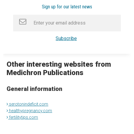
Sign up for our latest news
Other interesting websites from
Medichron Publications
General information
serotonindeficit.com
healthypregnancy.com
fertilitytips.com