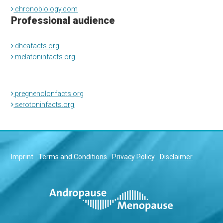
chronobiology.com
Professional audience
dheafacts.org
melatoninfacts.org
pregnenolonfacts.org
serotoninfacts.org
Imprint
Terms and Conditions
Privacy Policy
Disclaimer