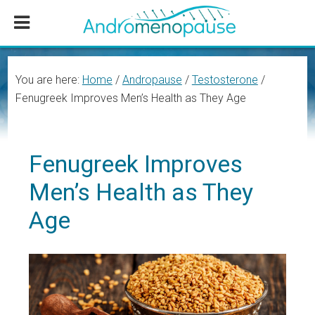
Skip
Skip
Skip
to
to
to
main
primary
footer
content
sidebar
You are here:
Home
/
Andropause
/
Testosterone
/
Fenugreek Improves Men’s Health as They Age
Fenugreek Improves
Men’s Health as They
Age