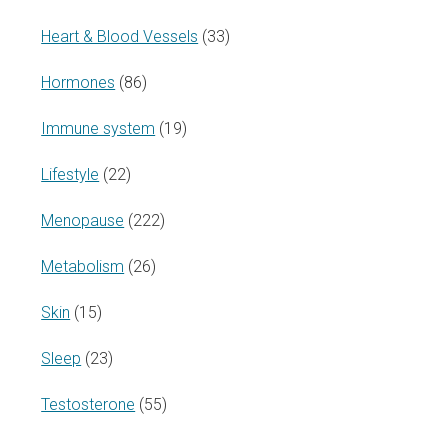
Heart & Blood Vessels
(33)
Hormones
(86)
Immune system
(19)
Lifestyle
(22)
Menopause
(222)
Metabolism
(26)
Skin
(15)
Sleep
(23)
Testosterone
(55)