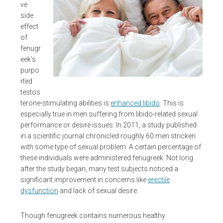
ve
side
effect
of
fenugr
eek’s
purpo
rted
testos
terone-stimulating abilities is
enhanced libido
. This is
especially true in men suffering from libido-related sexual
performance or desire issues. In 2011, a study published
in a scientific journal chronicled roughly 60 men stricken
with some type of sexual problem. A certain percentage of
these individuals were administered fenugreek. Not long
after the study began, many test subjects noticed a
significant improvement in concerns like
erectile
dysfunction
and lack of sexual desire.
Though fenugreek contains numerous healthy