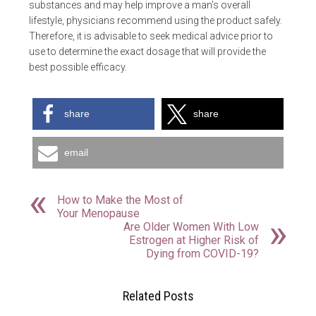
substances and may help improve a man’s overall
lifestyle, physicians recommend using the product safely.
Therefore, it is advisable to seek medical advice prior to
use to determine the exact dosage that will provide the
best possible efficacy.
share
share
email
How to Make the Most of
Your Menopause
Are Older Women With Low
Estrogen at Higher Risk of
Dying from COVID-19?
Related Posts