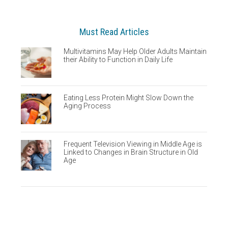
Must Read Articles
Multivitamins May Help Older Adults Maintain
their Ability to Function in Daily Life
Eating Less Protein Might Slow Down the
Aging Process
Frequent Television Viewing in Middle Age is
Linked to Changes in Brain Structure in Old
Age