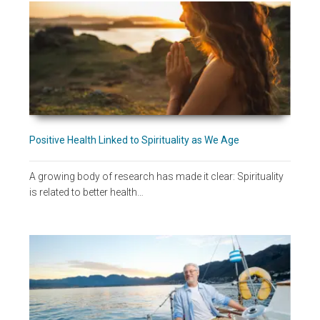
Positive Health Linked to Spirituality as We Age
A growing body of research has made it clear: Spirituality
is related to better health…