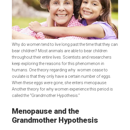
Why do women tend to live long past the time that they can
bear children? Most animals are able to bear children
throughout their entire lives. Scientists and researchers
keep exploring the reasons for this phenomenon in
humans. One theory regarding why women cease to
ovulate is that they only have a certain number of eggs.
When these eggs were gone, she enters menopause.
Another theory for why women experience this period is
called the “Grandmother Hypothesis.”
Menopause and the
Grandmother Hypothesis