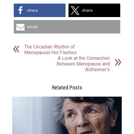
share
share
email
The Circadian Rhythm of
Menopausal Hot Flashes
A Look at the Connection
Between Menopause and
Alzheimer’s
Related Posts