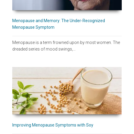
Menopause and Memory: The Under-Recognized
Menopause Symptom
Menopause is a term frowned upon by most women. The
dreaded series of mood swings,…
Improving Menopause Symptoms with Soy