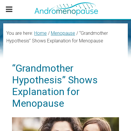
Skip
Skip
Skip
to
to
to
main
primary
footer
content
sidebar
You are here:
Home
/
Menopause
/
“Grandmother
Hypothesis” Shows Explanation for Menopause
“Grandmother
Hypothesis” Shows
Explanation for
Menopause