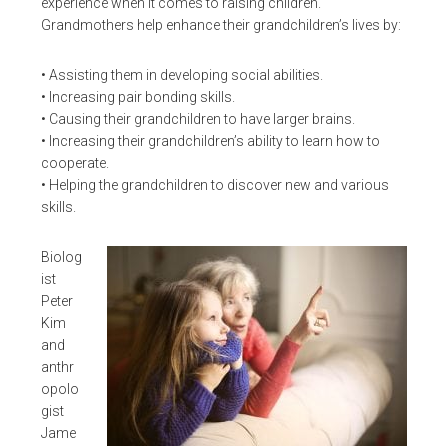
experience when it comes to raising children.
Grandmothers help enhance their grandchildren’s lives by:
• Assisting them in developing social abilities.
• Increasing pair bonding skills.
• Causing their grandchildren to have larger brains.
• Increasing their grandchildren’s ability to learn how to
cooperate.
• Helping the grandchildren to discover new and various
skills.
Biolog
ist
Peter
Kim
and
anthr
opolo
gist
Jame