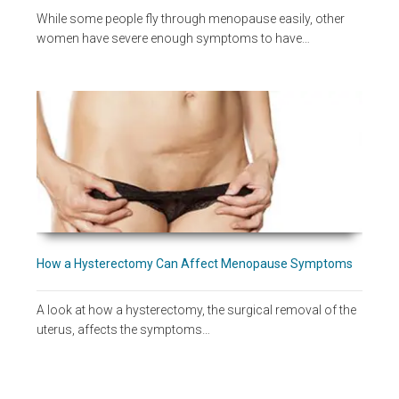
While some people fly through menopause easily, other
women have severe enough symptoms to have…
How a Hysterectomy Can Affect Menopause Symptoms
A look at how a hysterectomy, the surgical removal of the
uterus, affects the symptoms…