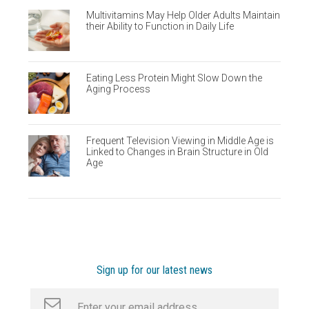
Multivitamins May Help Older Adults Maintain
their Ability to Function in Daily Life
Eating Less Protein Might Slow Down the
Aging Process
Frequent Television Viewing in Middle Age is
Linked to Changes in Brain Structure in Old
Age
Sign up for our latest news