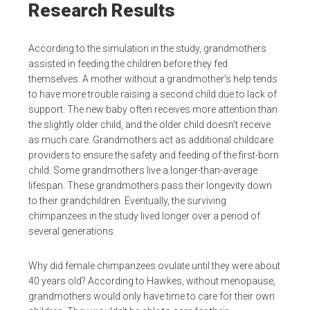
Research Results
According to the simulation in the study, grandmothers
assisted in feeding the children before they fed
themselves. A mother without a grandmother’s help tends
to have more trouble raising a second child due to lack of
support. The new baby often receives more attention than
the slightly older child, and the older child doesn’t receive
as much care. Grandmothers act as additional childcare
providers to ensure the safety and feeding of the first-born
child. Some grandmothers live a longer-than-average
lifespan. These grandmothers pass their longevity down
to their grandchildren. Eventually, the surviving
chimpanzees in the study lived longer over a period of
several generations.
Why did female chimpanzees ovulate until they were about
40 years old? According to Hawkes, without menopause,
grandmothers would only have time to care for their own