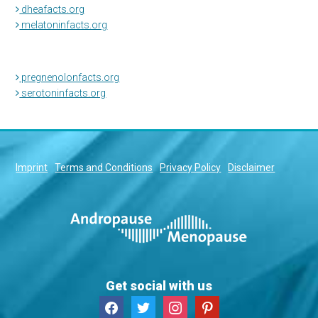
dheafacts.org
melatoninfacts.org
pregnenolonfacts.org
serotoninfacts.org
Imprint
Terms and Conditions
Privacy Policy
Disclaimer
Get social with us
facebook
twitter
instagram
pinterest