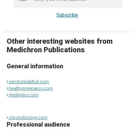
Other interesting websites from
Medichron Publications
General information
serotonindeficit.com
healthypregnancy.com
fertilitytips.com
chronobiology.com
Professional audience