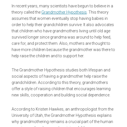
In recent years, many scientists have begun to believe in a
theory called the
Grandmother Hypothesis
. This theory
assumes that women eventually stop having babies in
order to help their grandchildren survive. It also advocates
that children who have grandmothers living until old age
survived longer since grandma was around to help feed,
care for, and protect them. Also, mothers are thought to
have more children because the grandmother was there to
help raise the children and to support her.
The Grandmother Hypothesis studies both lifespan and
social aspects of having a grandmother help raise the
grandchildren. According to this theory, grandmothers
offer a style of raising children that encourages learning
new skills, cooperation and building social dependence.
According to Kristen Hawkes, an anthropologist from the
University of Utah, the Grandmother Hypothesis explains
why grandmothering remains a crucial part of the human