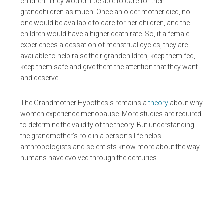
children. They wouldn’t be able to care for their
grandchildren as much. Once an older mother died, no
one would be available to care for her children, and the
children would have a higher death rate. So, if a female
experiences a cessation of menstrual cycles, they are
available to help raise their grandchildren, keep them fed,
keep them safe and give them the attention that they want
and deserve.
The Grandmother Hypothesis remains a
theory
about why
women experience menopause. More studies are required
to determine the validity of the theory. But understanding
the grandmother’s role in a person’s life helps
anthropologists and scientists know more about the way
humans have evolved through the centuries.