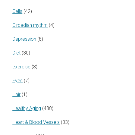
Cells
(42)
Circadian rhythm
(4)
Depression
(8)
Diet
(30)
exercise
(8)
Eyes
(7)
Hair
(1)
Healthy Aging
(488)
Heart & Blood Vessels
(33)