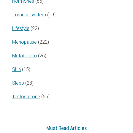
Hormones
(86)
Immune system
(19)
Lifestyle
(22)
Menopause
(222)
Metabolism
(26)
Skin
(15)
Sleep
(23)
Testosterone
(55)
Must Read Articles