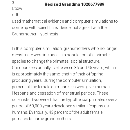
s
Resized Grandma 1020677989
Coxw
orth
used mathematical evidence and computer simulations to
come up with scientific evidence that agreed with the
Grandmother Hypothesis.
In this computer simulation, grandmothers who no longer
menstruate were included in a population of a primate
species to change the primates’ social structure.
Chimpanzees usually live between 35 and 45 years, which
is approximately the same length of their offspring-
producing years. During the computer simulation, 1
percent of the female chimpanzees were given human
lifespans and cessation of menstrual periods. These
scientists discovered that the hypothetical primates over a
period of 60,000 years developed similar lifespans as
humans. Eventually, 43 percent of the adult female
primates became grandmothers.