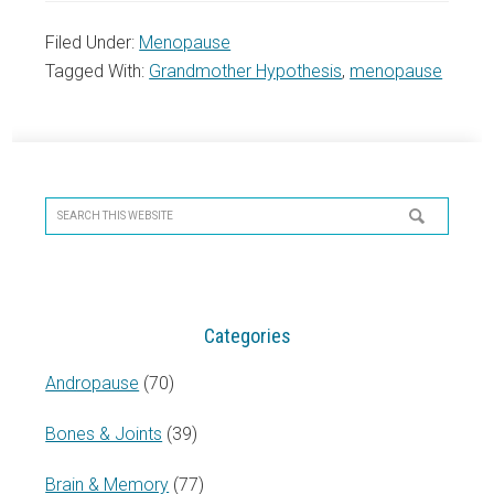
Filed Under:
Menopause
Tagged With:
Grandmother Hypothesis
,
menopause
Primary
Sidebar
Search
this
website
Categories
Andropause
(70)
Bones & Joints
(39)
Brain & Memory
(77)