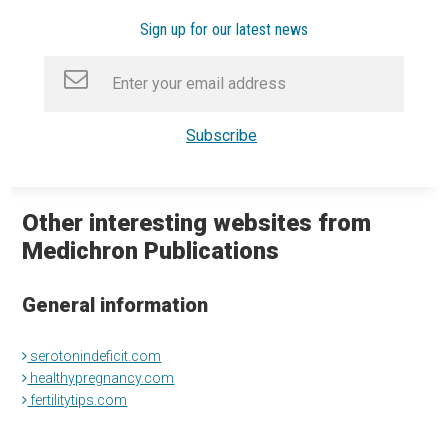
Sign up for our latest news
Other interesting websites from
Medichron Publications
General information
serotonindeficit.com
healthypregnancy.com
fertilitytips.com