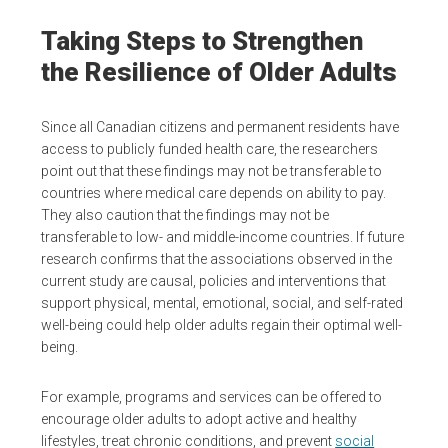
Taking Steps to Strengthen
the Resilience of Older Adults
Since all Canadian citizens and permanent residents have
access to publicly funded health care, the researchers
point out that these findings may not be transferable to
countries where medical care depends on ability to pay.
They also caution that the findings may not be
transferable to low- and middle-income countries. If future
research confirms that the associations observed in the
current study are causal, policies and interventions that
support physical, mental, emotional, social, and self-rated
well-being could help older adults regain their optimal well-
being.
For example, programs and services can be offered to
encourage older adults to adopt active and healthy
lifestyles, treat chronic conditions, and prevent
social