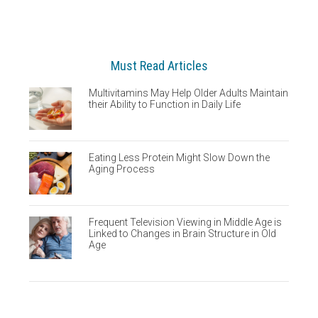
Must Read Articles
Multivitamins May Help Older Adults Maintain
their Ability to Function in Daily Life
Eating Less Protein Might Slow Down the
Aging Process
Frequent Television Viewing in Middle Age is
Linked to Changes in Brain Structure in Old
Age