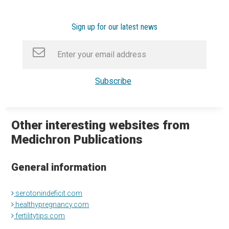
Sign up for our latest news
Other interesting websites from
Medichron Publications
General information
serotonindeficit.com
healthypregnancy.com
fertilitytips.com