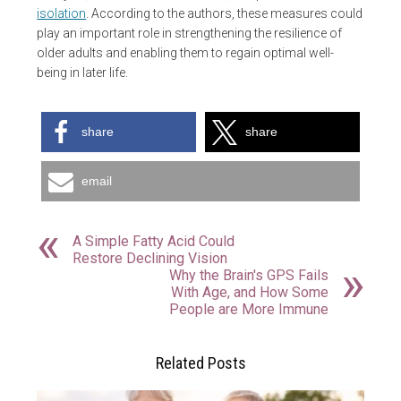
isolation
. According to the authors, these measures could
play an important role in strengthening the resilience of
older adults and enabling them to regain optimal well-
being in later life.
share
share
email
A Simple Fatty Acid Could
Restore Declining Vision
Why the Brain's GPS Fails
With Age, and How Some
People are More Immune
Related Posts