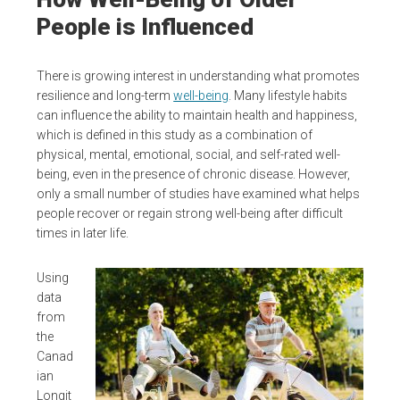
People is Influenced
There is growing interest in understanding what promotes
resilience and long-term
well-being
. Many lifestyle habits
can influence the ability to maintain health and happiness,
which is defined in this study as a combination of
physical, mental, emotional, social, and self-rated well-
being, even in the presence of chronic disease. However,
only a small number of studies have examined what helps
people recover or regain strong well-being after difficult
times in later life.
Using
data
from
the
Canad
ian
Longit