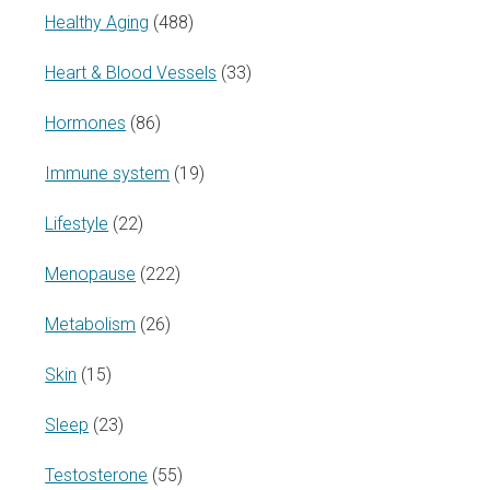
Healthy Aging
(488)
Heart & Blood Vessels
(33)
Hormones
(86)
Immune system
(19)
Lifestyle
(22)
Menopause
(222)
Metabolism
(26)
Skin
(15)
Sleep
(23)
Testosterone
(55)