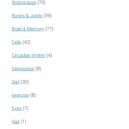
Andropause
(70)
Bones & Joints
(39)
Brain & Memory
(77)
Cells
(42)
Circadian rhythm
(4)
Depression
(8)
Diet
(30)
exercise
(8)
Eyes
(7)
Hair
(1)