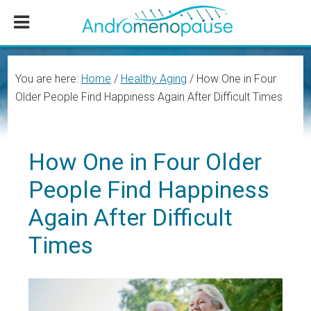
Skip
Skip
Skip
to
to
to
main
primary
footer
content
sidebar
You are here:
Home
/
Healthy Aging
/
How One in Four
Older People Find Happiness Again After Difficult Times
How One in Four Older
People Find Happiness
Again After Difficult
Times