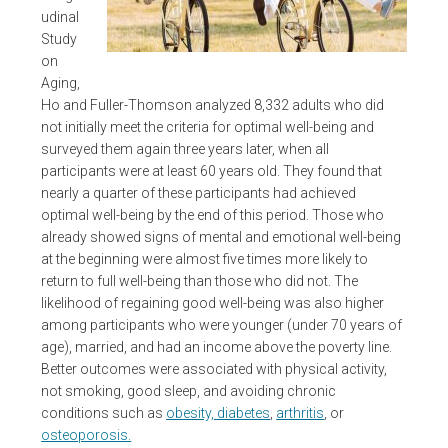
udinal
Study
on
Aging,
Ho and Fuller-Thomson analyzed 8,332 adults who did
not initially meet the criteria for optimal well-being and
surveyed them again three years later, when all
participants were at least 60 years old. They found that
nearly a quarter of these participants had achieved
optimal well-being by the end of this period. Those who
already showed signs of mental and emotional well-being
at the beginning were almost five times more likely to
return to full well-being than those who did not. The
likelihood of regaining good well-being was also higher
among participants who were younger (under 70 years of
age), married, and had an income above the poverty line.
Better outcomes were associated with physical activity,
not smoking, good sleep, and avoiding chronic
conditions such as
obesity, diabetes
,
arthritis
, or
osteoporosis.