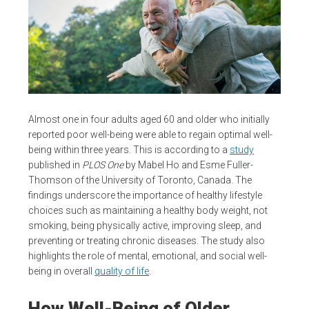
Almost one in four adults aged 60 and older who initially
reported poor well-being were able to regain optimal well-
being within three years. This is according to a
study
published in
PLOS One
by Mabel Ho and Esme Fuller-
Thomson of the University of Toronto, Canada. The
findings underscore the importance of healthy lifestyle
choices such as maintaining a healthy body weight, not
smoking, being physically active, improving sleep, and
preventing or treating chronic diseases. The study also
highlights the role of mental, emotional, and social well-
being in overall
quality of life
.
How Well-Being of Older