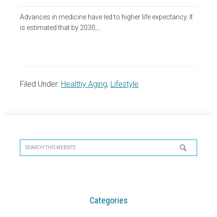
Advances in medicine have led to higher life expectancy. It
is estimated that by 2030,…
Filed Under:
Healthy Aging
,
Lifestyle
Primary
Sidebar
Search
this
website
Categories