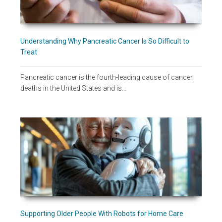
Understanding Why Pancreatic Cancer Is So Difficult to
Treat
Pancreatic cancer is the fourth-leading cause of cancer
deaths in the United States and is…
Supporting Older People With Robots for Home Care