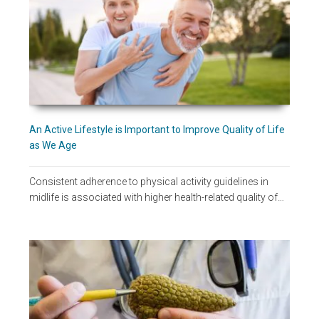
An Active Lifestyle is Important to Improve Quality of Life
as We Age
Consistent adherence to physical activity guidelines in
midlife is associated with higher health-related quality of…