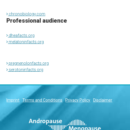
chronobiology.com
Professional audience
dheafacts.org
melatoninfacts.org
pregnenolonfacts.org
serotoninfacts.org
Imprint
Terms and Conditions
Privacy Policy
Disclaimer