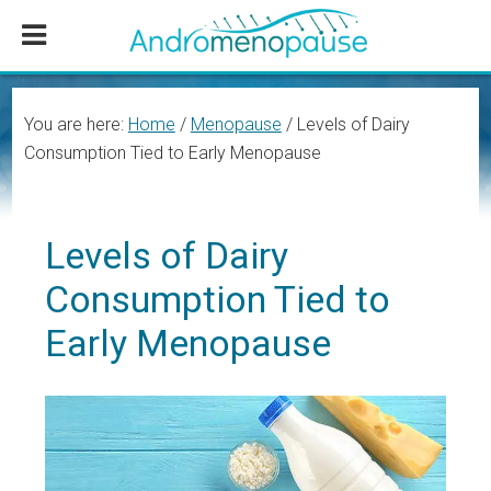
Skip
Skip
Skip
to
to
to
main
primary
footer
content
sidebar
You are here:
Home
/
Menopause
/
Levels of Dairy
Consumption Tied to Early Menopause
Levels of Dairy
Consumption Tied to
Early Menopause