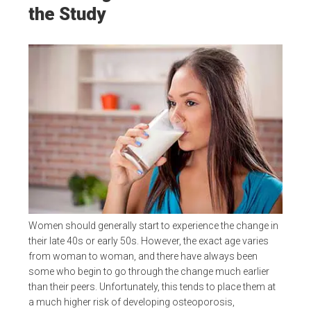
the Study
Women should generally start to experience the change in
their late 40s or early 50s. However, the exact age varies
from woman to woman, and there have always been
some who begin to go through the change much earlier
than their peers. Unfortunately, this tends to place them at
a much higher risk of developing osteoporosis,