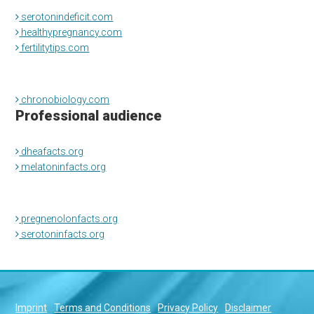
serotonindeficit.com
healthypregnancy.com
fertilitytips.com
chronobiology.com
Professional audience
dheafacts.org
melatoninfacts.org
pregnenolonfacts.org
serotoninfacts.org
Imprint
Terms and Conditions
Privacy Policy
Disclaimer