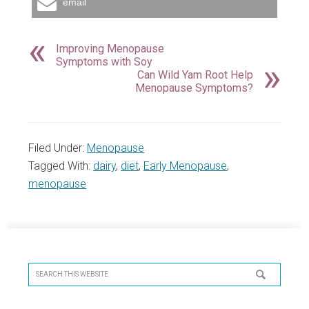
email
Improving Menopause
Symptoms with Soy
Can Wild Yam Root Help
Menopause Symptoms?
Filed Under:
Menopause
Tagged With:
dairy
,
diet
,
Early Menopause
,
menopause
Primary
Sidebar
Search
this
website