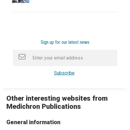
Sign up for our latest news
Other interesting websites from
Medichron Publications
General information