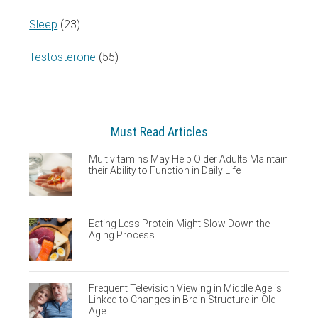
Sleep
(23)
Testosterone
(55)
Must Read Articles
Multivitamins May Help Older Adults Maintain
their Ability to Function in Daily Life
Eating Less Protein Might Slow Down the
Aging Process
Frequent Television Viewing in Middle Age is
Linked to Changes in Brain Structure in Old
Age