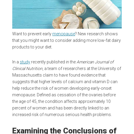
Want to prevent early
menopause
? New research shows
that you might want to consider adding more low-fat dairy
products to your diet.
In a
study
recently published in the
American Journal of
Clinical Nutrition
, a team of researchers at the University of
Massachusetts claim to have found evidence that
suggests that higher levels of calcium and vitamin D can
help reduce the risk of women developing early-onset
menopause. Defined as cessation of the ovaries before
the age of 45, the condition affects approximately 10
percent of women and has been directly linked to an
increased risk of numerous serious health problems.
Examining the Conclusions of