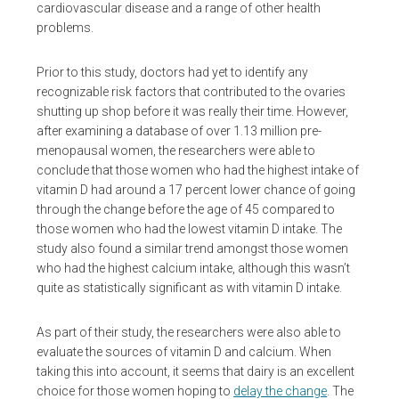
cardiovascular disease and a range of other health
problems.
Prior to this study, doctors had yet to identify any
recognizable risk factors that contributed to the ovaries
shutting up shop before it was really their time. However,
after examining a database of over 1.13 million pre-
menopausal women, the researchers were able to
conclude that those women who had the highest intake of
vitamin D had around a 17 percent lower chance of going
through the change before the age of 45 compared to
those women who had the lowest vitamin D intake. The
study also found a similar trend amongst those women
who had the highest calcium intake, although this wasn’t
quite as statistically significant as with vitamin D intake.
As part of their study, the researchers were also able to
evaluate the sources of vitamin D and calcium. When
taking this into account, it seems that dairy is an excellent
choice for those women hoping to
delay the change
. The