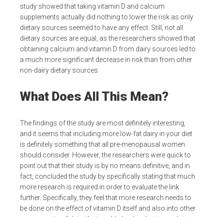
study showed that taking vitamin D and calcium
supplements actually did nothing to lower the risk as only
dietary sources seemed to have any effect. Still, not all
dietary sources are equal, as the researchers showed that
obtaining calcium and vitamin D from dairy sources led to
a much more significant decrease in risk than from other
non-dairy dietary sources.
What Does All This Mean?
The findings of the study are most definitely interesting,
and it seems that including more low-fat dairy in your diet
is definitely something that all pre-menopausal women
should consider. However, the researchers were quick to
point out that their study is by no means definitive, and in
fact, concluded the study by specifically stating that much
more research is required in order to evaluate the link
further. Specifically, they feel that more research needs to
be done on the effect of vitamin D itself and also into other