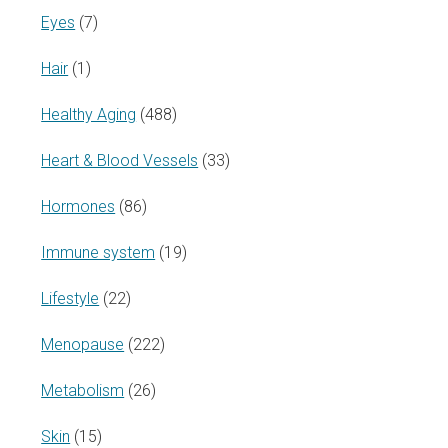
Eyes
(7)
Hair
(1)
Healthy Aging
(488)
Heart & Blood Vessels
(33)
Hormones
(86)
Immune system
(19)
Lifestyle
(22)
Menopause
(222)
Metabolism
(26)
Skin
(15)