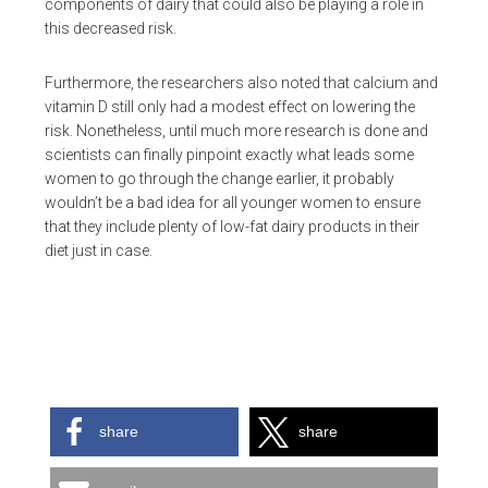
components of dairy that could also be playing a role in
this decreased risk.
Furthermore, the researchers also noted that calcium and
vitamin D still only had a modest effect on lowering the
risk. Nonetheless, until much more research is done and
scientists can finally pinpoint exactly what leads some
women to go through the change earlier, it probably
wouldn’t be a bad idea for all younger women to ensure
that they include plenty of low-fat dairy products in their
diet just in case.
share
share