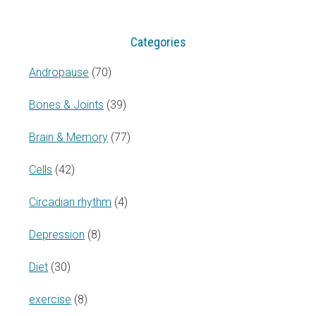
Categories
Andropause
(70)
Bones & Joints
(39)
Brain & Memory
(77)
Cells
(42)
Circadian rhythm
(4)
Depression
(8)
Diet
(30)
exercise
(8)