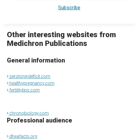
Other interesting websites from
Medichron Publications
General information
serotonindeficit.com
healthypregnancy.com
fertilitytips.com
chronobiology.com
Professional audience
dheafacts.org