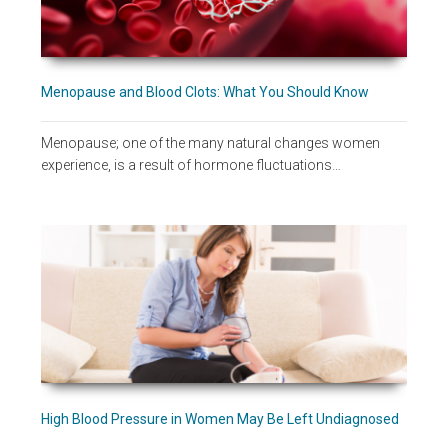
Menopause and Blood Clots: What You Should Know
Menopause; one of the many natural changes women
experience, is a result of hormone fluctuations…
High Blood Pressure in Women May Be Left Undiagnosed