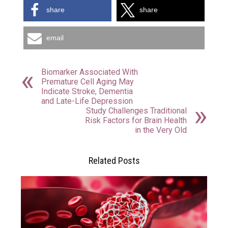
share
share
email
Biomarker Associated With
Premature Cell Aging May
Indicate Stroke, Dementia
and Late-Life Depression
Study Challenges Traditional
Risk Factors for Brain Health
in the Very Old
Related Posts