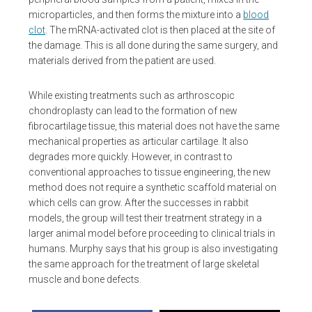
microparticles, and then forms the mixture into a
blood
clot
. The mRNA-activated clot is then placed at the site of
the damage. This is all done during the same surgery, and
materials derived from the patient are used.
While existing treatments such as arthroscopic
chondroplasty can lead to the formation of new
fibrocartilage tissue, this material does not have the same
mechanical properties as articular cartilage. It also
degrades more quickly. However, in contrast to
conventional approaches to tissue engineering, the new
method does not require a synthetic scaffold material on
which cells can grow. After the successes in rabbit
models, the group will test their treatment strategy in a
larger animal model before proceeding to clinical trials in
humans. Murphy says that his group is also investigating
the same approach for the treatment of large skeletal
muscle and bone defects.