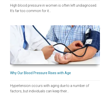
High blood pressure in women is often left undiagnosed.
It's far too common for it…
Why Our Blood Pressure Rises with Age
Hypertension occurs with aging due to a number of
factors, but individuals can keep their…