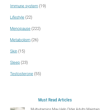
Immune system
(19)
Lifestyle
(22)
Menopause
(222)
Metabolism
(26)
Skin
(15)
Sleep
(23)
Testosterone
(55)
Must Read Articles
Multivitamins May Help Older Adults Maintain