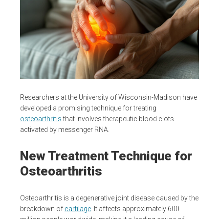
Researchers at the University of Wisconsin-Madison have
developed a promising technique for treating
osteoarthritis
that involves therapeutic blood clots
activated by messenger RNA.
New Treatment Technique for
Osteoarthritis
Osteoarthritis is a degenerative joint disease caused by the
breakdown of
cartilage
. It affects approximately 600