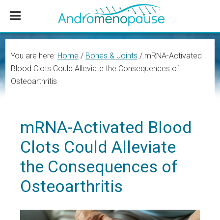
Skip
Skip
Skip
to
to
to
main
primary
footer
content
sidebar
You are here:
Home
/
Bones & Joints
/
mRNA-Activated
Blood Clots Could Alleviate the Consequences of
Osteoarthritis
mRNA-Activated Blood
Clots Could Alleviate
the Consequences of
Osteoarthritis