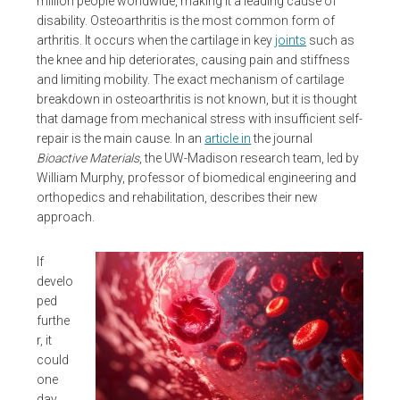
million people worldwide, making it a leading cause of
disability. Osteoarthritis is the most common form of
arthritis. It occurs when the cartilage in key
joints
such as
the knee and hip deteriorates, causing pain and stiffness
and limiting mobility. The exact mechanism of cartilage
breakdown in osteoarthritis is not known, but it is thought
that damage from mechanical stress with insufficient self-
repair is the main cause. In an
article in
the journal
Bioactive Materials
, the UW-Madison research team, led by
William Murphy, professor of biomedical engineering and
orthopedics and rehabilitation, describes their new
approach.
If
develo
ped
furthe
r, it
could
one
day