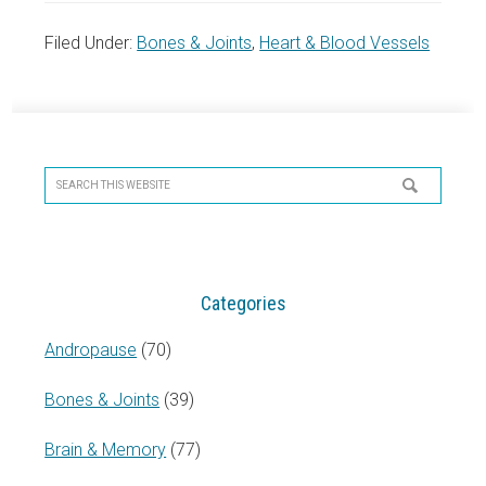
Filed Under:
Bones & Joints
,
Heart & Blood Vessels
Primary
Sidebar
Search
this
website
Categories
Andropause
(70)
Bones & Joints
(39)
Brain & Memory
(77)