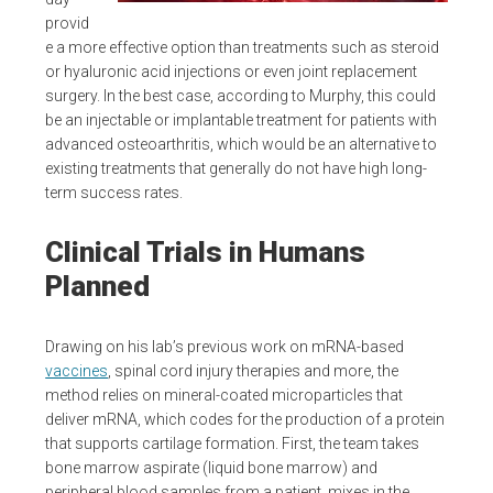
provid
e a more effective option than treatments such as steroid
or hyaluronic acid injections or even joint replacement
surgery. In the best case, according to Murphy, this could
be an injectable or implantable treatment for patients with
advanced osteoarthritis, which would be an alternative to
existing treatments that generally do not have high long-
term success rates.
Clinical Trials in Humans
Planned
Drawing on his lab’s previous work on mRNA-based
vaccines
, spinal cord injury therapies and more, the
method relies on mineral-coated microparticles that
deliver mRNA, which codes for the production of a protein
that supports cartilage formation. First, the team takes
bone marrow aspirate (liquid bone marrow) and
peripheral blood samples from a patient, mixes in the