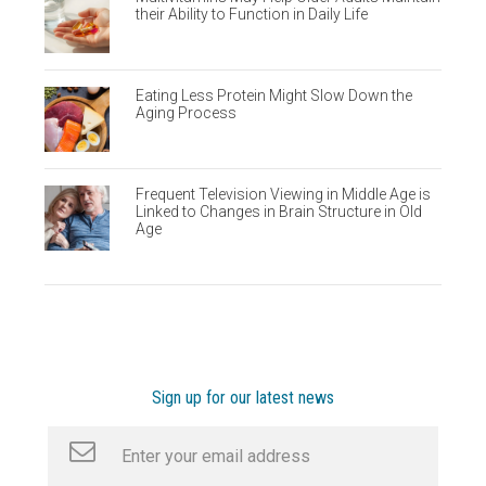
their Ability to Function in Daily Life
Eating Less Protein Might Slow Down the
Aging Process
Frequent Television Viewing in Middle Age is
Linked to Changes in Brain Structure in Old
Age
Sign up for our latest news