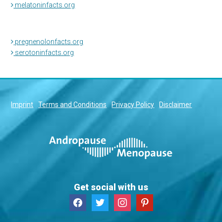
melatoninfacts.org
pregnenolonfacts.org
serotoninfacts.org
Imprint
Terms and Conditions
Privacy Policy
Disclaimer
Get social with us
facebook
twitter
instagram
pinterest