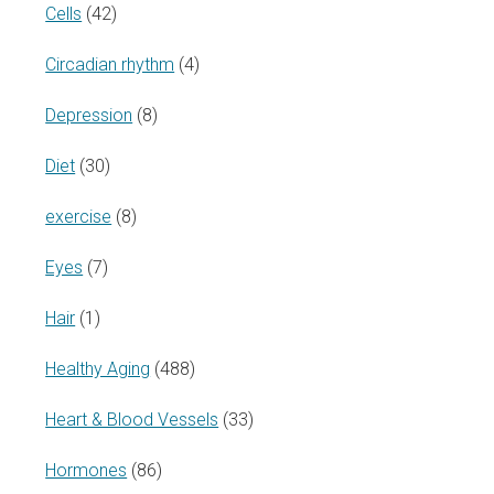
Cells
(42)
Circadian rhythm
(4)
Depression
(8)
Diet
(30)
exercise
(8)
Eyes
(7)
Hair
(1)
Healthy Aging
(488)
Heart & Blood Vessels
(33)
Hormones
(86)