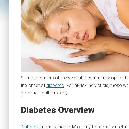
Some members of the scientific community opine tha
the onset of
diabetes
. For at-risk individuals, those w
potential health malady.
Diabetes Overview
Diabetes
impacts the body’s ability to properly metabo