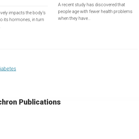
A recent study has discovered that
people age with fewer health problems
ively impacts the body's
when they have…
 to its hormones, in turn
…
diabetes
chron Publications