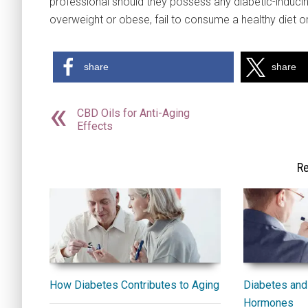
professional should they possess any diabetic-inducing
overweight or obese, fail to consume a healthy diet or
share
share
CBD Oils for Anti-Aging
Effects
Re
How Diabetes Contributes to Aging
Diabetes and 
Hormones