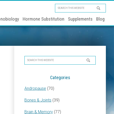
Search
this
nobiology
Hormone Substitution
Supplements
Blog
website
Primary
Search
Sidebar
this
website
Categories
Andropause
(70)
Bones & Joints
(39)
Brain & Memory
(77)