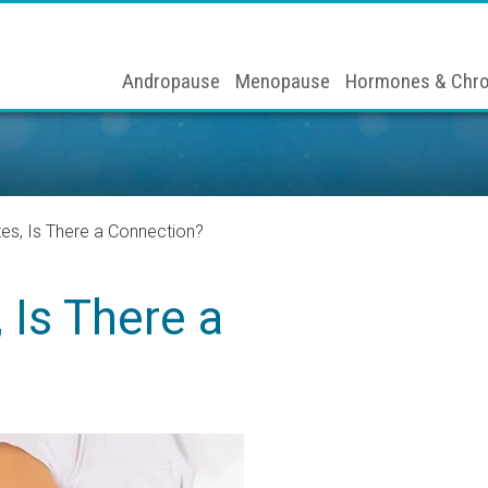
Andropause
Menopause
Hormones & Chro
es, Is There a Connection?
 Is There a