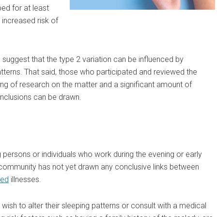
d for at least
increased risk of
 suggest that the type 2 variation can be influenced by
tterns. That said, those who participated and reviewed the
ing of research on the matter and a significant amount of
conclusions can be drawn.
 persons or individuals who work during the evening or early
al community has not yet drawn any conclusive links between
ted
illnesses.
ish to alter their sleeping patterns or consult with a medical