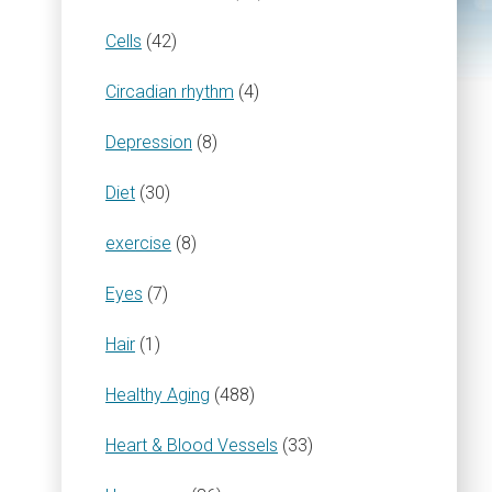
Cells
(42)
Circadian rhythm
(4)
Depression
(8)
Diet
(30)
exercise
(8)
Eyes
(7)
Hair
(1)
Healthy Aging
(488)
Heart & Blood Vessels
(33)