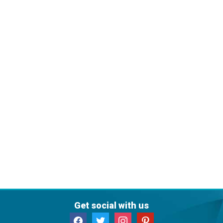
Get social with us
facebook
twitter
instagram
pinterest