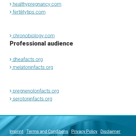
healthypregnancy.com
fertilitytips.com
chronobiology.com
Professional audience
dheafacts.org
melatoninfacts.org
pregnenolonfacts.org
serotoninfacts.org
Imprint
Terms and Conditions
Privacy Policy
Disclaimer