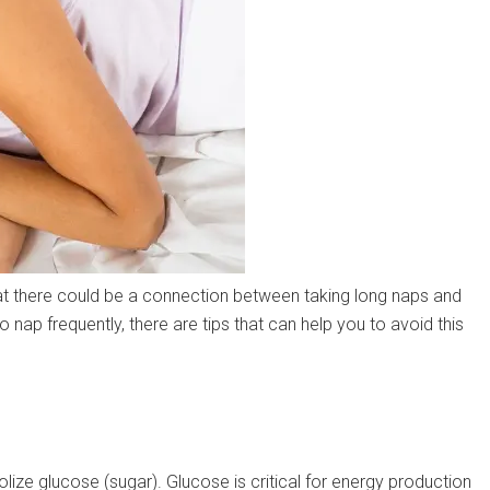
t there could be a connection between taking long naps and
ho nap frequently, there are tips that can help you to avoid this
lize glucose (sugar). Glucose is critical for energy production