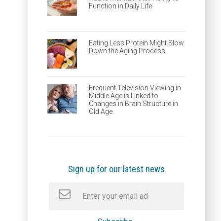
Function in Daily Life
Eating Less Protein Might Slow
Down the Aging Process
Frequent Television Viewing in
Middle Age is Linked to
Changes in Brain Structure in
Old Age
Sign up for our latest news