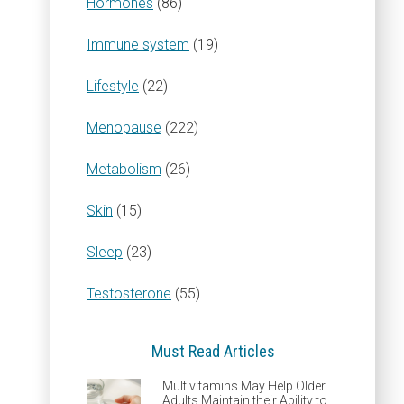
Hormones
(86)
Immune system
(19)
Lifestyle
(22)
Menopause
(222)
Metabolism
(26)
Skin
(15)
Sleep
(23)
Testosterone
(55)
Must Read Articles
Multivitamins May Help Older
Adults Maintain their Ability to