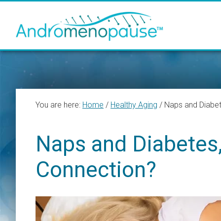
Skip
Skip
Skip
to
to
to
main
primary
footer
content
sidebar
You are here:
Home
/
Healthy Aging
/
Naps and Diabet
Naps and Diabetes,
Connection?