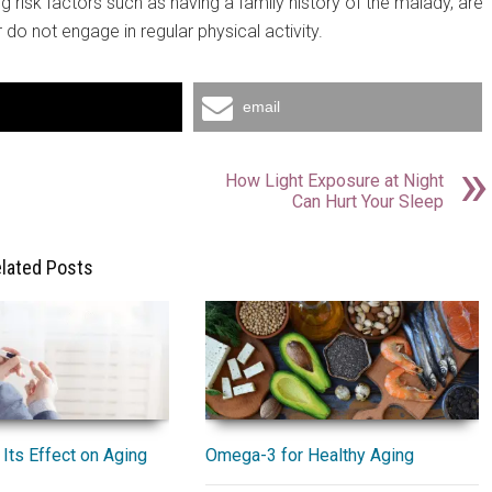
 risk factors such as having a family history of the malady, are
 do not engage in regular physical activity.
email
How Light Exposure at Night
Can Hurt Your Sleep
lated Posts
Omega-3 for Healthy Aging
Its Effect on Aging