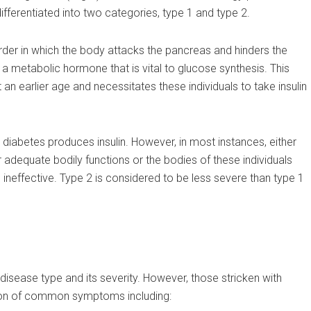
ifferentiated into two categories, type 1 and type 2.
der in which the body attacks the pancreas and hinders the
is a metabolic hormone that is vital to glucose synthesis. This
 an earlier age and necessitates these individuals to take insulin
 diabetes produces insulin. However, in most instances, either
or adequate bodily functions or the bodies of these individuals
ineffective. Type 2 is considered to be less severe than type 1
isease type and its severity. However, those stricken with
tion of common symptoms including: