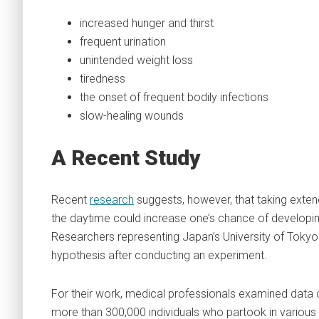
increased hunger and thirst
frequent urination
unintended weight loss
tiredness
the onset of frequent bodily infections
slow-healing wounds
A Recent
Study
Recent
research
suggests, however, that taking exte
the daytime could increase one’s chance of developin
Researchers representing Japan’s University of Tokyo
hypothesis after conducting an experiment.
For their work, medical professionals examined data 
more than 300,000 individuals who partook in various 