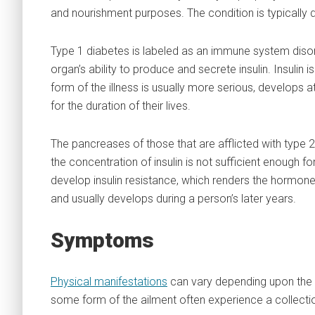
and nourishment purposes. The condition is typically d
Type 1 diabetes is labeled as an immune system disor
organ’s ability to produce and secrete insulin. Insulin 
form of the illness is usually more serious, develops at
for the duration of their lives.
The pancreases of those that are afflicted with type 2
the concentration of insulin is not sufficient enough f
develop insulin resistance, which renders the hormone 
and usually develops during a person’s later years.
Symptoms
Physical manifestations
can vary depending upon the d
some form of the ailment often experience a collec