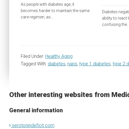
As people with diabetes age, it
becomes harder to maintain the same
Diabetes negat
care regimen, as…
ability to react
confusing the
Filed Under:
Healthy Aging
Tagged With:
diabetes
,
naps
,
type 1 diabetes
,
type 2 
Other interesting websites from Medi
General information
serotonindeficit.com