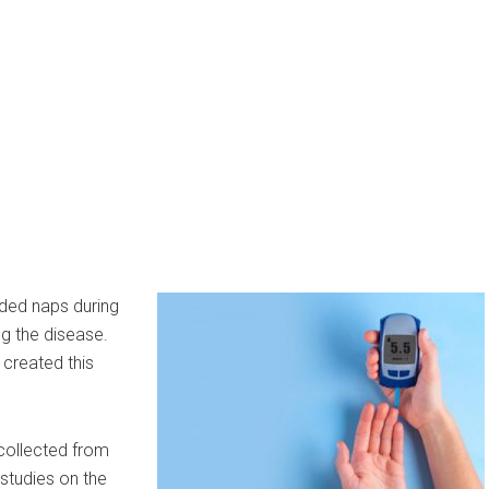
nded naps during
g the disease.
 created this
collected from
studies on the