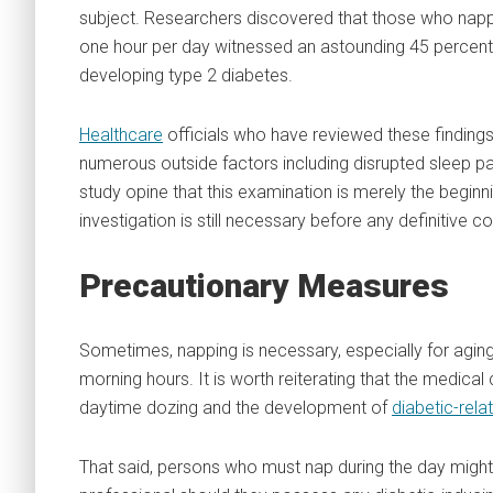
subject. Researchers discovered that those who nappe
one hour per day witnessed an astounding 45 percent 
developing type 2 diabetes.
Healthcare
officials who have reviewed these findings
numerous outside factors including disrupted sleep pa
study opine that this examination is merely the beginn
investigation is still necessary before any definitive 
Precautionary Measures
Sometimes, napping is necessary, especially for aging
morning hours. It is worth reiterating that the medic
daytime dozing and the development of
diabetic-rela
That said, persons who must nap during the day might w