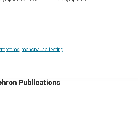
ymptoms
,
menopause testing
chron Publications