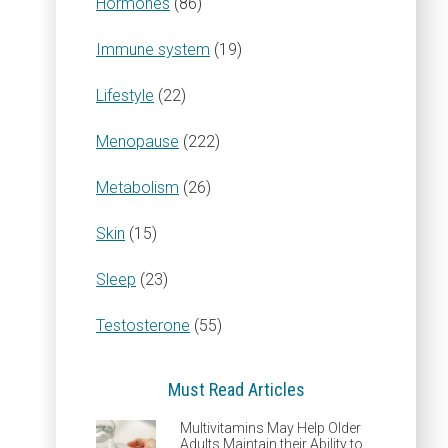
Hormones
(86)
Immune system
(19)
Lifestyle
(22)
Menopause
(222)
Metabolism
(26)
Skin
(15)
Sleep
(23)
Testosterone
(55)
Must Read Articles
Multivitamins May Help Older
Adults Maintain their Ability to