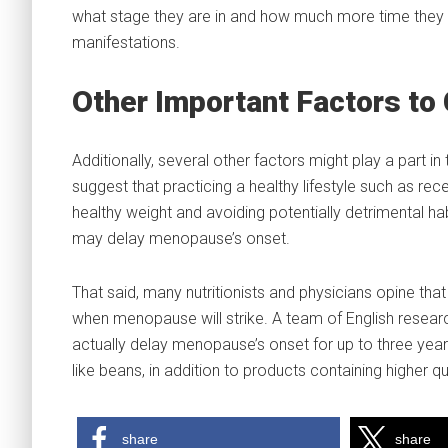
what stage they are in and how much more time they 
manifestations.
Other Important Factors to
Additionally, several other factors might play a part
suggest that practicing a healthy lifestyle such as re
healthy weight and avoiding potentially detrimental hab
may delay menopause’s onset.
That said, many nutritionists and physicians opine tha
when menopause will strike. A team of English resear
actually delay menopause’s onset for up to three year
like beans, in addition to products containing higher q
share
share