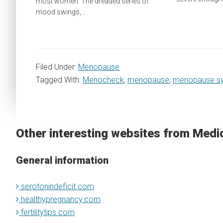
most women. The dreaded series of
mood swings,…
Filed Under:
Menopause
Tagged With:
Menocheck
,
menopause
,
menopause s
Other interesting websites from Medi
General information
serotonindeficit.com
healthypregnancy.com
fertilitytips.com