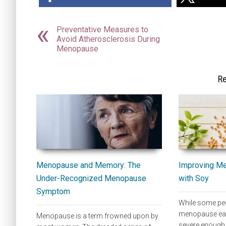
Preventative Measures to
Avoid Atherosclerosis During
Menopause
Re
Menopause and Memory: The
Improving M
Under-Recognized Menopause
with Soy
Symptom
While some peo
menopause eas
Menopause is a term frowned upon by
severe enough