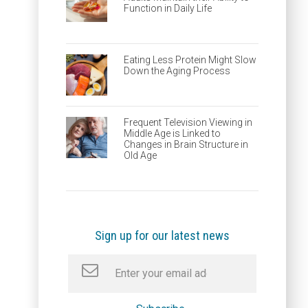
Function in Daily Life
Eating Less Protein Might Slow
Down the Aging Process
Frequent Television Viewing in
Middle Age is Linked to
Changes in Brain Structure in
Old Age
Sign up for our latest news