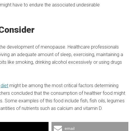
might have to endure the associated undesirable
 Consider
 in the development of menopause. Healthcare professionals
ceiving an adequate amount of sleep, exercising, maintaining a
its like smoking, drinking alcohol excessively or using drugs
t
diet
might be among the most critical factors determining
chers concluded that the consumption of healthier food might
s. Some examples of this food include fish, fish oils, legumes
uantities of nutrients such as calcium and vitamin D.
email