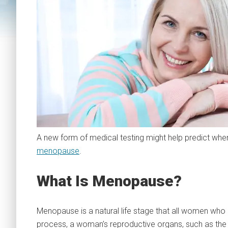
A new form of medical testing might help predict w
menopause
.
What Is Menopause?
Menopause is a natural life stage that all women who rea
process, a woman’s reproductive organs, such as the 