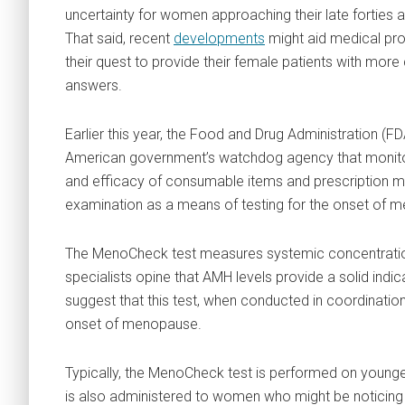
uncertainty for women approaching their late forties an
That said, recent
developments
might aid medical pro
their quest to provide their female patients with more
answers.
Earlier this year, the Food and Drug Administration (FD
American government’s watchdog agency that monito
and efficacy of consumable items and prescription 
examination as a means of testing for the onset of 
The MenoCheck test measures systemic concentration
specialists opine that AMH levels provide a solid indi
suggest that this test, when conducted in coordination 
onset of menopause.
Typically, the MenoCheck test is performed on younge
is also administered to women who might be notici