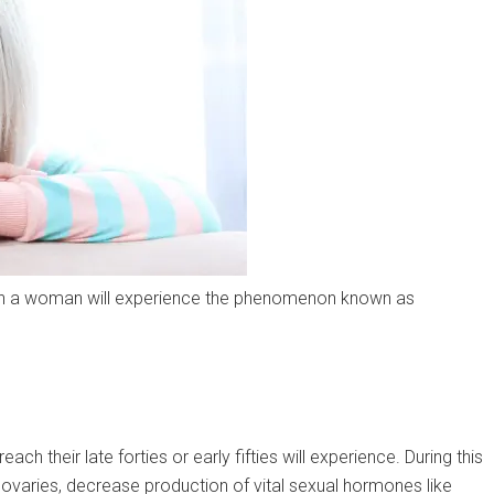
hen a woman will experience the phenomenon known as
ch their late forties or early fifties will experience. During this
ovaries, decrease production of vital sexual hormones like