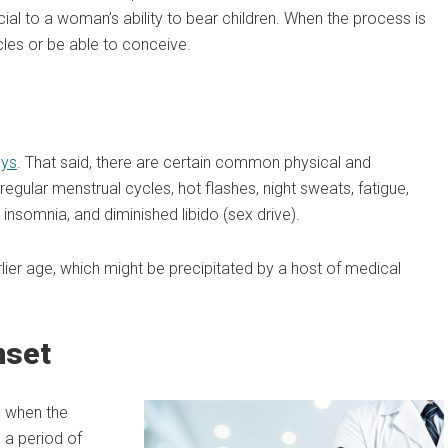
al to a woman’s ability to bear children. When the process is
les or be able to conceive.
ays
. That said, there are certain common physical and
gular menstrual cycles, hot flashes, night sweats, fatigue,
s, insomnia, and diminished libido (sex drive).
lier age, which might be precipitated by a host of medical
nset
g when the
 a period of