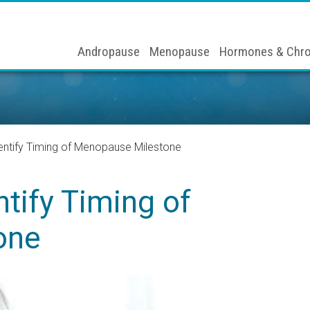
Andropause
Menopause
Hormones & Chro
entify Timing of Menopause Milestone
tify Timing of
one