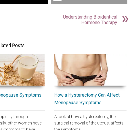
Understanding Bioidentical
Hormone Therapy
lated Posts
How a Hysterectomy Can Affect
enopause Symptoms
Menopause Symptoms
A look at how a hysterectomy, the
ple fly through
surgical removal of the uterus, affects
ily, other women have
the symptoms…
 symptoms to have…