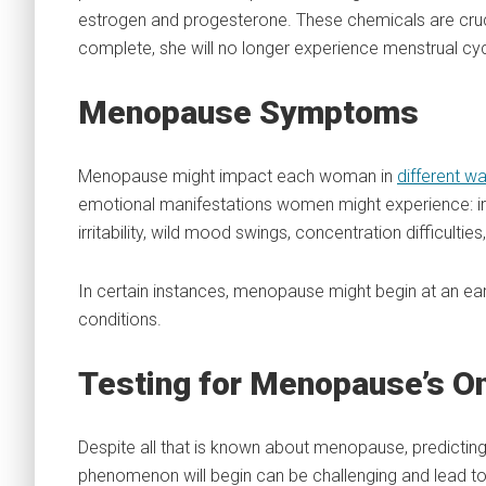
estrogen and progesterone. These chemicals are cruci
complete, she will no longer experience menstrual cyc
Menopause Symptoms
Menopause might impact each woman in
different w
emotional manifestations women might experience: irre
irritability, wild mood swings, concentration difficultie
In certain instances, menopause might begin at an ear
conditions.
Testing for Menopause’s O
Despite all that is known about menopause, predictin
phenomenon will begin can be challenging and lead to