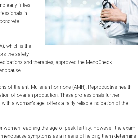
d early fifties.
fessionals in
 concrete
A), which is the
rs the safety
medications and therapies, approved the MenoCheck
menopause.
s of the anti-Mullerian hormone (AMH). Reproductive health
cation of ovarian production. These professionals further
with a woman’s age, offers a fairly reliable indication of the
r women reaching the age of peak fertility. However, the exam
ng menopause symptoms as a means of helping them determine