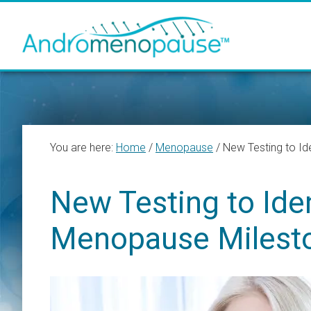
Skip
Skip
Skip
to
to
to
main
primary
footer
content
sidebar
You are here:
Home
/
Menopause
/
New Testing to Id
New Testing to Iden
Menopause Milest