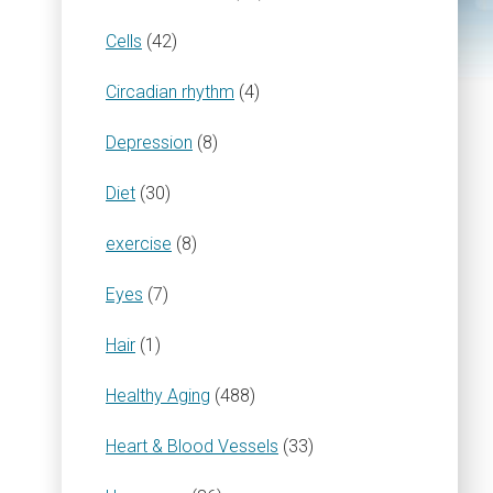
Cells
(42)
Circadian rhythm
(4)
Depression
(8)
Diet
(30)
exercise
(8)
Eyes
(7)
Hair
(1)
Healthy Aging
(488)
Heart & Blood Vessels
(33)