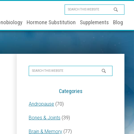
Search
this
nobiology
Hormone Substitution
Supplements
Blog
website
Primary
Search
Sidebar
this
website
Categories
Andropause
(70)
Bones & Joints
(39)
Brain & Memory
(77)