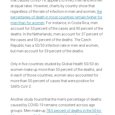
that causes COVID-19, appears to infect men and women
at equal rates. However, charts by country show that
regardless of the rate of infection in men and women,
the
percentages of death in most countries remain higher for
men than for women
. For instance, in Costa Rica, men
account for 53 percent of the cases and 90 percent of the
deaths. In the Netherlands, men account for 37 percent of
the cases and 55 percent of the deaths. The Czech
Republic has a 50/50 infection rate in men and women,
but men account for 59 percent of the deaths.
Only in five countries studied by Global Health 50/50 do
women make up more than 50 percent of the deaths, and
in each of those countries, women also accounted for
more than 50 percent of cases that were positive for
SARS-CoV-2.
Another study found that the men’s percentage of deaths
caused by COVID-19 remains consistent across age
groups. Men make up
78.5 percent of deaths in the 50-to-