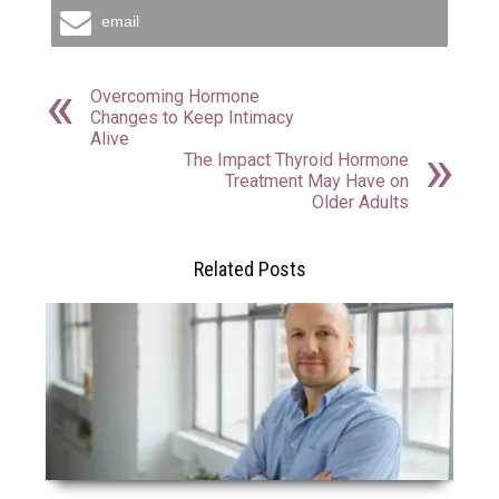
email
Overcoming Hormone
Changes to Keep Intimacy
Alive
The Impact Thyroid Hormone
Treatment May Have on
Older Adults
Related Posts