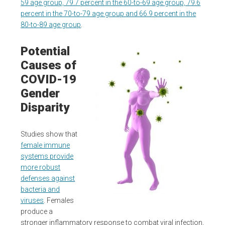
59 age group, 79.7 percent in the 60-to-69 age group, 79.6
percent in the 70-to-79 age group and 66.9 percent in the
80-to-89 age group
.
Potential
Causes of
COVID-19
Gender
Disparity
Studies show that
female immune
systems provide
more robust
defenses against
bacteria and
viruses
. Females
produce a
stronger inflammatory response to combat viral infection,