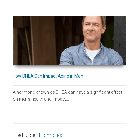
How DHEA Can Impact Aging in Men
A hormone known as DHEA can have a significant effect
on men's health and impact…
Filed Under:
Hormones