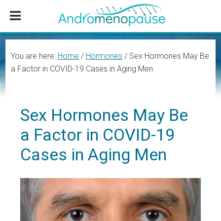
Skip
Skip
Skip
to
to
to
main
primary
footer
content
sidebar
You are here:
Home
/
Hormones
/
Sex Hormones May Be
a Factor in COVID-19 Cases in Aging Men
Sex Hormones May Be
a Factor in COVID-19
Cases in Aging Men