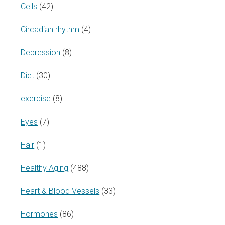
Cells
(42)
Circadian rhythm
(4)
Depression
(8)
Diet
(30)
exercise
(8)
Eyes
(7)
Hair
(1)
Healthy Aging
(488)
Heart & Blood Vessels
(33)
Hormones
(86)