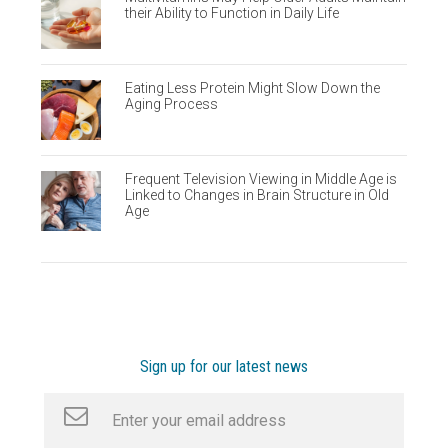
their Ability to Function in Daily Life
Eating Less Protein Might Slow Down the
Aging Process
Frequent Television Viewing in Middle Age is
Linked to Changes in Brain Structure in Old
Age
Sign up for our latest news