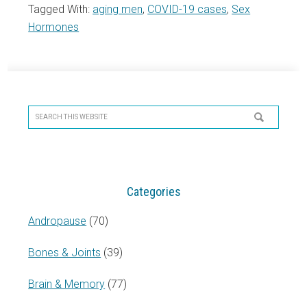
Tagged With:
aging men
,
COVID-19 cases
,
Sex
Hormones
Primary
Sidebar
Search
this
website
Categories
Andropause
(70)
Bones & Joints
(39)
Brain & Memory
(77)