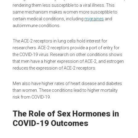
rendering them less susceptible to a viral illness. This
same mechanism makes women more susceptible to
certain medical conditions, including
migraines
and
autoimmune conditions.
The ACE-2 receptors in lung cells hold interest for
researchers. ACE-2 receptors provide a port of entry for
the COVID-19 virus. Research on other conditions shows
that men have a higher expression of ACE-2, and estrogen
reduces the expression of ACE-2 receptors.
Men also have higher rates of heart disease and diabetes
than women. These conditions lead to higher mortality
risk from COVID-19.
The Role of Sex Hormones in
COVID-19 Outcomes