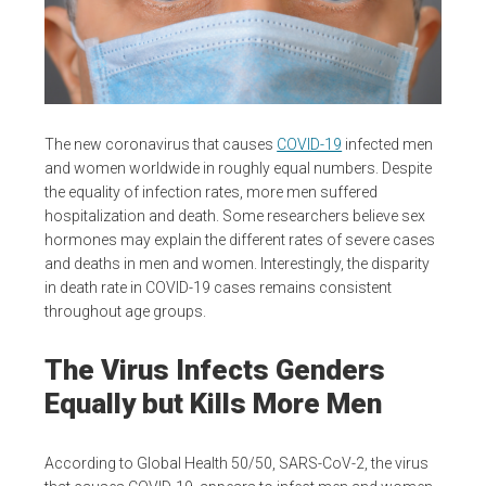
The new coronavirus that causes
COVID-19
infected men
and women worldwide in roughly equal numbers. Despite
the equality of infection rates, more men suffered
hospitalization and death. Some researchers believe sex
hormones may explain the different rates of severe cases
and deaths in men and women. Interestingly, the disparity
in death rate in COVID-19 cases remains consistent
throughout age groups.
The Virus Infects Genders
Equally but Kills More Men
According to Global Health 50/50, SARS-CoV-2, the virus