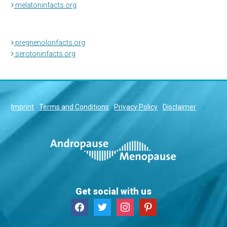
melatoninfacts.org
pregnenolonfacts.org
serotoninfacts.org
Imprint
Terms and Conditions
Privacy Policy
Disclaimer
Get social with us
facebook
twitter
instagram
pinterest