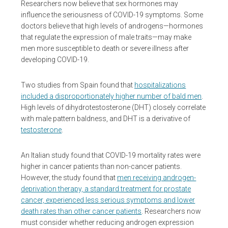
Researchers now believe that sex hormones may
influence the seriousness of COVID-19 symptoms. Some
doctors believe that high levels of androgens—hormones
that regulate the expression of male traits—may make
men more susceptible to death or severe illness after
developing COVID-19.
Two studies from Spain found that
hospitalizations
included a disproportionately higher number of bald men
.
High levels of dihydrotestosterone (DHT) closely correlate
with male pattern baldness, and DHT is a derivative of
testosterone
.
An Italian study found that COVID-19 mortality rates were
higher in cancer patients than non-cancer patients.
However, the study found that
men receiving androgen-
deprivation therapy, a standard treatment for prostate
cancer, experienced less serious symptoms and lower
death rates than other cancer patients
. Researchers now
must consider whether reducing androgen expression