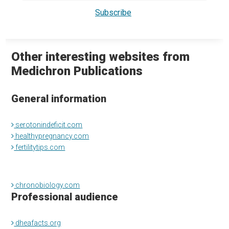
Other interesting websites from
Medichron Publications
General information
serotonindeficit.com
healthypregnancy.com
fertilitytips.com
chronobiology.com
Professional audience
dheafacts.org