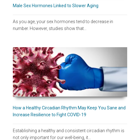
Male Sex Hormones Linked to Slower Aging
As you age, your sex hormones tend to decrease in
number. However, studies show that…
How a Healthy Circadian Rhythm May Keep You Sane and
Increase Resilience to Fight COVID-19
Establishing a healthy and consistent circadian rhythm is
not only important for our well-being, it…