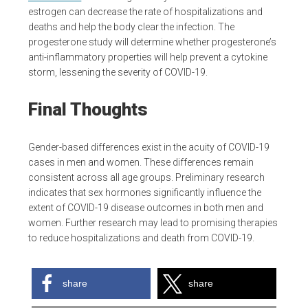
estrogen can decrease the rate of hospitalizations and
deaths and help the body clear the infection. The
progesterone study will determine whether progesterone’s
anti-inflammatory properties will help prevent a cytokine
storm, lessening the severity of COVID-19.
Final Thoughts
Gender-based differences exist in the acuity of COVID-19
cases in men and women. These differences remain
consistent across all age groups. Preliminary research
indicates that sex hormones significantly influence the
extent of COVID-19 disease outcomes in both men and
women. Further research may lead to promising therapies
to reduce hospitalizations and death from COVID-19.
share
share