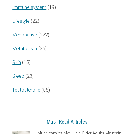
Immune system
(19)
Lifestyle
(22)
Menopause
(222)
Metabolism
(26)
Skin
(15)
Sleep
(23)
Testosterone
(55)
Must Read Articles
Multivitamins May Help Older Adults Maintain