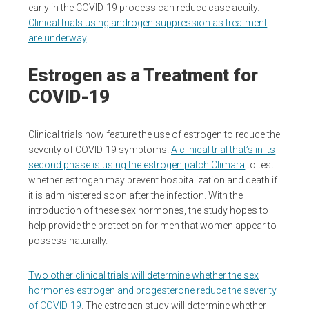
early in the COVID-19 process can reduce case acuity.
Clinical trials using androgen suppression as treatment
are underway
.
Estrogen as a Treatment for
COVID-19
Clinical trials now feature the use of estrogen to reduce the
severity of COVID-19 symptoms.
A clinical trial that’s in its
second phase is using the estrogen patch Climara
to test
whether estrogen may prevent hospitalization and death if
it is administered soon after the infection. With the
introduction of these sex hormones, the study hopes to
help provide the protection for men that women appear to
possess naturally.
Two other clinical trials will determine whether the sex
hormones estrogen and progesterone reduce the severity
of COVID-19
. The estrogen study will determine whether