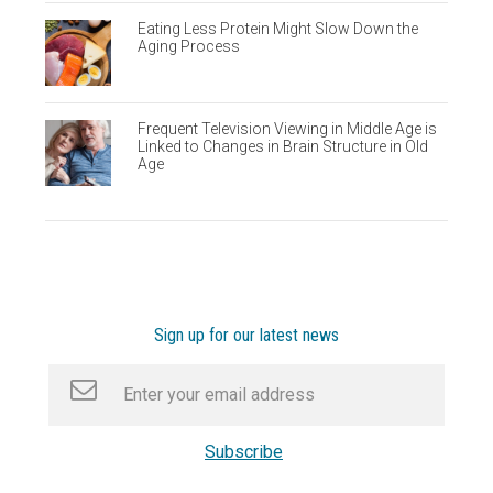
Eating Less Protein Might Slow Down the
Aging Process
Frequent Television Viewing in Middle Age is
Linked to Changes in Brain Structure in Old
Age
Sign up for our latest news