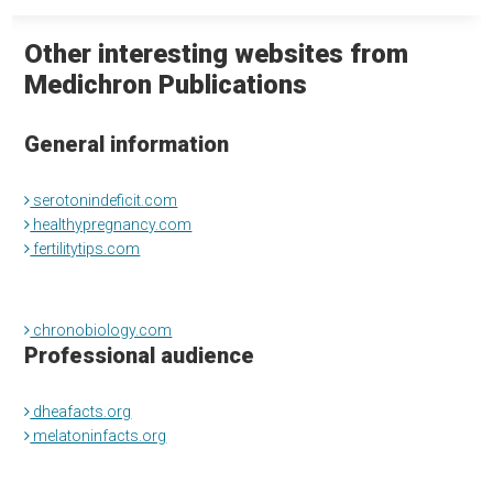
Other interesting websites from
Medichron Publications
General information
serotonindeficit.com
healthypregnancy.com
fertilitytips.com
chronobiology.com
Professional audience
dheafacts.org
melatoninfacts.org