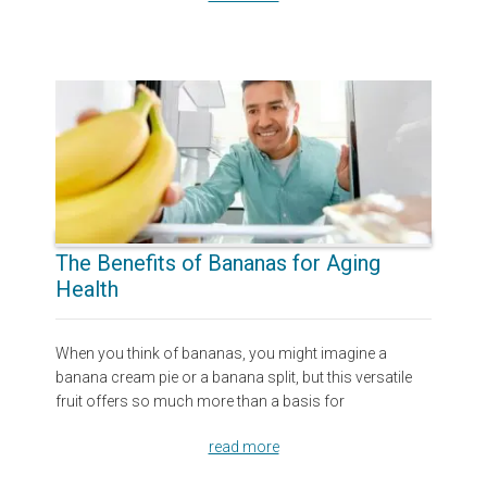
The Benefits of Bananas for Aging
Health
When you think of bananas, you might imagine a
banana cream pie or a banana split, but this versatile
fruit offers so much more than a basis for
read more