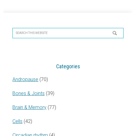
Primary
Sidebar
Search
this
website
Categories
Andropause
(70)
Bones & Joints
(39)
Brain & Memory
(77)
Cells
(42)
Circadian rhythm
(4)