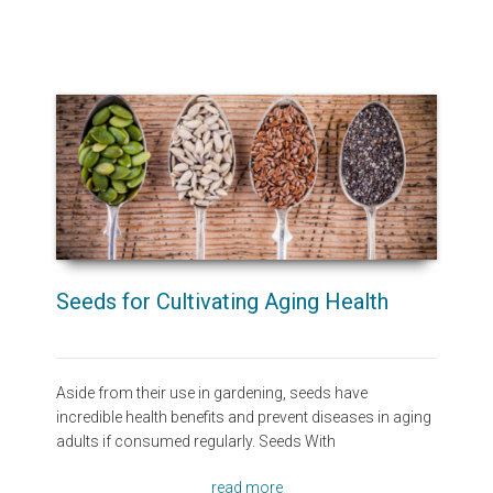
Seeds for Cultivating Aging Health
Aside from their use in gardening, seeds have
incredible health benefits and prevent diseases in aging
adults if consumed regularly. Seeds With
read more