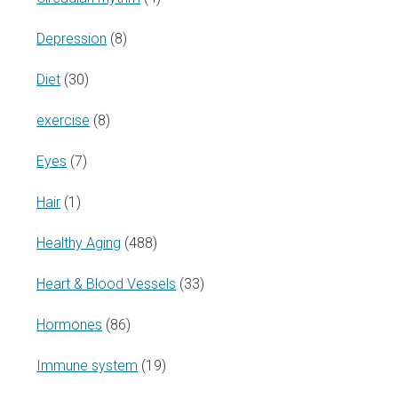
Depression
(8)
Diet
(30)
exercise
(8)
Eyes
(7)
Hair
(1)
Healthy Aging
(488)
Heart & Blood Vessels
(33)
Hormones
(86)
Immune system
(19)