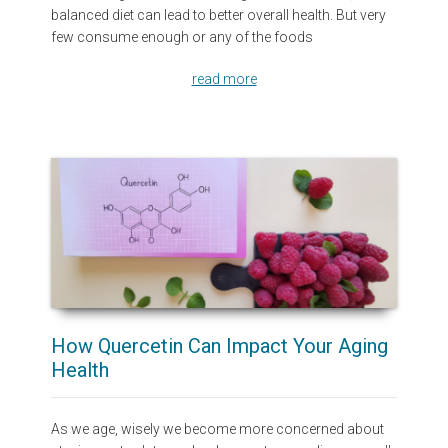
balanced diet can lead to better overall health. But very
few consume enough or any of the foods
read more
How Quercetin Can Impact Your Aging
Health
As we age, wisely we become more concerned about