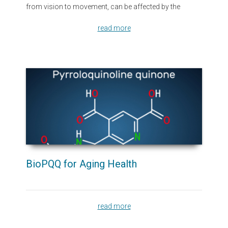
from vision to movement, can be affected by the
read more
BioPQQ for Aging Health
read more