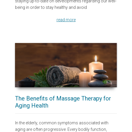
staying up-to-date on developments regarding our well-
being in order to stay healthy and avoid
read more
The Benefits of Massage Therapy for
Aging Health
In the elderly, common symptoms associated with
aging are often progressive. Every bodily function,