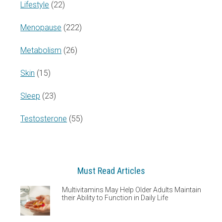
Lifestyle
(22)
Menopause
(222)
Metabolism
(26)
Skin
(15)
Sleep
(23)
Testosterone
(55)
Must Read Articles
Multivitamins May Help Older Adults Maintain
their Ability to Function in Daily Life