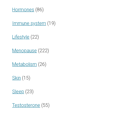
Hormones
(86)
Immune system
(19)
Lifestyle
(22)
Menopause
(222)
Metabolism
(26)
Skin
(15)
Sleep
(23)
Testosterone
(55)