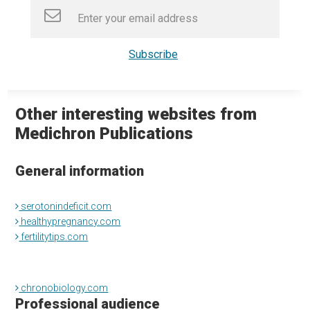
Other interesting websites from
Medichron Publications
General information
serotonindeficit.com
healthypregnancy.com
fertilitytips.com
chronobiology.com
Professional audience