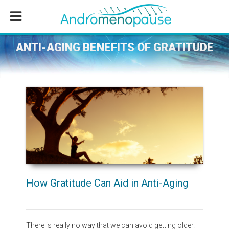
Skip
Skip
Skip
to
to
to
main
primary
footer
content
sidebar
ANTI-AGING BENEFITS OF GRATITUDE
How Gratitude Can Aid in Anti-Aging
There is really no way that we can avoid getting older.