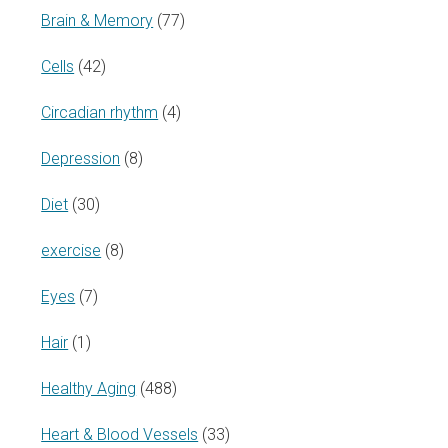
Brain & Memory
(77)
Cells
(42)
Circadian rhythm
(4)
Depression
(8)
Diet
(30)
exercise
(8)
Eyes
(7)
Hair
(1)
Healthy Aging
(488)
Heart & Blood Vessels
(33)