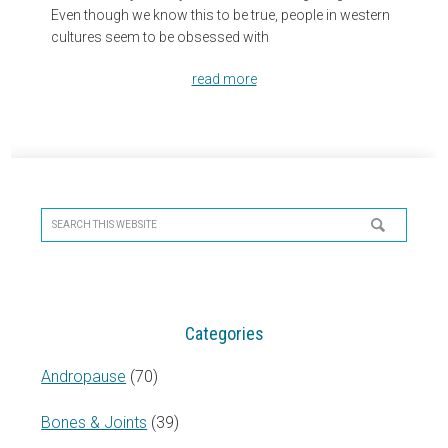
Even though we know this to be true, people in western
cultures seem to be obsessed with
read more
Primary
Sidebar
Search
this
website
Categories
Andropause
(70)
Bones & Joints
(39)