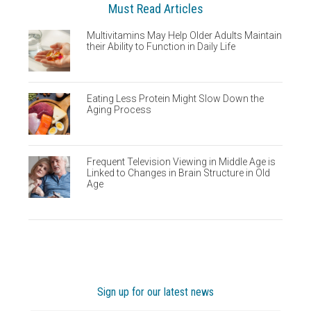
Must Read Articles
Multivitamins May Help Older Adults Maintain
their Ability to Function in Daily Life
Eating Less Protein Might Slow Down the
Aging Process
Frequent Television Viewing in Middle Age is
Linked to Changes in Brain Structure in Old
Age
Sign up for our latest news