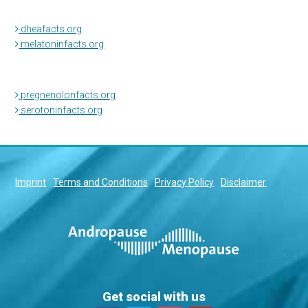
dheafacts.org
melatoninfacts.org
pregnenolonfacts.org
serotoninfacts.org
Imprint
Terms and Conditions
Privacy Policy
Disclaimer
Get social with us