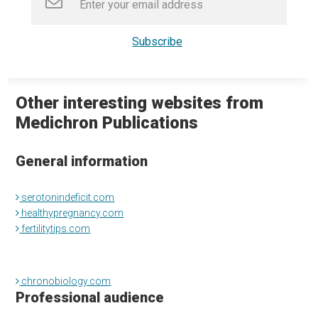
Other interesting websites from
Medichron Publications
General information
serotonindeficit.com
healthypregnancy.com
fertilitytips.com
chronobiology.com
Professional audience