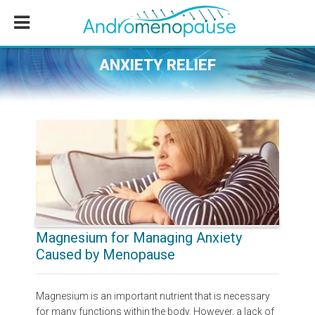
Skip
Skip
Skip
to
to
to
main
primary
footer
content
sidebar
ANXIETY RELIEF
Magnesium for Managing Anxiety
Caused by Menopause
Magnesium is an important nutrient that is necessary
for many functions within the body. However, a lack of