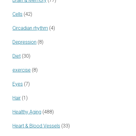
Brain & Memory
(77)
Cells
(42)
Circadian rhythm
(4)
Depression
(8)
Diet
(30)
exercise
(8)
Eyes
(7)
Hair
(1)
Healthy Aging
(488)
Heart & Blood Vessels
(33)