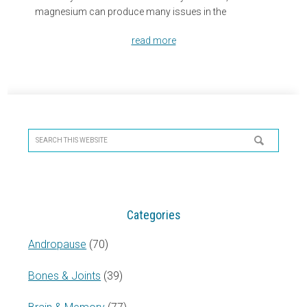
magnesium can produce many issues in the
read more
Primary
Sidebar
Search
this
website
Categories
Andropause
(70)
Bones & Joints
(39)