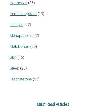
Hormones
(86)
Immune system
(19)
Lifestyle
(22)
Menopause
(222)
Metabolism
(26)
Skin
(15)
Sleep
(23)
Testosterone
(55)
Must Read Articles