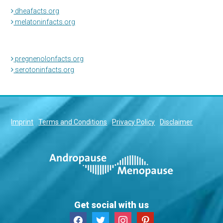
dheafacts.org
melatoninfacts.org
pregnenolonfacts.org
serotoninfacts.org
Imprint
Terms and Conditions
Privacy Policy
Disclaimer
Get social with us
facebook
twitter
instagram
pinterest