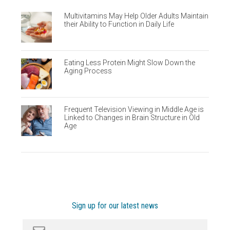
Multivitamins May Help Older Adults Maintain
their Ability to Function in Daily Life
Eating Less Protein Might Slow Down the
Aging Process
Frequent Television Viewing in Middle Age is
Linked to Changes in Brain Structure in Old
Age
Sign up for our latest news