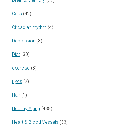
Brain & Memory
(77)
Cells
(42)
Circadian rhythm
(4)
Depression
(8)
Diet
(30)
exercise
(8)
Eyes
(7)
Hair
(1)
Healthy Aging
(488)
Heart & Blood Vessels
(33)