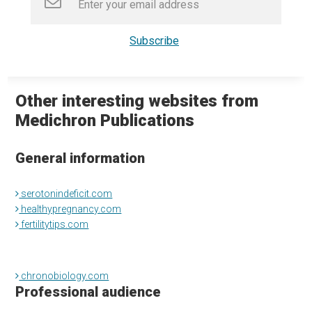
Other interesting websites from
Medichron Publications
General information
serotonindeficit.com
healthypregnancy.com
fertilitytips.com
chronobiology.com
Professional audience