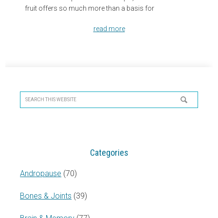
fruit offers so much more than a basis for
read more
Primary
Sidebar
Search
this
website
Categories
Andropause
(70)
Bones & Joints
(39)