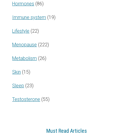
Hormones
(86)
Immune system
(19)
Lifestyle
(22)
Menopause
(222)
Metabolism
(26)
Skin
(15)
Sleep
(23)
Testosterone
(55)
Must Read Articles