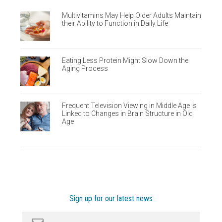
Multivitamins May Help Older Adults Maintain
their Ability to Function in Daily Life
Eating Less Protein Might Slow Down the
Aging Process
Frequent Television Viewing in Middle Age is
Linked to Changes in Brain Structure in Old
Age
Sign up for our latest news