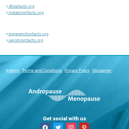
dheafacts.org
melatoninfacts.org
pregnenolonfacts.org
serotoninfacts.org
Imprint
Terms and Conditions
Privacy Policy
Disclaimer
Get social with us
facebook
twitter
instagram
pinterest