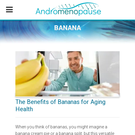
Skip
Skip
Skip
to
to
to
main
primary
footer
content
sidebar
BANANA
The Benefits of Bananas for Aging
Health
When you think of bananas, you might imagine a
banana cream pie or a banana split, but this versatile