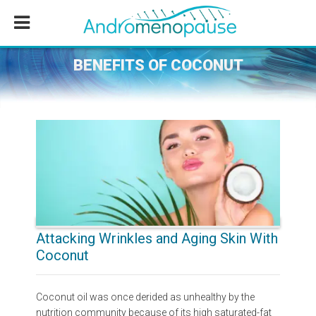
Skip
Skip
Skip
to
to
to
main
primary
footer
content
sidebar
BENEFITS OF COCONUT
Attacking Wrinkles and Aging Skin With
Coconut
Coconut oil was once derided as unhealthy by the
nutrition community because of its high saturated-fat