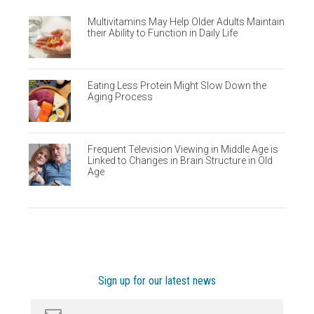
Multivitamins May Help Older Adults Maintain
their Ability to Function in Daily Life
Eating Less Protein Might Slow Down the
Aging Process
Frequent Television Viewing in Middle Age is
Linked to Changes in Brain Structure in Old
Age
Sign up for our latest news