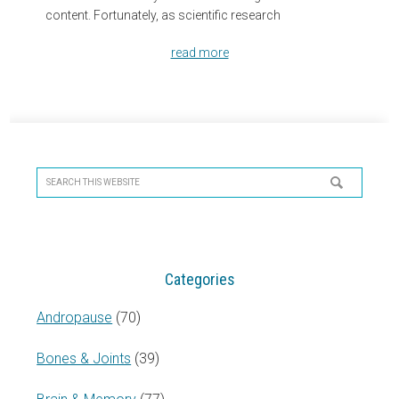
content. Fortunately, as scientific research
read more
Primary
Sidebar
Search
this
website
Categories
Andropause
(70)
Bones & Joints
(39)