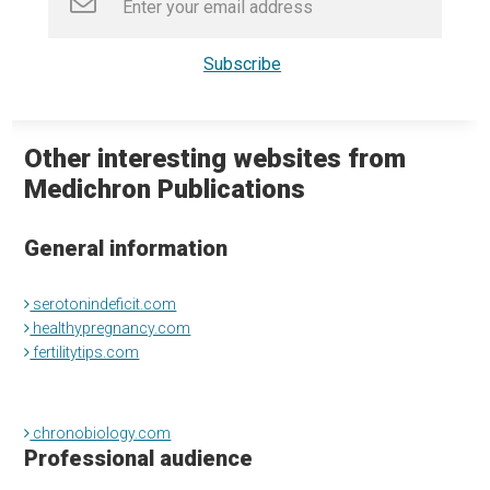
Other interesting websites from
Medichron Publications
General information
serotonindeficit.com
healthypregnancy.com
fertilitytips.com
chronobiology.com
Professional audience