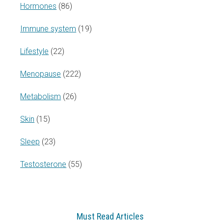
Hormones
(86)
Immune system
(19)
Lifestyle
(22)
Menopause
(222)
Metabolism
(26)
Skin
(15)
Sleep
(23)
Testosterone
(55)
Must Read Articles