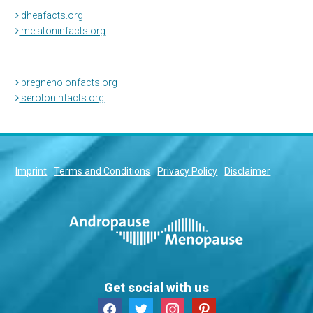
dheafacts.org
melatoninfacts.org
pregnenolonfacts.org
serotoninfacts.org
Imprint
Terms and Conditions
Privacy Policy
Disclaimer
Get social with us
facebook
twitter
instagram
pinterest