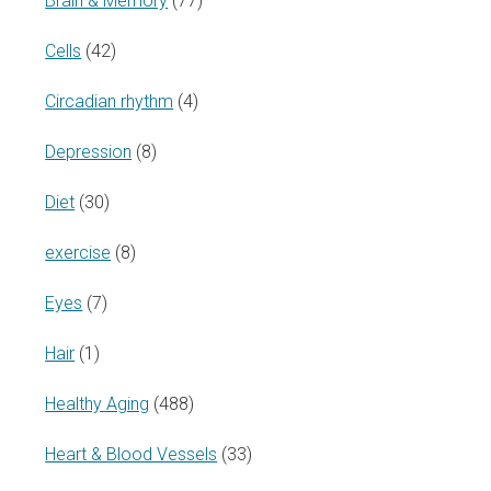
Brain & Memory
(77)
Cells
(42)
Circadian rhythm
(4)
Depression
(8)
Diet
(30)
exercise
(8)
Eyes
(7)
Hair
(1)
Healthy Aging
(488)
Heart & Blood Vessels
(33)