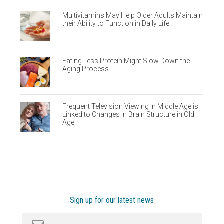
Multivitamins May Help Older Adults Maintain
their Ability to Function in Daily Life
Eating Less Protein Might Slow Down the
Aging Process
Frequent Television Viewing in Middle Age is
Linked to Changes in Brain Structure in Old
Age
Sign up for our latest news