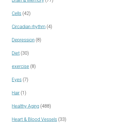
Brain & Memory
(77)
Cells
(42)
Circadian rhythm
(4)
Depression
(8)
Diet
(30)
exercise
(8)
Eyes
(7)
Hair
(1)
Healthy Aging
(488)
Heart & Blood Vessels
(33)