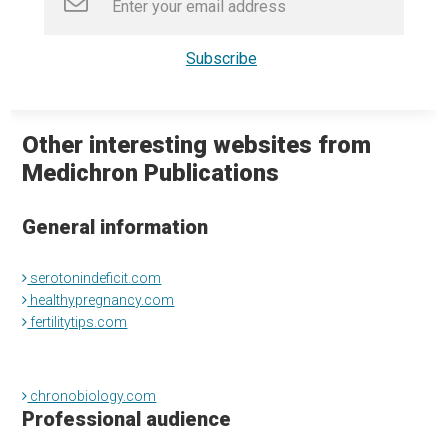
Other interesting websites from
Medichron Publications
General information
serotonindeficit.com
healthypregnancy.com
fertilitytips.com
chronobiology.com
Professional audience