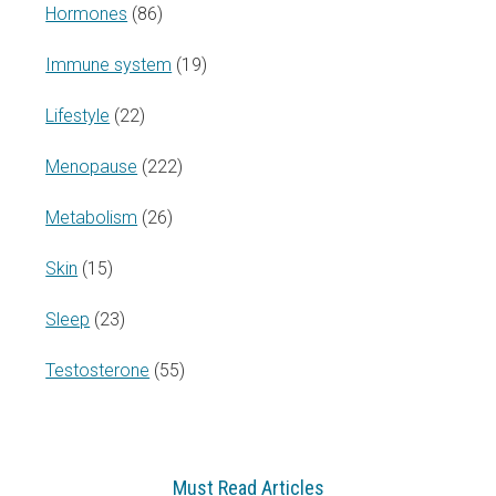
Hormones
(86)
Immune system
(19)
Lifestyle
(22)
Menopause
(222)
Metabolism
(26)
Skin
(15)
Sleep
(23)
Testosterone
(55)
Must Read Articles