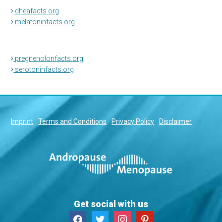
dheafacts.org
melatoninfacts.org
pregnenolonfacts.org
serotoninfacts.org
Imprint
Terms and Conditions
Privacy Policy
Disclaimer
Get social with us
facebook
twitter
instagram
pinterest