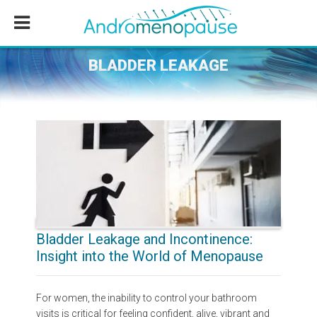
Skip
Skip
Skip
to
to
to
main
primary
footer
content
sidebar
BLADDER LEAKAGE
Bladder Leakage and Incontinence:
Insight into the World of Menopause
For women, the inability to control your bathroom
visits is critical for feeling confident, alive, vibrant and