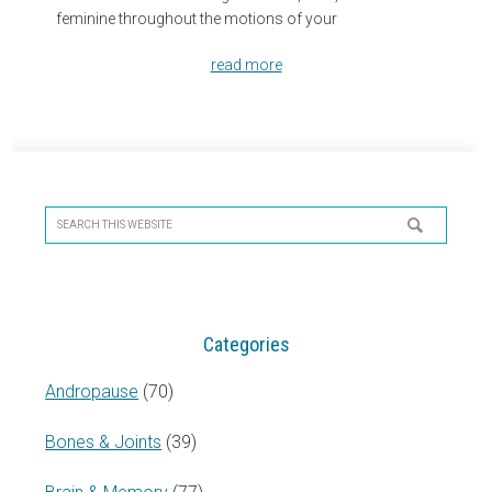
feminine throughout the motions of your
read more
Primary
Sidebar
Search
this
website
Categories
Andropause
(70)
Bones & Joints
(39)