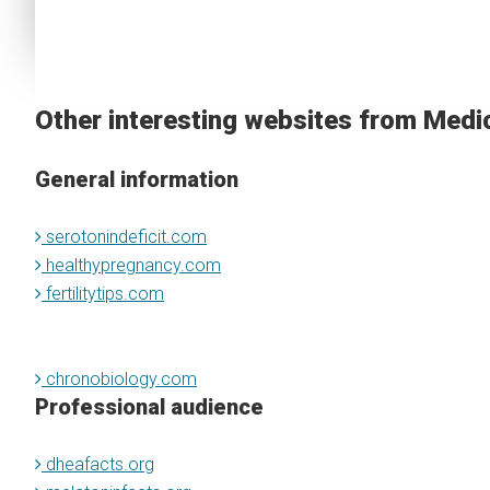
Other interesting websites from Medi
General information
serotonindeficit.com
healthypregnancy.com
fertilitytips.com
chronobiology.com
Professional audience
dheafacts.org