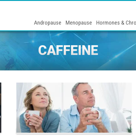
Andropause
Menopause
Hormones & Chro
CAFFEINE