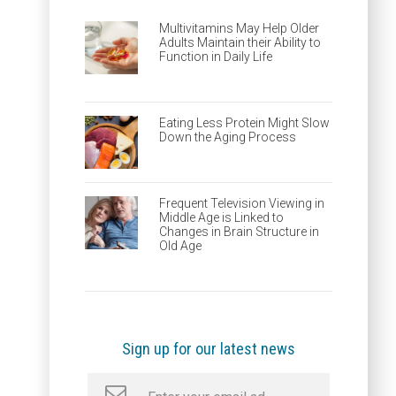
Multivitamins May Help Older
Adults Maintain their Ability to
Function in Daily Life
Eating Less Protein Might Slow
Down the Aging Process
Frequent Television Viewing in
Middle Age is Linked to
Changes in Brain Structure in
Old Age
Sign up for our latest news