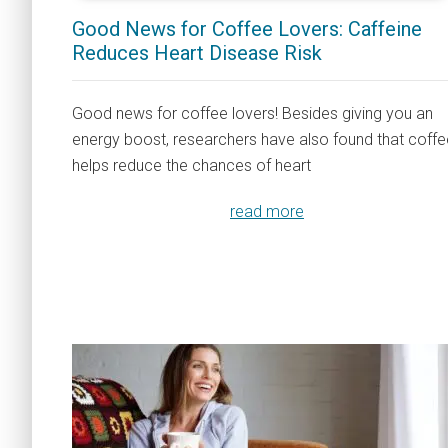
Good News for Coffee Lovers: Caffeine
Reduces Heart Disease Risk
Good news for coffee lovers! Besides giving you an
energy boost, researchers have also found that coffe
helps reduce the chances of heart
read more