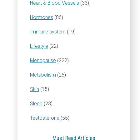
Heart & Blood Vessels
(33)
Hormones
(86)
Immune system
(19)
Lifestyle
(22)
Menopause
(222)
Metabolism
(26)
Skin
(15)
Sleep
(23)
Testosterone
(55)
Must Read Articles