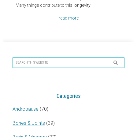
Many things contribute to this longevity;
read more
Primary
Sidebar
Search
this
website
Categories
Andropause
(70)
Bones & Joints
(39)