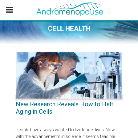
Skip
Skip
Skip
to
to
to
main
primary
footer
content
sidebar
CELL HEALTH
New Research Reveals How to Halt
Aging in Cells
People have always wanted to live longer lives. Now,
with the advancements in science, it seems feasible.