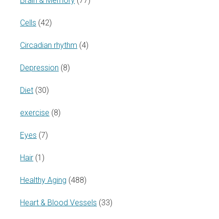
Brain & Memory
(77)
Cells
(42)
Circadian rhythm
(4)
Depression
(8)
Diet
(30)
exercise
(8)
Eyes
(7)
Hair
(1)
Healthy Aging
(488)
Heart & Blood Vessels
(33)