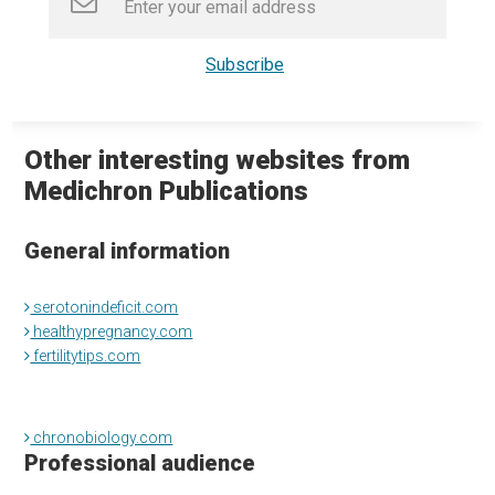
Other interesting websites from
Medichron Publications
General information
serotonindeficit.com
healthypregnancy.com
fertilitytips.com
chronobiology.com
Professional audience