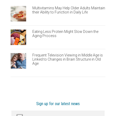
Multivitamins May Help Older Adults Maintain
their Ability to Function in Daily Life
Eating Less Protein Might Slow Down the
Aging Process
Frequent Television Viewing in Middle Age is
Linked to Changes in Brain Structure in Old
Age
Sign up for our latest news