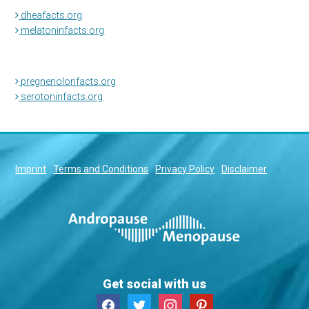
dheafacts.org
melatoninfacts.org
pregnenolonfacts.org
serotoninfacts.org
Imprint
Terms and Conditions
Privacy Policy
Disclaimer
Get social with us
facebook
twitter
instagram
pinterest