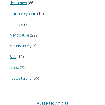
Hormones
(86)
Immune system
(19)
Lifestyle
(22)
Menopause
(222)
Metabolism
(26)
Skin
(15)
Sleep
(23)
Testosterone
(55)
Must Read Articles