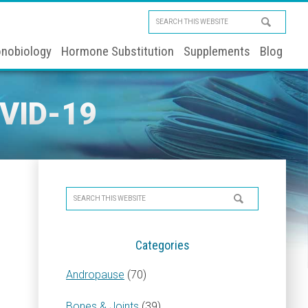
Search
this
nobiology
Hormone Substitution
Supplements
Blog
website
VID-19
Primary
Search
Sidebar
this
website
Categories
Andropause
(70)
Bones & Joints
(39)