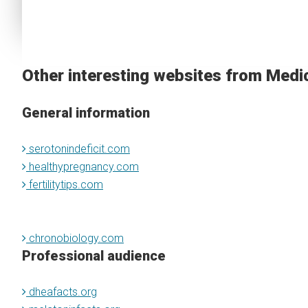
Other interesting websites from Medi
General information
serotonindeficit.com
healthypregnancy.com
fertilitytips.com
chronobiology.com
Professional audience
dheafacts.org