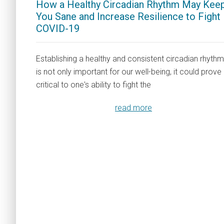
How a Healthy Circadian Rhythm May Kee
You Sane and Increase Resilience to Fight
COVID-19
Establishing a healthy and consistent circadian rhythm
is not only important for our well-being, it could prove
critical to one's ability to fight the
read more