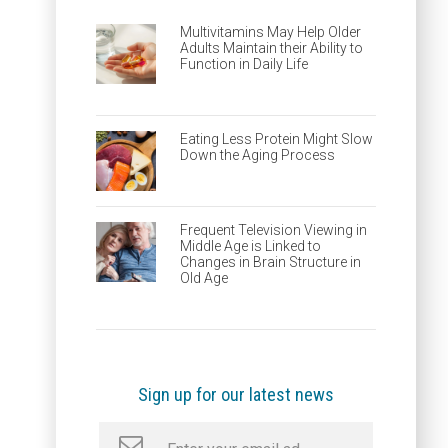
Multivitamins May Help Older
Adults Maintain their Ability to
Function in Daily Life
Eating Less Protein Might Slow
Down the Aging Process
Frequent Television Viewing in
Middle Age is Linked to
Changes in Brain Structure in
Old Age
Sign up for our latest news