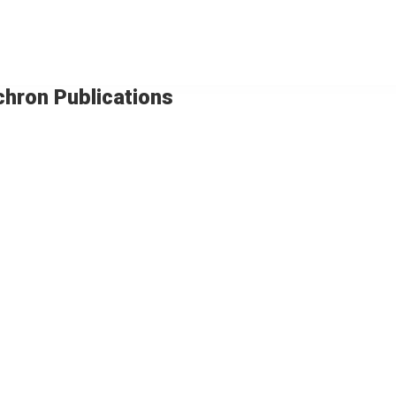
chron Publications