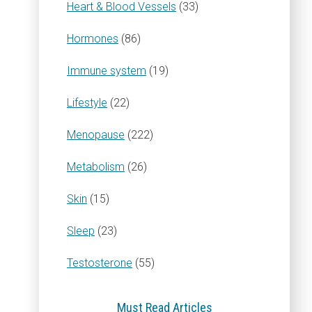
Heart & Blood Vessels
(33)
Hormones
(86)
Immune system
(19)
Lifestyle
(22)
Menopause
(222)
Metabolism
(26)
Skin
(15)
Sleep
(23)
Testosterone
(55)
Must Read Articles