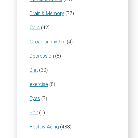
Brain & Memory
(77)
Cells
(42)
Circadian rhythm
(4)
Depression
(8)
Diet
(30)
exercise
(8)
Eyes
(7)
Hair
(1)
Healthy Aging
(488)