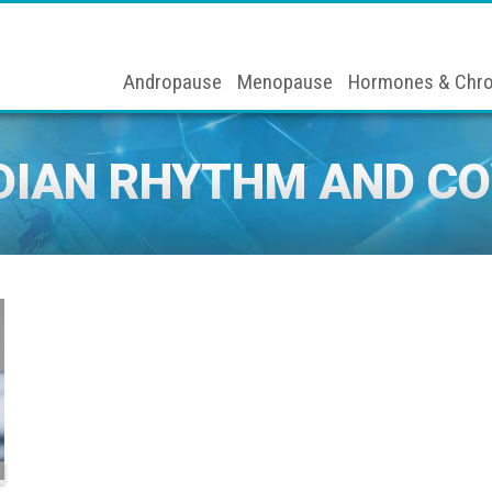
Andropause
Menopause
Hormones & Chro
DIAN RHYTHM AND CO